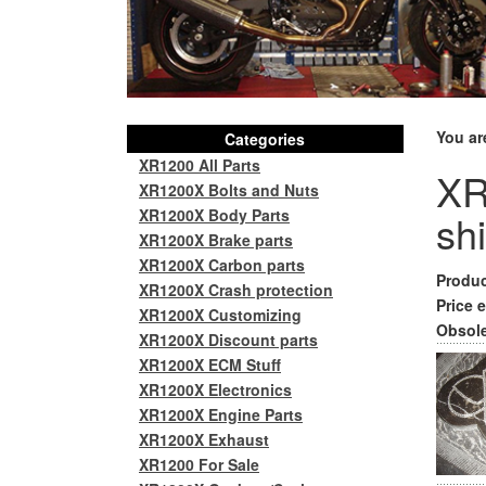
You ar
Categories
XR1200 All Parts
XR
XR1200X Bolts and Nuts
XR1200X Body Parts
sh
XR1200X Brake parts
XR1200X Carbon parts
Produc
XR1200X Crash protection
Price e
XR1200X Customizing
Obsole
XR1200X Discount parts
XR1200X ECM Stuff
XR1200X Electronics
XR1200X Engine Parts
XR1200X Exhaust
XR1200 For Sale