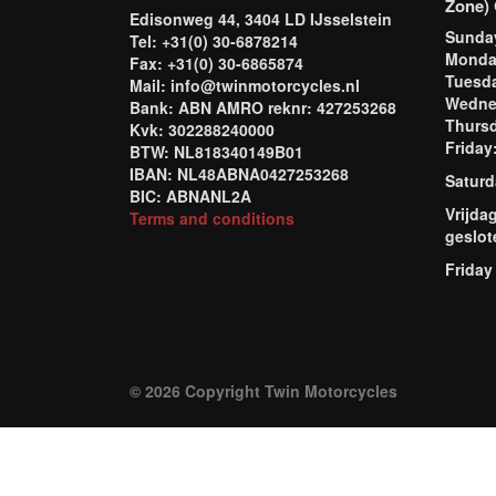
Zone) 
Edisonweg 44, 3404 LD IJsselstein
Sund
Tel: +31(0) 30-6878214
Mond
Fax: +31(0) 30-6865874
Tuesd
Mail: info@twinmotorcycles.nl
Wednes
Bank: ABN AMRO reknr: 427253268
Thursd
Kvk: 302288240000
Frida
BTW: NL818340149B01
IBAN: NL48ABNA0427253268
Saturd
BIC: ABNANL2A
Vrijda
Terms and conditions
geslot
Friday
© 2026 Copyright Twin Motorcycles