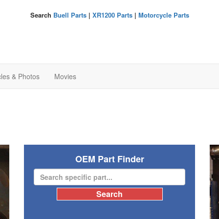
Search
Buell Parts
|
XR1200 Parts
|
Motorcycle Parts
cles & Photos
Movies
OEM Part Finder