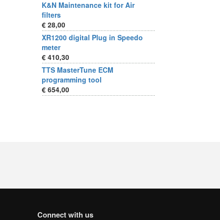
K&N Maintenance kit for Air
filters
€ 28,00
XR1200 digital Plug in Speedo
meter
€ 410,30
TTS MasterTune ECM
programming tool
€ 654,00
Connect with us