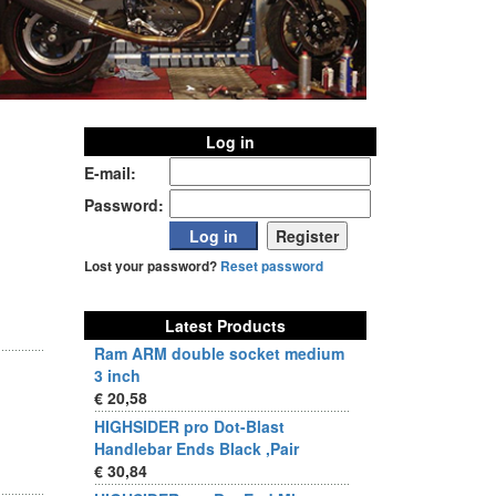
Log in
E-mail:
Password:
Lost your password?
Reset password
Latest Products
Ram ARM double socket medium
3 inch
€ 20,58
HIGHSIDER pro Dot-Blast
Handlebar Ends Black ,Pair
€ 30,84