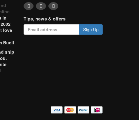
and
nline
 in
Tips, news & offers
 2002
Sign Up
t love
m Buell
nd ship
you.
rite
l
o