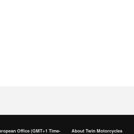
uropean Office (GMT+1 Time-
About Twin Motorcycles