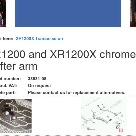
e here:
XR1200X Transmission
1200 and XR1200X chrome
ifter arm
t number:
33831-08
xcl. VAT:
On request
te part:
Please contact us for replacement alternatives.