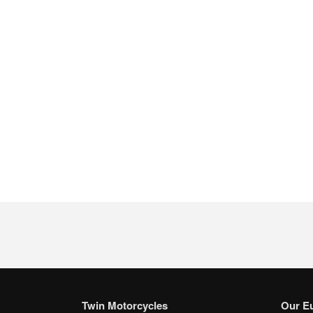
Twin Motorcycles
Our E