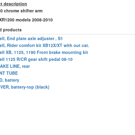
t description
 chrome shifter arm
l XR1200 models 2008-2010
d products
ll, End plate axle adjuster , S1
ell, Rider comfort kit XB12X/XT with out cat.
ell XB, 1125, 1190 Front brake mounting kit
ell 1125 R/CR gear shift pedal 08-10
AKE LINE, rear
NT TUBE
D, battery
VER, battery-top (black)