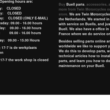
Opening hours are:
Buy
Buell parts
, accessories, 
ay: CLOSED
more from Twin Motorcycles o
ay: CLOSED
store.
We are Twin Motorcycles
ay: CLOSED (ONLY E-MAIL)
the Netherlands. We started in
day: 09.00 - 16.00 hours
with service on Buells, and jus
ay: 09.00 - 16.00 hours
Buell. We also have a office in
y: 09.00 - 16.00 hours
France where we do service o
ay: 09.00 - 15.00 Hours
Besides selling parts online a
worldwide we like to support 
g 17-7 is de werkplaats
We do this to develop parts, w
en
technical articles how to instal
 17-7 the work shop is closed
parts, and learn you how to d
maintenance on your Buell.