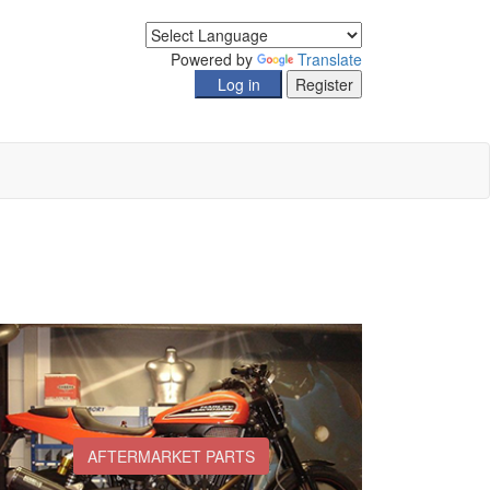
Powered by
Translate
AFTERMARKET PARTS