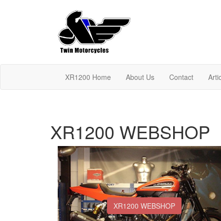
XR1200 Home
About Us
Contact
Arti
XR1200 WEBSHOP
XR1200 WEBSHOP