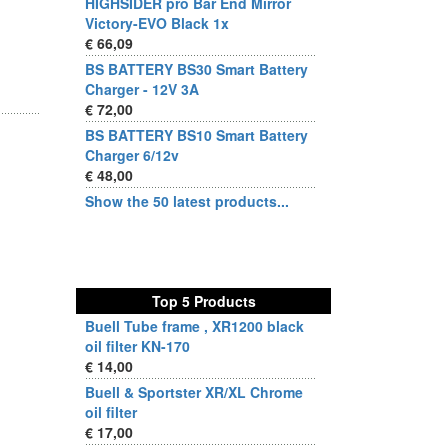
HIGHSIDER pro Bar End Mirror
Victory-EVO Black 1x
€ 66,09
BS BATTERY BS30 Smart Battery
Charger - 12V 3A
€ 72,00
BS BATTERY BS10 Smart Battery
Charger 6/12v
€ 48,00
Show the 50 latest products...
Top 5 Products
Buell Tube frame , XR1200 black
oil filter KN-170
€ 14,00
Buell & Sportster XR/XL Chrome
oil filter
€ 17,00