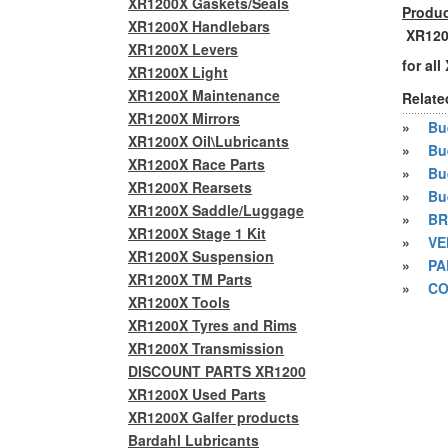
XR1200X Gaskets/Seals
Produc
XR1200X Handlebars
XR1200
XR1200X Levers
for al
XR1200X Light
XR1200X Maintenance
Relate
XR1200X Mirrors
»
Bue
XR1200X Oil\Lubricants
»
Bu
XR1200X Race Parts
»
Bu
XR1200X Rearsets
»
Bu
XR1200X Saddle/Luggage
»
BR
XR1200X Stage 1 Kit
»
VE
XR1200X Suspension
»
PA
XR1200X TM Parts
»
CO
XR1200X Tools
XR1200X Tyres and Rims
XR1200X Transmission
DISCOUNT PARTS XR1200
XR1200X Used Parts
XR1200X Galfer products
Bardahl Lubricants