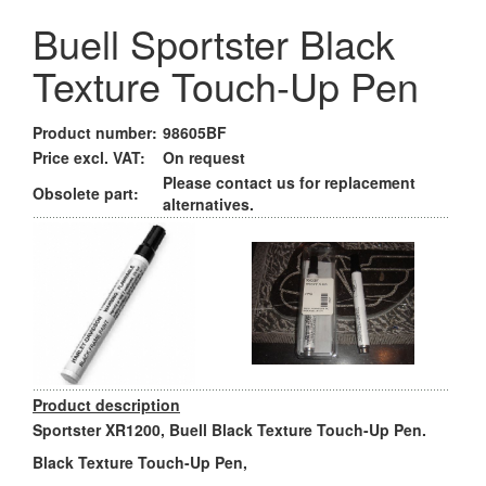
Buell Sportster Black
Texture Touch-Up Pen
Product number:
98605BF
Price excl. VAT:
On request
Please contact us for replacement
Obsolete part:
alternatives.
Product description
Sportster XR1200, Buell Black Texture Touch-Up Pen.
Black Texture Touch-Up Pen,