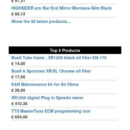
€ 57,31
HIGHSIDER pro Bar End Mirror Montana-Slim Black
€ 66,13
Show the 50 latest products...
Top 5 Products
Buell Tube frame , XR1200 black oil filter KN-170
€ 14,00
Buell & Sportster XR/XL Chrome oil filter
€ 17,00
K&N Maintenance kit for Air filters
€ 28,00
XR1200 digital Plug in Speedo meter
€ 410,30
TTS MasterTune ECM programming tool
€ 654,00