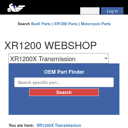
Search
Buell Parts
|
XR1200 Parts
|
Motorcycle Parts
XR1200 WEBSHOP
OEM Part Finder
You are here:
XR1200X Transmission