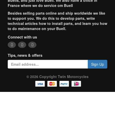
Buells, and just love Buell. We also have a office in
France where we do service om Buell
Besides selling parts online and ship worldwide we like
to support you. We do this to develop parts, write
technical articles how to install parts, and learn you how
to do maintenance on your Buell.
Connect with us
Tips, news & offers
Sign Up
© 2026 Copyright Twin Motorcycles