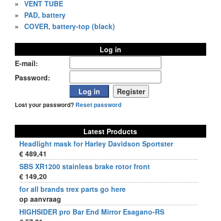
»
VENT TUBE
»
PAD, battery
»
COVER, battery-top (black)
Log in
E-mail:
Password:
Lost your password?
Reset password
Latest Products
Headlight mask for Harley Davidson Sportster
€ 489,41
SBS XR1200 stainless brake rotor front
€ 149,20
for all brands trex parts go here
op aanvraag
HIGHSIDER pro Bar End Mirror Esagano-RS