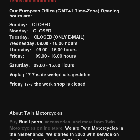
Terms and conditions
Our European Office (GMT+1 Time-Zone) Opening
hours are:
Sunday: CLOSED
Monday: CLOSED
Tuesday: CLOSED (ONLY E-MAIL)
Wednesday: 09.00 - 16.00 hours
Thursday: 09.00 - 16.00 hours
Friday: 09.00 - 16.00 hours
Saturday: 09.00 - 15.00 Hours
Vrijdag 17-7 is de werkplaats gesloten
Friday 17-7 the work shop is closed
About Twin Motorcycles
Buy
Buell parts
, accessories, and more from Twin
Motorcycles online store.
We are Twin Motorcycles in
the Netherlands. We started in 2002 with service on