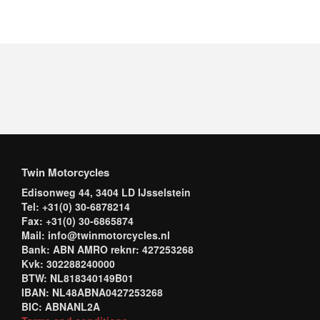
Twin Motorcycles
Edisonweg 44, 3404 LD IJsselstein
Tel: +31(0) 30-6878214
Fax: +31(0) 30-6865874
Mail: info@twinmotorcycles.nl
Bank: ABN AMRO reknr: 427253268
Kvk: 302288240000
BTW: NL818340149B01
IBAN: NL48ABNA0427253268
BIC: ABNANL2A