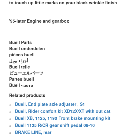
to touch up little marks on your black wrinkle finish
'95-later Engine and gearbox
Buell Parts
Buell onderdelen
pièces buell
أجزاء بويل
Buell teile
ビューエルパーツ
Partes buell
Buell части
Related products
»
Buell, End plate axle adjuster , S1
»
Buell, Rider comfort kit XB12X/XT with out cat.
»
Buell XB, 1125, 1190 Front brake mounting kit
»
Buell 1125 R/CR gear shift pedal 08-10
»
BRAKE LINE, rear