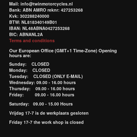
Mail: info@twinmotorcycles.nl
Bank: ABN AMRO reknr: 427253268
Kvk: 302288240000
BTW: NL818340149B01
IBAN: NL48ABNA0427253268
BIC: ABNANL2A
Terms and conditions
Our European Office (GMT+1 Time-Zone) Opening
hours are:
Sunday: CLOSED
Monday: CLOSED
Tuesday: CLOSED (ONLY E-MAIL)
Wednesday: 09.00 - 16.00 hours
Thursday: 09.00 - 16.00 hours
Friday: 09.00 - 16.00 hours
Saturday: 09.00 - 15.00 Hours
Vrijdag 17-7 is de werkplaats gesloten
Friday 17-7 the work shop is closed