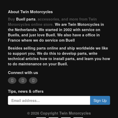
About Twin Motorcycles
Buy
Buell parts
, accessories, and more from Twin
Motorcycles online store.
We are Twin Motorcycles in
the Netherlands. We started in 2002 with service on
Buells, and just love Buell. We also have a office in
France where we do service om Buell
Besides selling parts online and ship worldwide we like
to support you. We do this to develop parts, write
technical articles how to install parts, and learn you how
to do maintenance on your Buell.
Connect with us
Tips, news & offers
Sign Up
© 2026 Copyright Twin Motorcycles