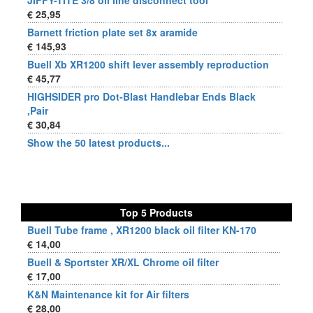
JIFFY-TITE 3/8 oil line disconnect tool
€ 25,95
Barnett friction plate set 8x aramide
€ 145,93
Buell Xb XR1200 shift lever assembly reproduction
€ 45,77
HIGHSIDER pro Dot-Blast Handlebar Ends Black
,Pair
€ 30,84
Show the 50 latest products...
Top 5 Products
Buell Tube frame , XR1200 black oil filter KN-170
€ 14,00
Buell & Sportster XR/XL Chrome oil filter
€ 17,00
K&N Maintenance kit for Air filters
€ 28,00