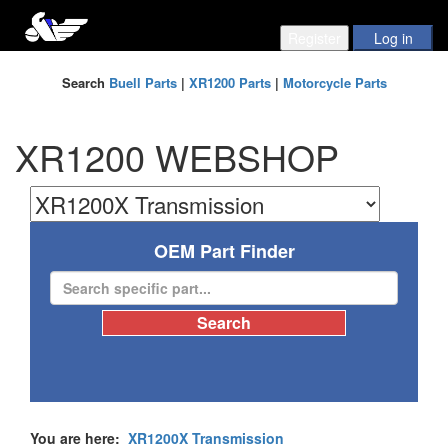
Search
Buell Parts
|
XR1200 Parts
|
Motorcycle Parts
XR1200 WEBSHOP
OEM Part Finder
You are here:
XR1200X Transmission