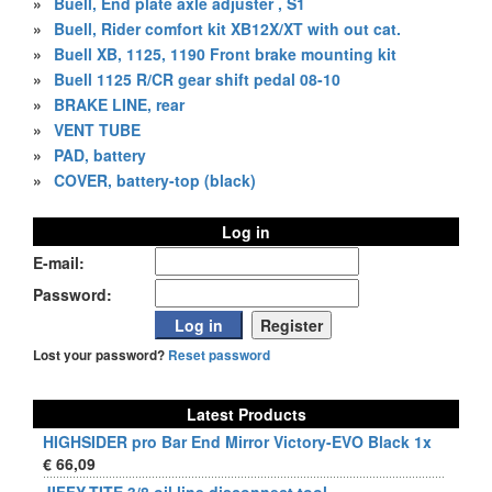
»
Buell, End plate axle adjuster , S1
»
Buell, Rider comfort kit XB12X/XT with out cat.
»
Buell XB, 1125, 1190 Front brake mounting kit
»
Buell 1125 R/CR gear shift pedal 08-10
»
BRAKE LINE, rear
»
VENT TUBE
»
PAD, battery
»
COVER, battery-top (black)
Log in
E-mail:
Password:
Lost your password?
Reset password
Latest Products
HIGHSIDER pro Bar End Mirror Victory-EVO Black 1x
€ 66,09