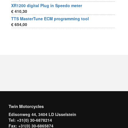
XR1200 digital Plug in Speedo meter
€ 410,30
TTS MasterTune ECM programming tool
€ 654,00
Twin Motorcycles
Edisonweg 44, 3404 LD IJsselstein
Tel: +31(0) 30-6878214
Fax: +31(0) 30-6865874