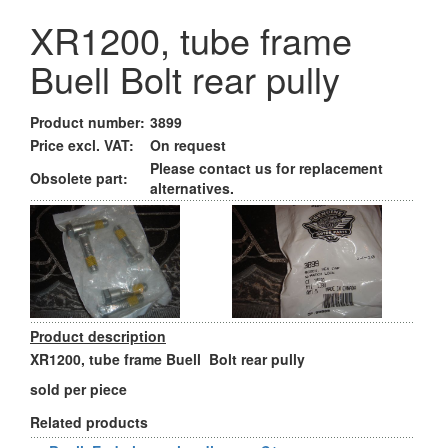
XR1200, tube frame
Buell Bolt rear pully
Product number:
3899
Price excl. VAT:
On request
Please contact us for replacement
Obsolete part:
alternatives.
Product description
XR1200, tube frame Buell Bolt rear pully
sold per piece
Related products