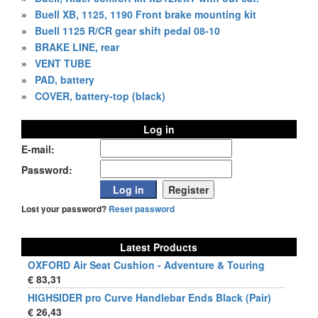
»
Buell XB, 1125, 1190 Front brake mounting kit
»
Buell 1125 R/CR gear shift pedal 08-10
»
BRAKE LINE, rear
»
VENT TUBE
»
PAD, battery
»
COVER, battery-top (black)
Log in
E-mail:
Password:
Lost your password?
Reset password
Latest Products
OXFORD Air Seat Cushion - Adventure & Touring
€ 83,31
HIGHSIDER pro Curve Handlebar Ends Black (Pair)
€ 26,43