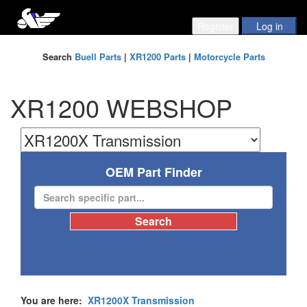
Search
Buell Parts
|
XR1200 Parts
|
Motorcycle Parts
XR1200 WEBSHOP
OEM Part Finder
You are here:
XR1200X Transmission