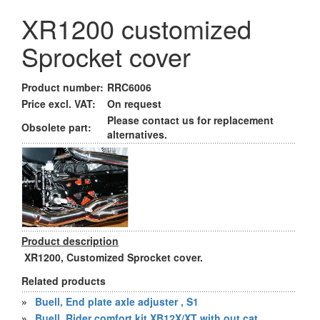
XR1200 customized
Sprocket cover
Product number:
RRC6006
Price excl. VAT:
On request
Please contact us for replacement
Obsolete part:
alternatives.
Product description
XR1200, Customized Sprocket cover.
Related products
»
Buell, End plate axle adjuster , S1
»
Buell, Rider comfort kit XB12X/XT with out cat.