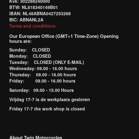
Kvk: 302288240000
BTW: NL818340149B01
IBAN: NL48ABNA0427253268
BIC: ABNANL2A
Terms and conditions
Our European Office (GMT+1 Time-Zone) Opening
hours are:
Sunday: CLOSED
Monday: CLOSED
Tuesday: CLOSED (ONLY E-MAIL)
Wednesday: 09.00 - 16.00 hours
Thursday: 09.00 - 16.00 hours
Friday: 09.00 - 16.00 hours
Saturday: 09.00 - 15.00 Hours
Vrijdag 17-7 is de werkplaats gesloten
Friday 17-7 the work shop is closed
About Twin Motorcycles