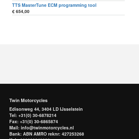
TTS MasterTune ECM programming tool
€ 654,00
Twin Motorcycles
Edisonweg 44, 3404 LD IJsselstein
Tel: +31(0) 30-6878214
Fax: +31(0) 30-6865874
Mail: info@twinmotorcycles.nl
Bank: ABN AMRO reknr: 427253268