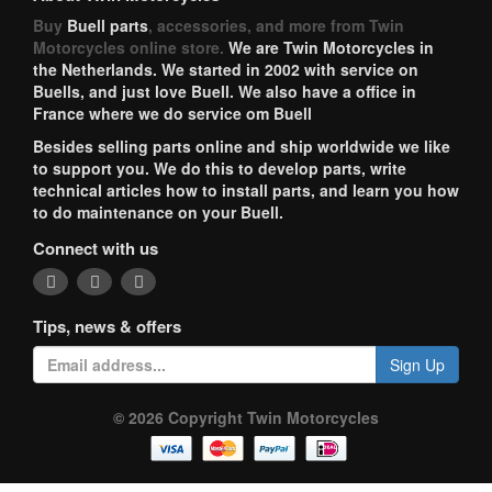
Buy
Buell parts
, accessories, and more from Twin
Motorcycles online store.
We are Twin Motorcycles in
the Netherlands. We started in 2002 with service on
Buells, and just love Buell. We also have a office in
France where we do service om Buell
Besides selling parts online and ship worldwide we like
to support you. We do this to develop parts, write
technical articles how to install parts, and learn you how
to do maintenance on your Buell.
Connect with us
Tips, news & offers
Sign Up
© 2026 Copyright Twin Motorcycles