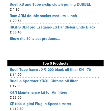
Buell XB and Tube c-clip clutch pulling DUBBEL
€ 4,90
Ram ARM double socket medium 3 inch
€ 20,58
HIGHSIDER pro Esagano-LS Handlebar Ends Black
€ 33,48
Show the 50 latest products...
Top 5 Products
Buell Tube frame , XR1200 black oil filter KN-170
€ 14,00
Buell & Sportster XR/XL Chrome oil filter
€ 17,00
K&N Maintenance kit for Air filters
€ 28,00
XR1200 digital Plug in Speedo meter
€ 410,30