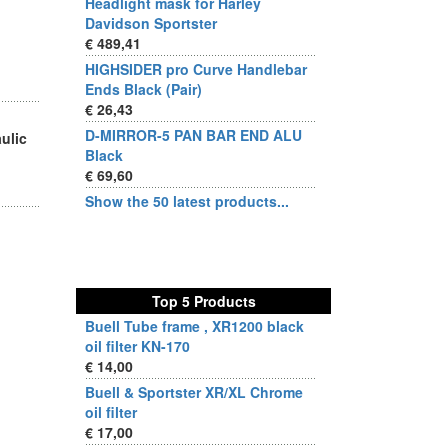
Headlight mask for Harley
Davidson Sportster
€ 489,41
HIGHSIDER pro Curve Handlebar
Ends Black (Pair)
€ 26,43
D-MIRROR-5 PAN BAR END ALU
aulic
Black
€ 69,60
Show the 50 latest products...
Top 5 Products
Buell Tube frame , XR1200 black
oil filter KN-170
€ 14,00
Buell & Sportster XR/XL Chrome
oil filter
€ 17,00