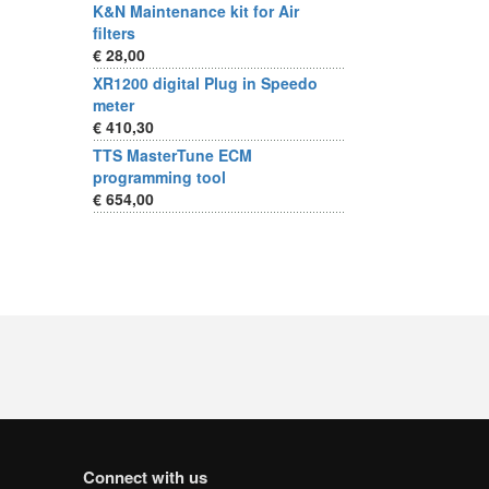
K&N Maintenance kit for Air
filters
€ 28,00
XR1200 digital Plug in Speedo
meter
€ 410,30
TTS MasterTune ECM
programming tool
€ 654,00
Connect with us