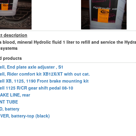
t description
blood, mineral Hydrolic fluid 1 liter to refill and service the Hydr
 systems
d products
ll, End plate axle adjuster , S1
ell, Rider comfort kit XB12X/XT with out cat.
ell XB, 1125, 1190 Front brake mounting kit
ell 1125 R/CR gear shift pedal 08-10
AKE LINE, rear
NT TUBE
D, battery
VER, battery-top (black)