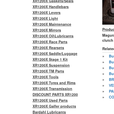
XR1200X Gaskets/Seals
XR1200X Handlebars
XR1200X Levers
XR1200X Light
XR1200X Maintenance
Produc
XR1200X Mirrors
Magura 
XR1200X Oil\Lubricants
clutch
XR1200X Race Parts
XR1200X Rearsets
Relate
XR1200X Saddle/Luggage
»
Bue
XR1200X Stage 1 Kit
»
Bu
XR1200X Suspension
»
Bu
XR1200X TM Parts
»
Bu
XR1200X Tools
»
BR
XR1200X Tyres and Rims
»
VE
XR1200X Transmission
»
PA
DISCOUNT PARTS XR1200
»
CO
XR1200X Used Parts
XR1200X Galfer products
Bardahl Lubricants