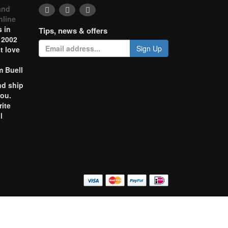
and
nline
 in
Tips, news & offers
 2002
Sign Up
t love
m Buell
nd ship
you.
rite
l
o