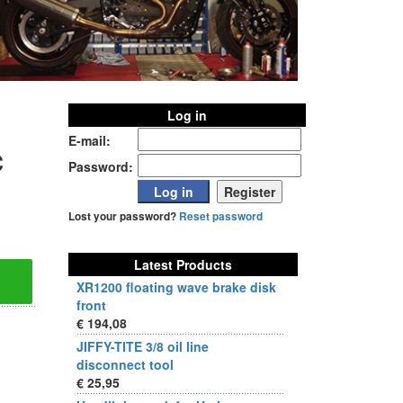
Log in
E-mail:
c
Password:
Lost your password?
Reset password
Latest Products
XR1200 floating wave brake disk
front
€ 194,08
JIFFY-TITE 3/8 oil line
disconnect tool
€ 25,95