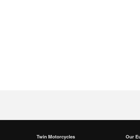
Twin Motorcycles
Our E