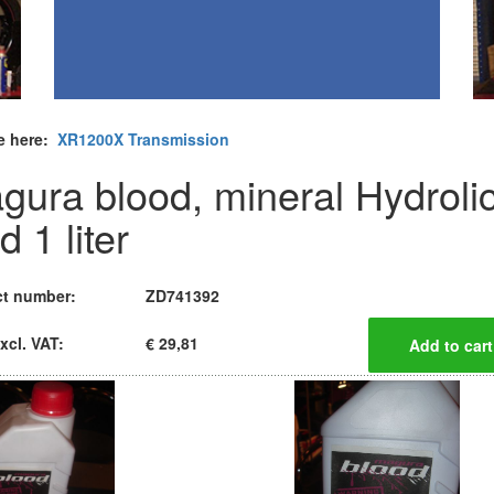
e here:
XR1200X Transmission
gura blood, mineral Hydroli
id 1 liter
t number:
ZD741392
xcl. VAT:
€ 29,81