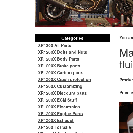
You ar
Categories
XR1200 All Parts
Ma
XR1200X Bolts and Nuts
XR1200X Body Parts
flu
XR1200X Brake parts
XR1200X Carbon parts
XR1200X Crash protection
Produc
XR1200X Customizing
Price e
XR1200X Discount parts
XR1200X ECM Stuff
XR1200X Electronics
XR1200X Engine Parts
XR1200X Exhaust
XR1200 For Sale