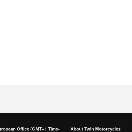
uropean Office (GMT+1 Time-
About Twin Motorcycles