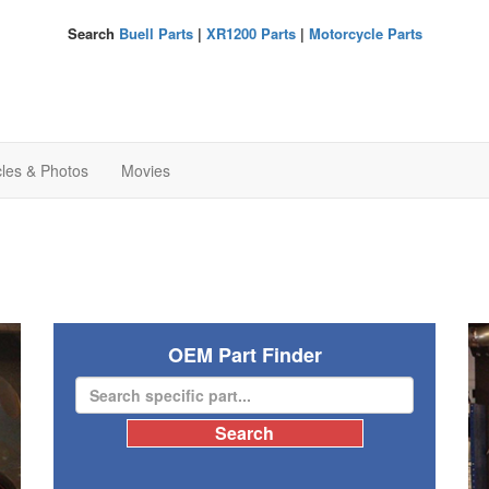
Search
Buell Parts
|
XR1200 Parts
|
Motorcycle Parts
cles & Photos
Movies
OEM Part Finder