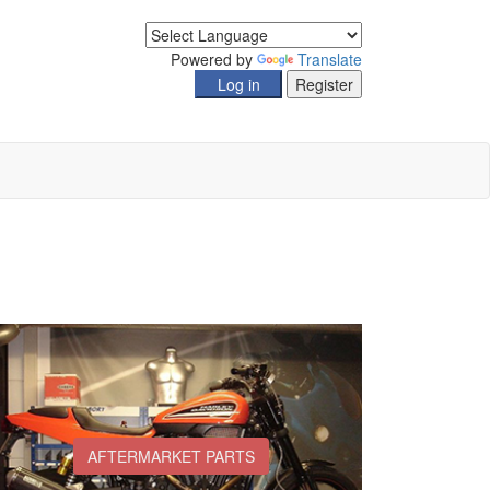
Powered by
Translate
AFTERMARKET PARTS