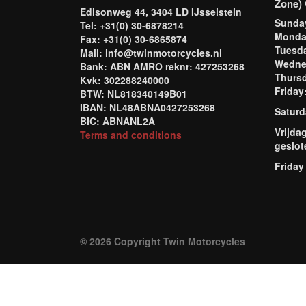
Zone) 
Edisonweg 44, 3404 LD IJsselstein
Sund
Tel: +31(0) 30-6878214
Mond
Fax: +31(0) 30-6865874
Tuesd
Mail: info@twinmotorcycles.nl
Wednes
Bank: ABN AMRO reknr: 427253268
Thursd
Kvk: 302288240000
Frida
BTW: NL818340149B01
IBAN: NL48ABNA0427253268
Saturd
BIC: ABNANL2A
Vrijda
Terms and conditions
geslot
Friday
© 2026 Copyright Twin Motorcycles