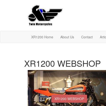
XR1200 Home
About Us
Contact
Arti
XR1200 WEBSHOP
XR1200 WEBSHOP