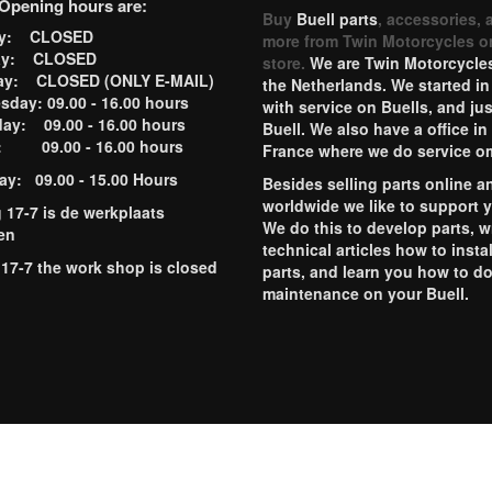
Opening hours are:
Buy
Buell parts
, accessories, 
ay: CLOSED
more from Twin Motorcycles o
ay: CLOSED
store.
We are Twin Motorcycles
ay: CLOSED (ONLY E-MAIL)
the Netherlands. We started in
day: 09.00 - 16.00 hours
with service on Buells, and jus
ay: 09.00 - 16.00 hours
Buell. We also have a office in
y: 09.00 - 16.00 hours
France where we do service o
ay: 09.00 - 15.00 Hours
Besides selling parts online a
worldwide we like to support 
g 17-7 is de werkplaats
We do this to develop parts, w
en
technical articles how to instal
 17-7 the work shop is closed
parts, and learn you how to d
maintenance on your Buell.