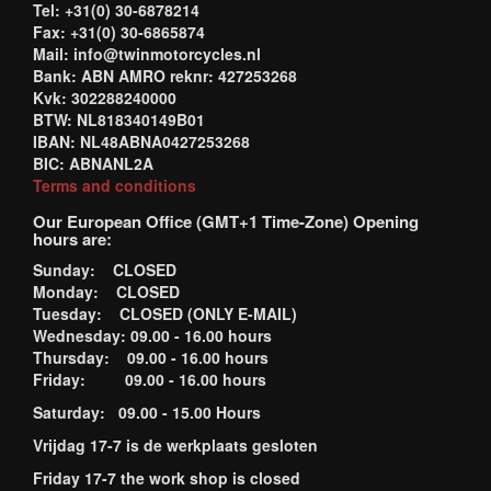
Tel: +31(0) 30-6878214
Fax: +31(0) 30-6865874
Mail: info@twinmotorcycles.nl
Bank: ABN AMRO reknr: 427253268
Kvk: 302288240000
BTW: NL818340149B01
IBAN: NL48ABNA0427253268
BIC: ABNANL2A
Terms and conditions
Our European Office (GMT+1 Time-Zone) Opening
hours are:
Sunday: CLOSED
Monday: CLOSED
Tuesday: CLOSED (ONLY E-MAIL)
Wednesday: 09.00 - 16.00 hours
Thursday: 09.00 - 16.00 hours
Friday: 09.00 - 16.00 hours
Saturday: 09.00 - 15.00 Hours
Vrijdag 17-7 is de werkplaats gesloten
Friday 17-7 the work shop is closed