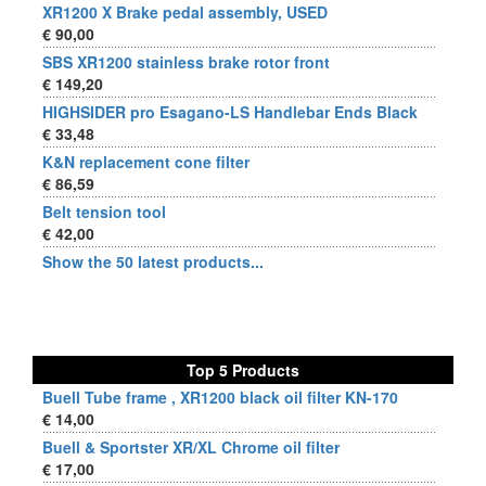
XR1200 X Brake pedal assembly, USED
€ 90,00
SBS XR1200 stainless brake rotor front
€ 149,20
HIGHSIDER pro Esagano-LS Handlebar Ends Black
€ 33,48
K&N replacement cone filter
€ 86,59
Belt tension tool
€ 42,00
Show the 50 latest products...
Top 5 Products
Buell Tube frame , XR1200 black oil filter KN-170
€ 14,00
Buell & Sportster XR/XL Chrome oil filter
€ 17,00