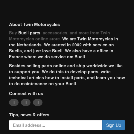
About Twin Motorcycles
Buy
Buell parts
, accessories, and more from Twin
Motorcycles online store.
We are Twin Motorcycles in
the Netherlands. We started in 2002 with service on
Buells, and just love Buell. We also have a office in
France where we do service om Buell
Besides selling parts online and ship worldwide we like
to support you. We do this to develop parts, write
technical articles how to install parts, and learn you how
to do maintenance on your Buell.
Connect with us
Tips, news & offers
Sign Up