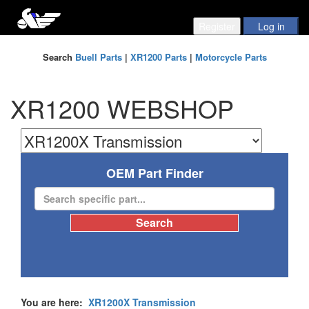
Search
Buell Parts
|
XR1200 Parts
|
Motorcycle Parts
XR1200 WEBSHOP
OEM Part Finder
You are here:
XR1200X Transmission