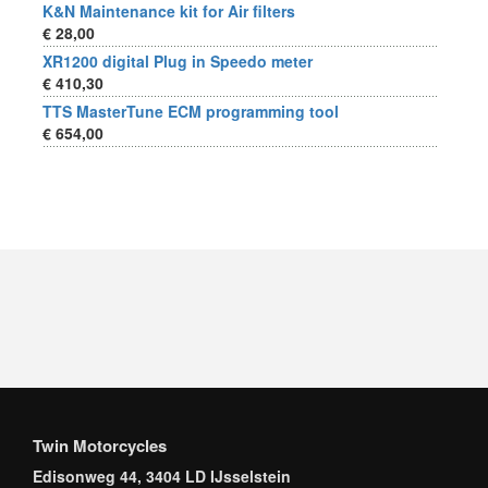
K&N Maintenance kit for Air filters
€ 28,00
XR1200 digital Plug in Speedo meter
€ 410,30
TTS MasterTune ECM programming tool
€ 654,00
Twin Motorcycles
Edisonweg 44, 3404 LD IJsselstein