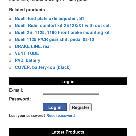
Related products
»
Buell, End plate axle adjuster , S1
»
Buell, Rider comfort kit XB12X/XT with out cat.
»
Buell XB, 1125, 1190 Front brake mounting kit
»
Buell 1125 R/CR gear shift pedal 08-10
»
BRAKE LINE, rear
»
VENT TUBE
»
PAD, battery
»
COVER, battery-top (black)
Log in
E-mail:
Password:
Lost your password?
Reset password
Latest Products