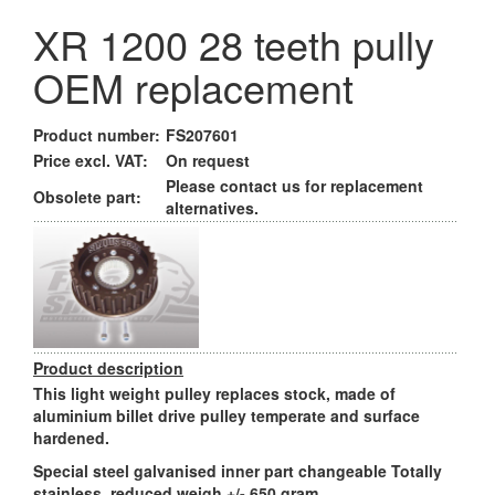
XR 1200 28 teeth pully
OEM replacement
Product number:
FS207601
Price excl. VAT:
On request
Please contact us for replacement
Obsolete part:
alternatives.
Product description
This light weight pulley replaces stock, made of
aluminium billet drive pulley temperate and surface
hardened.
Special steel galvanised inner part changeable Totally
stainless, reduced weigh +/- 650 gram