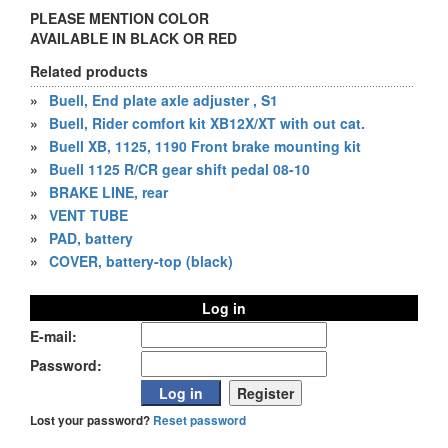
PLEASE MENTION COLOR
AVAILABLE IN BLACK OR RED
Related products
»
Buell, End plate axle adjuster , S1
»
Buell, Rider comfort kit XB12X/XT with out cat.
»
Buell XB, 1125, 1190 Front brake mounting kit
»
Buell 1125 R/CR gear shift pedal 08-10
»
BRAKE LINE, rear
»
VENT TUBE
»
PAD, battery
»
COVER, battery-top (black)
Log in
E-mail:
Password:
Lost your password?
Reset password