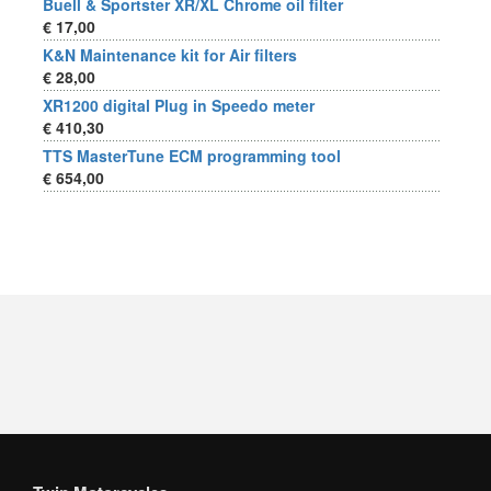
Buell & Sportster XR/XL Chrome oil filter
€ 17,00
K&N Maintenance kit for Air filters
€ 28,00
XR1200 digital Plug in Speedo meter
€ 410,30
TTS MasterTune ECM programming tool
€ 654,00