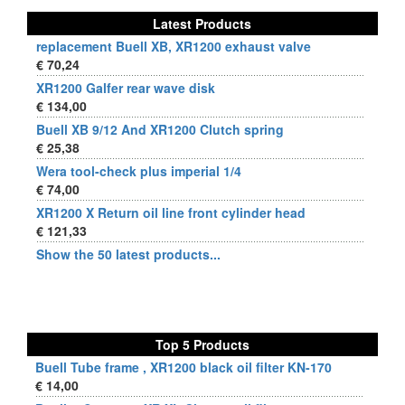
Latest Products
replacement Buell XB, XR1200 exhaust valve
€ 70,24
XR1200 Galfer rear wave disk
€ 134,00
Buell XB 9/12 And XR1200 Clutch spring
€ 25,38
Wera tool-check plus imperial 1/4
€ 74,00
XR1200 X Return oil line front cylinder head
€ 121,33
Show the 50 latest products...
Top 5 Products
Buell Tube frame , XR1200 black oil filter KN-170
€ 14,00