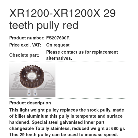
XR1200-XR1200X 29
teeth pully red
Product number:
FS207600R
Price excl. VAT:
On request
Please contact us for replacement
Obsolete part:
alternatives.
Product description
This light weight pulley replaces the stock pully. made
of billet aluminium this pully is temperate and surface
hardened. Special steel galvanised inner part
changeable Totally stainless, reduced weight at 680 gr.
This 29 teeth pulley can be used to increase speed.