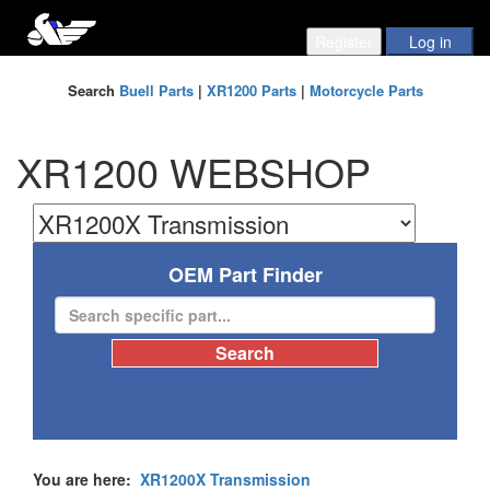
Search
Buell Parts
|
XR1200 Parts
|
Motorcycle Parts
XR1200 WEBSHOP
OEM Part Finder
You are here:
XR1200X Transmission