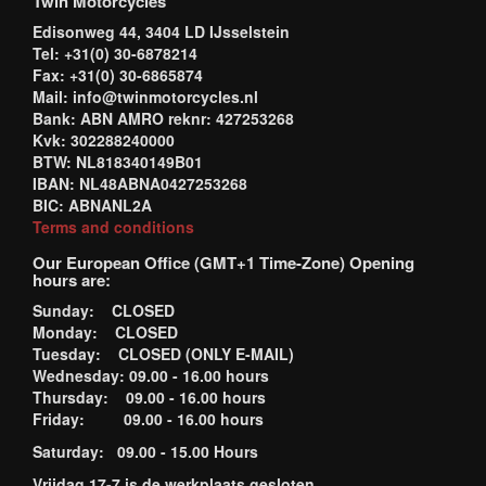
Twin Motorcycles
Edisonweg 44, 3404 LD IJsselstein
Tel: +31(0) 30-6878214
Fax: +31(0) 30-6865874
Mail: info@twinmotorcycles.nl
Bank: ABN AMRO reknr: 427253268
Kvk: 302288240000
BTW: NL818340149B01
IBAN: NL48ABNA0427253268
BIC: ABNANL2A
Terms and conditions
Our European Office (GMT+1 Time-Zone) Opening
hours are:
Sunday: CLOSED
Monday: CLOSED
Tuesday: CLOSED (ONLY E-MAIL)
Wednesday: 09.00 - 16.00 hours
Thursday: 09.00 - 16.00 hours
Friday: 09.00 - 16.00 hours
Saturday: 09.00 - 15.00 Hours
Vrijdag 17-7 is de werkplaats gesloten