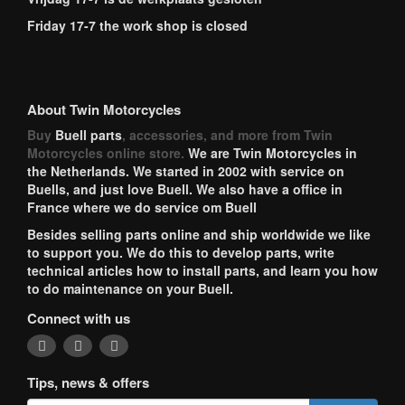
Friday 17-7 the work shop is closed
About Twin Motorcycles
Buy
Buell parts
, accessories, and more from Twin
Motorcycles online store.
We are Twin Motorcycles in
the Netherlands. We started in 2002 with service on
Buells, and just love Buell. We also have a office in
France where we do service om Buell
Besides selling parts online and ship worldwide we like
to support you. We do this to develop parts, write
technical articles how to install parts, and learn you how
to do maintenance on your Buell.
Connect with us
Tips, news & offers