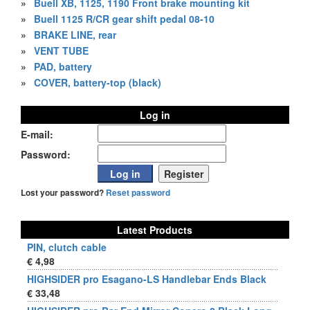
»
Buell XB, 1125, 1190 Front brake mounting kit
»
Buell 1125 R/CR gear shift pedal 08-10
»
BRAKE LINE, rear
»
VENT TUBE
»
PAD, battery
»
COVER, battery-top (black)
Log in
E-mail:
Password:
Lost your password?
Reset password
Latest Products
PIN, clutch cable
€ 4,98
HIGHSIDER pro Esagano-LS Handlebar Ends Black
€ 33,48