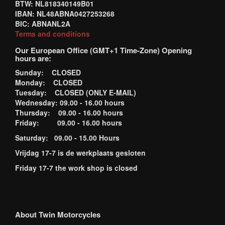
BTW: NL818340149B01
IBAN: NL48ABNA0427253268
BIC: ABNANL2A
Terms and conditions
Our European Office (GMT+1 Time-Zone) Opening
hours are:
Sunday: CLOSED
Monday: CLOSED
Tuesday: CLOSED (ONLY E-MAIL)
Wednesday: 09.00 - 16.00 hours
Thursday: 09.00 - 16.00 hours
Friday: 09.00 - 16.00 hours
Saturday: 09.00 - 15.00 Hours
Vrijdag 17-7 is de werkplaats gesloten
Friday 17-7 the work shop is closed
About Twin Motorcycles