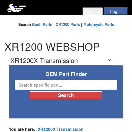
Search
Buell Parts
|
XR1200 Parts
|
Motorcycle Parts
XR1200 WEBSHOP
OEM Part Finder
You are here:
XR1200X Transmission