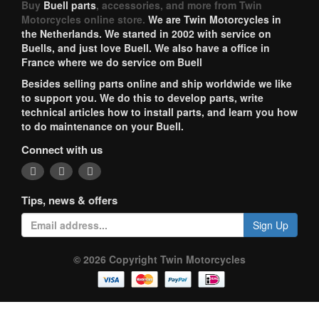
Buy
Buell parts
, accessories, and more from Twin
Motorcycles online store.
We are Twin Motorcycles in
the Netherlands. We started in 2002 with service on
Buells, and just love Buell. We also have a office in
France where we do service om Buell
Besides selling parts online and ship worldwide we like
to support you. We do this to develop parts, write
technical articles how to install parts, and learn you how
to do maintenance on your Buell.
Connect with us
Tips, news & offers
Sign Up
© 2026 Copyright Twin Motorcycles