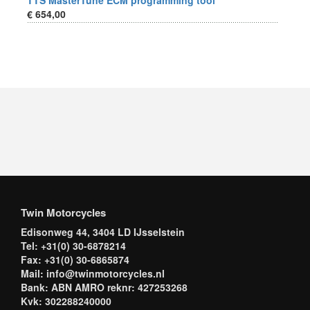
TTS MasterTune ECM programming tool
€ 654,00
Twin Motorcycles
Edisonweg 44, 3404 LD IJsselstein
Tel: +31(0) 30-6878214
Fax: +31(0) 30-6865874
Mail: info@twinmotorcycles.nl
Bank: ABN AMRO reknr: 427253268
Kvk: 302288240000