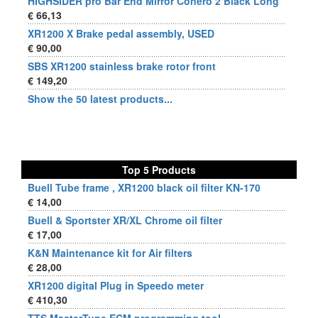
HIGHSIDER pro Bar End Mirror Conero 2 Black Long
€ 66,13
XR1200 X Brake pedal assembly, USED
€ 90,00
SBS XR1200 stainless brake rotor front
€ 149,20
Show the 50 latest products...
Top 5 Products
Buell Tube frame , XR1200 black oil filter KN-170
€ 14,00
Buell & Sportster XR/XL Chrome oil filter
€ 17,00
K&N Maintenance kit for Air filters
€ 28,00
XR1200 digital Plug in Speedo meter
€ 410,30