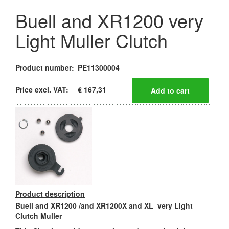
Buell and XR1200 very
Light Muller Clutch
Product number:
PE11300004
Price excl. VAT:
€ 167,31
Product description
Buell and XR1200 /and XR1200X and XL very Light
Clutch Muller