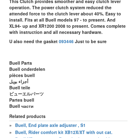
This Clutch provides smoother and easy clutch lever
operation. The power clutch system reduced the
attended force to the clutch lever about 40%. Easy to
install. Fits at all Buell models 97 - to present. And
XL94- up and XR1200 2008 to present. Comes complete
with instruction and all necessary hardware.
U also need the gasket
093446
Just to be sure
Buell Parts
Buell onderdelen
pièces buell
أجزاء بويل
Buell teile
ビューエルパーツ
Partes buell
Buell части
Related products
»
Buell, End plate axle adjuster , S1
»
Buell, Rider comfort kit XB12X/XT with out cat.