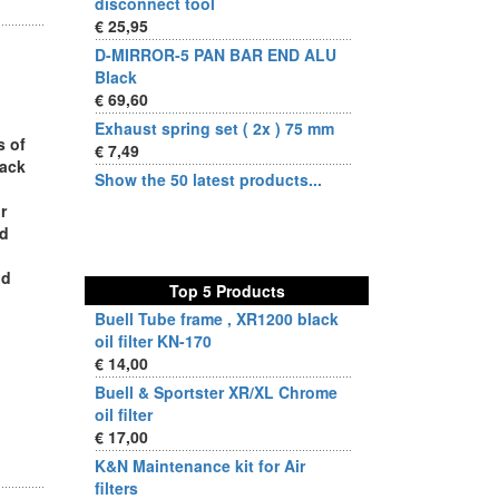
disconnect tool
€ 25,95
D-MIRROR-5 PAN BAR END ALU
Black
€ 69,60
Exhaust spring set ( 2x ) 75 mm
s of
€ 7,49
rack
Show the 50 latest products...
r
ed
nd
Top 5 Products
Buell Tube frame , XR1200 black
oil filter KN-170
€ 14,00
Buell & Sportster XR/XL Chrome
oil filter
€ 17,00
K&N Maintenance kit for Air
filters