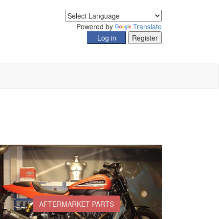
Powered by
Translate
AFTERMARKET PARTS