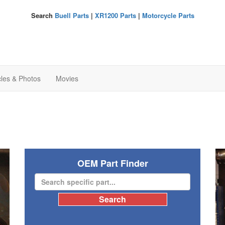
Search
Buell Parts
|
XR1200 Parts
|
Motorcycle Parts
cles & Photos
Movies
OEM Part Finder