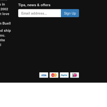
 in
Tips, news & offers
 2002
Sign Up
t love
m Buell
nd ship
you.
rite
l
o