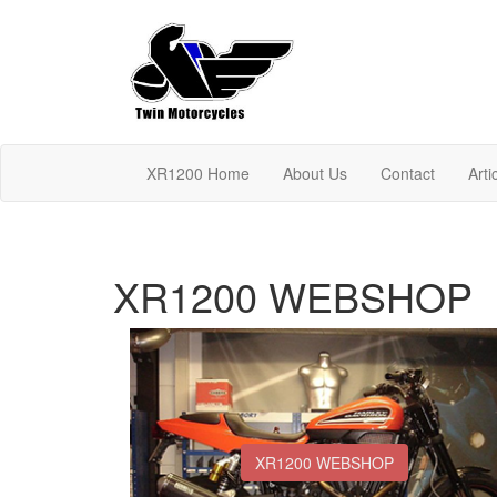
XR1200 Home
About Us
Contact
Arti
XR1200 WEBSHOP
XR1200 WEBSHOP