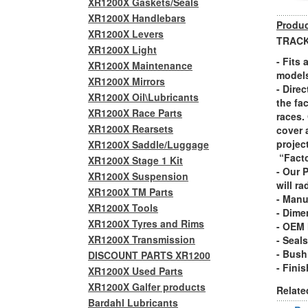
XR1200X Gaskets/Seals
XR1200X Handlebars
Produc
XR1200X Levers
TRACK
XR1200X Light
- Fits
XR1200X Maintenance
model
XR1200X Mirrors
- Dire
XR1200X Oil\Lubricants
the fa
XR1200X Race Parts
races.
XR1200X Rearsets
cover 
projec
XR1200X Saddle/Luggage
“Facto
XR1200X Stage 1 Kit
- Our 
XR1200X Suspension
will ra
XR1200X TM Parts
- Manu
XR1200X Tools
- Dime
XR1200X Tyres and Rims
- OEM 
XR1200X Transmission
- Seal
- Bush
DISCOUNT PARTS XR1200
- Fini
XR1200X Used Parts
XR1200X Galfer products
Relate
Bardahl Lubricants