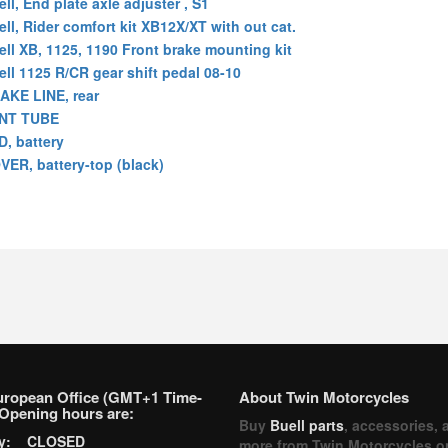
ll, End plate axle adjuster , S1
ell, Rider comfort kit XB12X/XT with out cat.
ell XB, 1125, 1190 Front brake mounting kit
ell 1125 R/CR gear shift pedal 08-10
AKE LINE, rear
NT TUBE
D, battery
VER, battery-top (black)
uropean Office (GMT+1 Time-
About Twin Motorcycles
Opening hours are:
Buy
Buell parts
, accessories, 
ay: CLOSED
more from Twin Motorcycles o