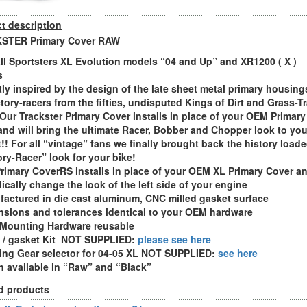
t description
STER Primary Cover RAW
 all Sportsters XL Evolution models “04 and Up” and XR1200 ( X )
s
ctly inspired by the design of the late sheet metal primary housing
ctory-racers from the fifties, undisputed Kings of Dirt and Grass-T
 Our Trackster Primary Cover installs in place of your OEM Primary
and will bring the ultimate Racer, Bobber and Chopper look to you
t!! For all “vintage” fans we finally brought back the history load
ry-Racer” look for your bike!
Primary CoverRS installs in place of your OEM XL Primary Cover a
dically change the look of the left side of your engine
factured in die cast aluminum, CNC milled gasket surface
nsions and tolerances identical to your OEM hardware
Mounting Hardware reusable
s / gasket Kit NOT SUPPLIED:
please see here
ing Gear selector for 04-05 XL NOT SUPPLIED:
see here
sh available in “Raw” and “Black”
d products