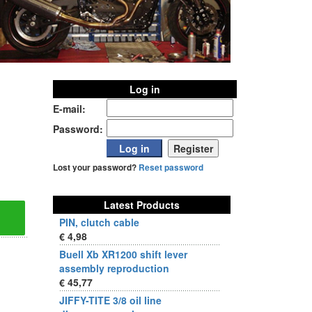
Log in
E-mail:
Password:
Lost your password?
Reset password
Latest Products
PIN, clutch cable
€ 4,98
Buell Xb XR1200 shift lever
assembly reproduction
€ 45,77
JIFFY-TITE 3/8 oil line