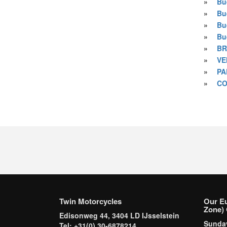
»
Bue
»
Bu
»
Bu
»
Bu
»
BR
»
VE
»
PA
»
CO
Twin Motorcycles
Our E
Zone) 
Edisonweg 44, 3404 LD IJsselstein
Sund
Tel: +31(0) 30-6878214