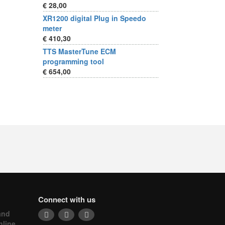
€ 28,00
XR1200 digital Plug in Speedo
meter
€ 410,30
TTS MasterTune ECM
programming tool
€ 654,00
Connect with us
and
nline