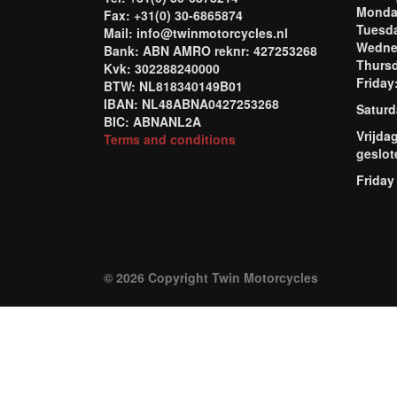
Mond
Fax: +31(0) 30-6865874
Tuesd
Mail: info@twinmotorcycles.nl
Wednes
Bank: ABN AMRO reknr: 427253268
Thursd
Kvk: 302288240000
Frida
BTW: NL818340149B01
IBAN: NL48ABNA0427253268
Saturd
BIC: ABNANL2A
Vrijda
Terms and conditions
geslot
Friday
© 2026 Copyright Twin Motorcycles