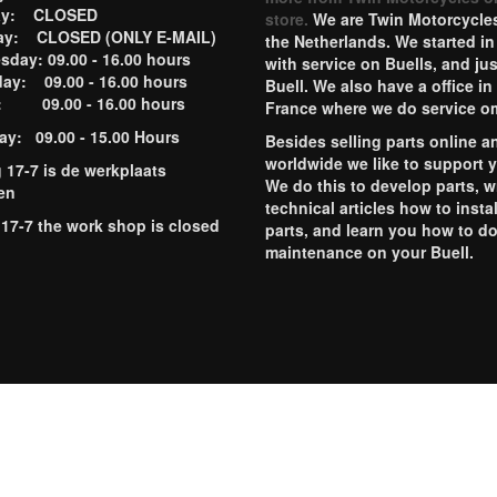
ay: CLOSED
store.
We are Twin Motorcycles
ay: CLOSED (ONLY E-MAIL)
the Netherlands. We started in
day: 09.00 - 16.00 hours
with service on Buells, and jus
ay: 09.00 - 16.00 hours
Buell. We also have a office in
y: 09.00 - 16.00 hours
France where we do service o
ay: 09.00 - 15.00 Hours
Besides selling parts online a
worldwide we like to support 
g 17-7 is de werkplaats
We do this to develop parts, w
en
technical articles how to instal
 17-7 the work shop is closed
parts, and learn you how to d
maintenance on your Buell.