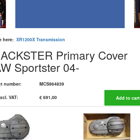
e here:
XR1200X Transmission
ACKSTER Primary Cover
W Sportster 04-
t number:
MCS964839
xcl. VAT:
€ 691,00