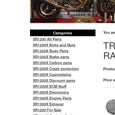
You ar
Categories
XR1200 All Parts
TR
XR1200X Bolts and Nuts
XR1200X Body Parts
RA
XR1200X Brake parts
XR1200X Carbon parts
XR1200X Crash protection
Produc
XR1200X Customizing
Price e
XR1200X Discount parts
XR1200X ECM Stuff
XR1200X Electronics
XR1200X Engine Parts
XR1200X Exhaust
XR1200 For Sale