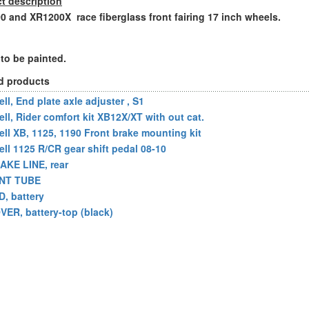
t description
 and XR1200X race fiberglass front fairing 17 inch wheels.
to be painted.
d products
ll, End plate axle adjuster , S1
ell, Rider comfort kit XB12X/XT with out cat.
ell XB, 1125, 1190 Front brake mounting kit
ell 1125 R/CR gear shift pedal 08-10
AKE LINE, rear
NT TUBE
D, battery
VER, battery-top (black)