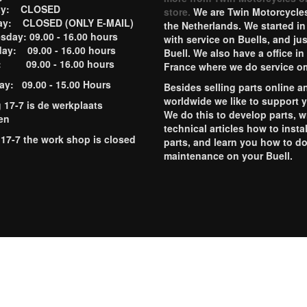
ay: CLOSED
store.
We are Twin Motorcycles
ay: CLOSED (ONLY E-MAIL)
the Netherlands. We started in
day: 09.00 - 16.00 hours
with service on Buells, and jus
ay: 09.00 - 16.00 hours
Buell. We also have a office in
y: 09.00 - 16.00 hours
France where we do service o
ay: 09.00 - 15.00 Hours
Besides selling parts online a
worldwide we like to support 
g 17-7 is de werkplaats
We do this to develop parts, w
en
technical articles how to instal
 17-7 the work shop is closed
parts, and learn you how to d
maintenance on your Buell.