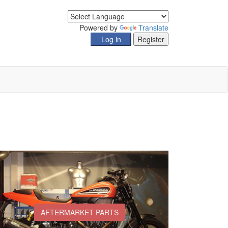
Powered by
Translate
AFTERMARKET PARTS