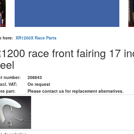
e here:
XR1200X Race Parts
1200 race front fairing 17 i
eel
t number:
208843
xcl. VAT:
On request
te part:
Please contact us for replacement alternatives.