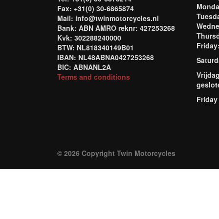
Mond
Fax: +31(0) 30-6865874
Tuesd
Mail: info@twinmotorcycles.nl
Wednes
Bank: ABN AMRO reknr: 427253268
Thursd
Kvk: 302288240000
Frida
BTW: NL818340149B01
IBAN: NL48ABNA0427253268
Saturd
BIC: ABNANL2A
Vrijda
Terms and conditions
geslot
Friday
© 2026 Copyright Twin Motorcycles