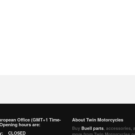
uropean Office (GMT+1 Time-
About Twin Motorcycles
Opening hours are:
Buy
Buell parts
, accessories, 
ay: CLOSED
more from Twin Motorcycles o