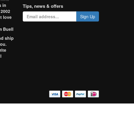
 in
Tips, news & offers
 2002
Sign Up
t love
m Buell
nd ship
you.
rite
l
o