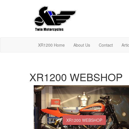
XR1200 Home
About Us
Contact
Arti
XR1200 WEBSHOP
XR1200 WEBSHOP