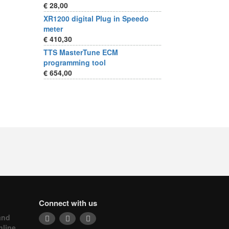
€ 28,00
XR1200 digital Plug in Speedo
meter
€ 410,30
TTS MasterTune ECM
programming tool
€ 654,00
Connect with us
and
nline