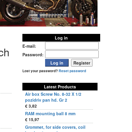
Log in
E-mail:
nch
Password:
Lost your password?
Reset password
Latest Products
Air box Screw No. 8-32 X 1/2
pozidriv pan hd. Gr 2
€ 3,82
RAM mounting ball 8 mm
€ 15,97
Grommet, for side covers, coil