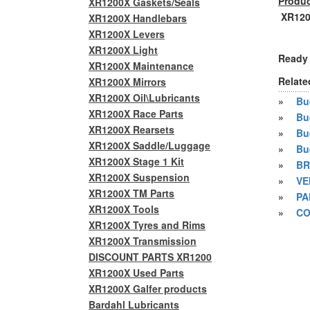
Produc
XR1200X Gaskets/Seals
XR1200
XR1200X Handlebars
XR1200X Levers
XR1200X Light
Ready 
XR1200X Maintenance
Relate
XR1200X Mirrors
XR1200X Oil\Lubricants
»
Bue
XR1200X Race Parts
»
Bu
XR1200X Rearsets
»
Bu
XR1200X Saddle/Luggage
»
Bu
XR1200X Stage 1 Kit
»
BR
XR1200X Suspension
»
VE
XR1200X TM Parts
»
PA
XR1200X Tools
»
CO
XR1200X Tyres and Rims
XR1200X Transmission
DISCOUNT PARTS XR1200
XR1200X Used Parts
XR1200X Galfer products
Bardahl Lubricants