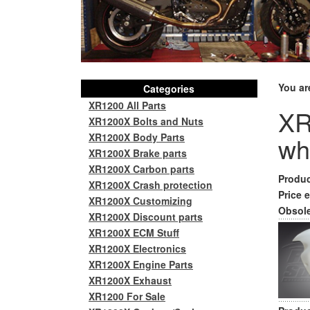
You ar
Categories
XR1200 All Parts
XR
XR1200X Bolts and Nuts
XR1200X Body Parts
wh
XR1200X Brake parts
XR1200X Carbon parts
Produc
XR1200X Crash protection
Price e
XR1200X Customizing
Obsole
XR1200X Discount parts
XR1200X ECM Stuff
XR1200X Electronics
XR1200X Engine Parts
XR1200X Exhaust
XR1200 For Sale