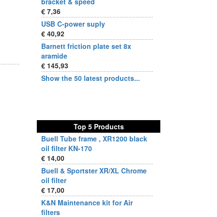
bracket & speed
€ 7,36
USB C-power suply
€ 40,92
Barnett friction plate set 8x
aramide
€ 145,93
Show the 50 latest products...
Top 5 Products
Buell Tube frame , XR1200 black
oil filter KN-170
€ 14,00
Buell & Sportster XR/XL Chrome
oil filter
€ 17,00
K&N Maintenance kit for Air
filters