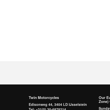
Twin Motorcycles
Our E
Zone) 
Edisonweg 44, 3404 LD IJsselstein
Sund
Tel: +31(0) 30-6878214