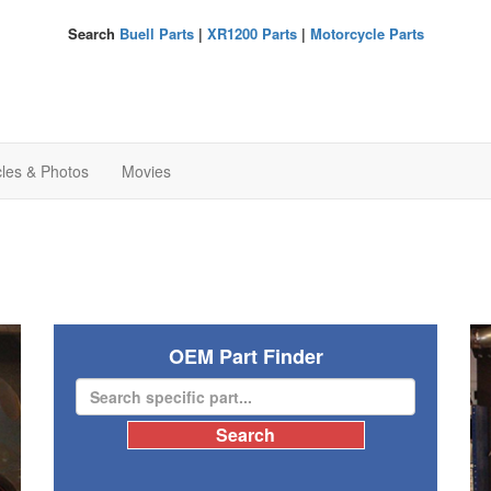
Search
Buell Parts
|
XR1200 Parts
|
Motorcycle Parts
cles & Photos
Movies
OEM Part Finder