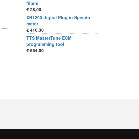
filters
€ 28,00
XR1200 digital Plug in Speedo
meter
€ 410,30
TTS MasterTune ECM
programming tool
€ 654,00