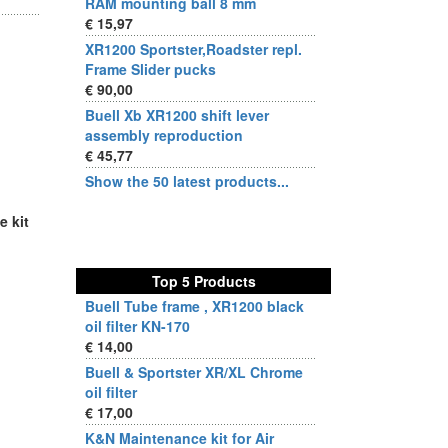
RAM mounting ball 8 mm
€ 15,97
XR1200 Sportster,Roadster repl.
Frame Slider pucks
€ 90,00
Buell Xb XR1200 shift lever
assembly reproduction
€ 45,77
Show the 50 latest products...
e kit
Top 5 Products
Buell Tube frame , XR1200 black
oil filter KN-170
€ 14,00
Buell & Sportster XR/XL Chrome
oil filter
€ 17,00
K&N Maintenance kit for Air