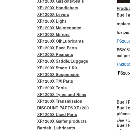
XR1200X Gaskets/Seals
XR1200X Handlebars
Produc
XR1200X Levers
Buell 
XR1200X Light
replac
XR1200X Maintenance
for pi
XR1200X Mirrors
XR1200X Oil\Lubricants
FS205
XR1200X Race Parts
FS2053
XR1200X Rearsets
calipe
XR1200X Saddle/Luggage
FS205
XR1200X Stage 1 Kit
FS205
XR1200X Suspension
XR1200X TM Parts
XR1200X Tools
XR1200X Tyres and Rims
XR1200X Transmission
Buell 
DISCOUNT PARTS XR1200
Buell 
pièces
XR1200X Used Parts
أجزاء ب
XR1200X Galfer products
Buell t
Bardahl Lubricants