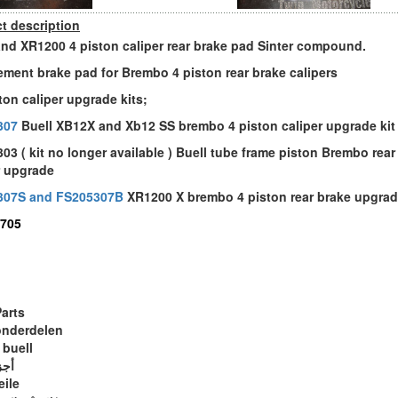
t description
and XR1200 4 piston caliper rear brake pad Sinter compound.
ement brake pad for Brembo 4 piston rear brake calipers
ston caliper upgrade kits;
307
Buell XB12X and Xb12 SS brembo 4 piston caliper upgrade kit
03 ( kit no longer available ) Buell tube frame piston Brembo rear
r upgrade
307S and FS205307B
XR1200 X brembo 4 piston rear brake upgrad
705
Parts
onderdelen
 buell
ويل
eile