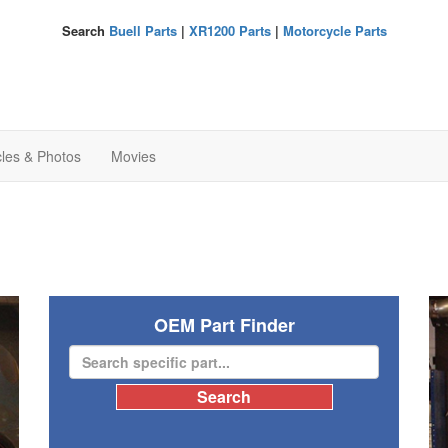
Search
Buell Parts
|
XR1200 Parts
|
Motorcycle Parts
cles & Photos
Movies
OEM Part Finder