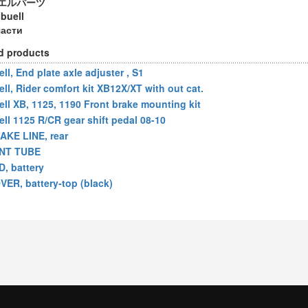
エルパーツ
 buell
части
d products
ll, End plate axle adjuster , S1
ell, Rider comfort kit XB12X/XT with out cat.
ell XB, 1125, 1190 Front brake mounting kit
ell 1125 R/CR gear shift pedal 08-10
AKE LINE, rear
NT TUBE
D, battery
VER, battery-top (black)