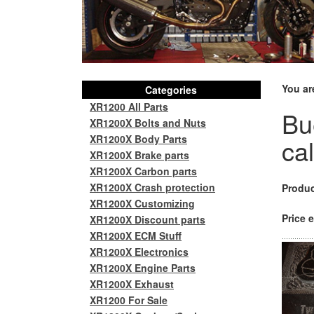
You ar
Categories
XR1200 All Parts
Bu
XR1200X Bolts and Nuts
XR1200X Body Parts
ca
XR1200X Brake parts
XR1200X Carbon parts
XR1200X Crash protection
Produc
XR1200X Customizing
Price e
XR1200X Discount parts
XR1200X ECM Stuff
XR1200X Electronics
XR1200X Engine Parts
XR1200X Exhaust
XR1200 For Sale