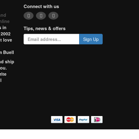
Connect with us
and
nline
 in
Tips, news & offers
 2002
Sign Up
t love
m Buell
nd ship
you.
rite
l
o