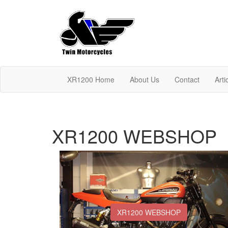
XR1200 Home
About Us
Contact
Arti
XR1200 WEBSHOP
XR1200 WEBSHOP