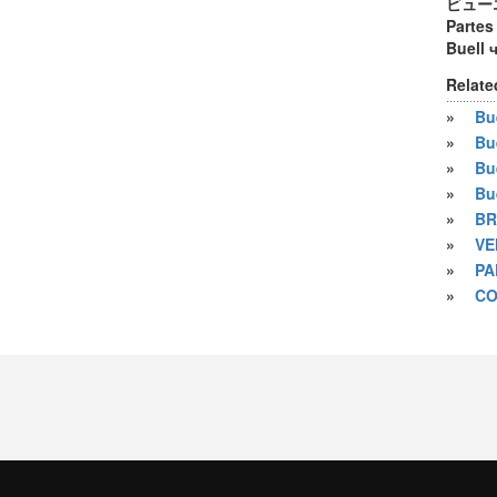
ビュー
Partes
Buell 
Relate
»
Bue
»
Bu
»
Bu
»
Bu
»
BR
»
VE
»
PA
»
CO