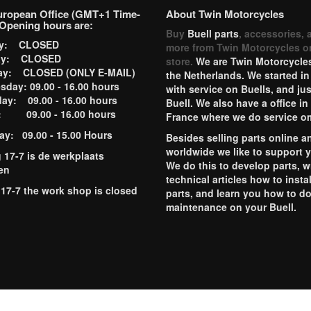
uropean Office (GMT+1 Time-
About Twin Motorcycles
Opening hours are:
Buy
Buell parts
, accessories, 
ay: CLOSED
more from Twin Motorcycles o
ay: CLOSED
store.
We are Twin Motorcycles
ay: CLOSED (ONLY E-MAIL)
the Netherlands. We started in
day: 09.00 - 16.00 hours
with service on Buells, and jus
ay: 09.00 - 16.00 hours
Buell. We also have a office in
y: 09.00 - 16.00 hours
France where we do service o
ay: 09.00 - 15.00 Hours
Besides selling parts online a
worldwide we like to support 
g 17-7 is de werkplaats
We do this to develop parts, w
en
technical articles how to instal
 17-7 the work shop is closed
parts, and learn you how to d
maintenance on your Buell.