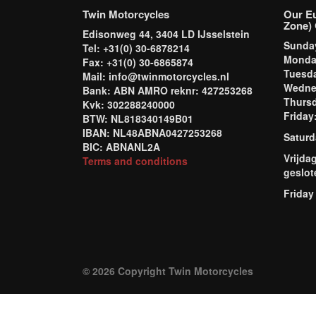
Twin Motorcycles
Our E
Zone) 
Edisonweg 44, 3404 LD IJsselstein
Sund
Tel: +31(0) 30-6878214
Mond
Fax: +31(0) 30-6865874
Tuesd
Mail: info@twinmotorcycles.nl
Wednes
Bank: ABN AMRO reknr: 427253268
Thursd
Kvk: 302288240000
Frida
BTW: NL818340149B01
IBAN: NL48ABNA0427253268
Saturd
BIC: ABNANL2A
Vrijda
Terms and conditions
geslot
Friday
© 2026 Copyright Twin Motorcycles