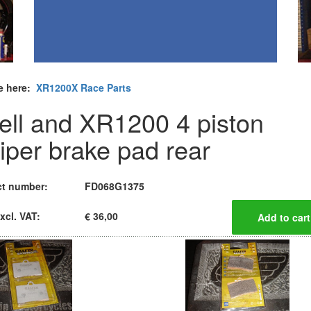
e here:
XR1200X Race Parts
ell and XR1200 4 piston
liper brake pad rear
t number:
FD068G1375
xcl. VAT:
€ 36,00