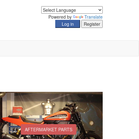
Powered by
Translate
AFTERMARKET PARTS