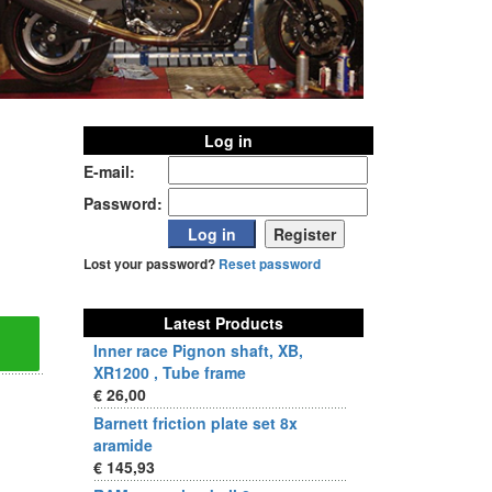
Log in
E-mail:
Password:
Lost your password?
Reset password
Latest Products
Inner race Pignon shaft, XB,
XR1200 , Tube frame
€ 26,00
Barnett friction plate set 8x
aramide
€ 145,93