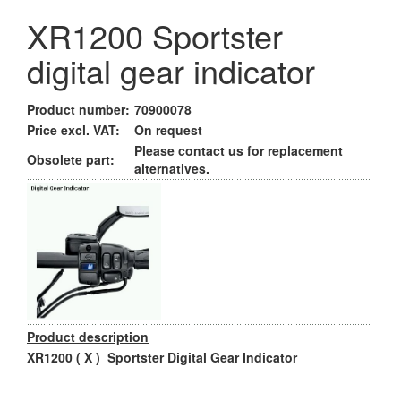
XR1200 Sportster
digital gear indicator
Product number:
70900078
Price excl. VAT:
On request
Please contact us for replacement
Obsolete part:
alternatives.
Product description
XR1200 ( X ) Sportster Digital Gear Indicator