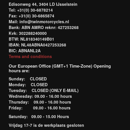
Edisonweg 44, 3404 LD IJsselstein
Tel: +31(0) 30-6878214
Fax: +31(0) 30-6865874
Mail: info@twinmotorcycles.nl
Bank: ABN AMRO reknr: 427253268
Kvk: 302288240000
BTW: NL818340149B01
IBAN: NL48ABNA0427253268
BIC: ABNANL2A
Terms and conditions
Our European Office (GMT+1 Time-Zone) Opening
hours are:
Sunday: CLOSED
Monday: CLOSED
Tuesday: CLOSED (ONLY E-MAIL)
Wednesday: 09.00 - 16.00 hours
Thursday: 09.00 - 16.00 hours
Friday: 09.00 - 16.00 hours
Saturday: 09.00 - 15.00 Hours
Vrijdag 17-7 is de werkplaats gesloten