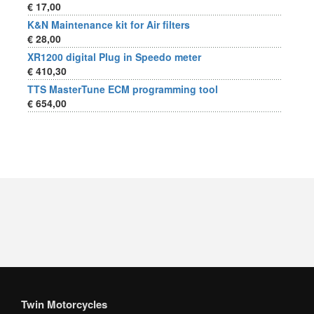
€ 17,00
K&N Maintenance kit for Air filters
€ 28,00
XR1200 digital Plug in Speedo meter
€ 410,30
TTS MasterTune ECM programming tool
€ 654,00
Twin Motorcycles