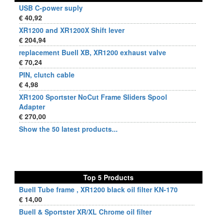
USB C-power suply
€ 40,92
XR1200 and XR1200X Shift lever
€ 204,94
replacement Buell XB, XR1200 exhaust valve
€ 70,24
PIN, clutch cable
€ 4,98
XR1200 Sportster NoCut Frame Sliders Spool
Adapter
€ 270,00
Show the 50 latest products...
Top 5 Products
Buell Tube frame , XR1200 black oil filter KN-170
€ 14,00
Buell & Sportster XR/XL Chrome oil filter