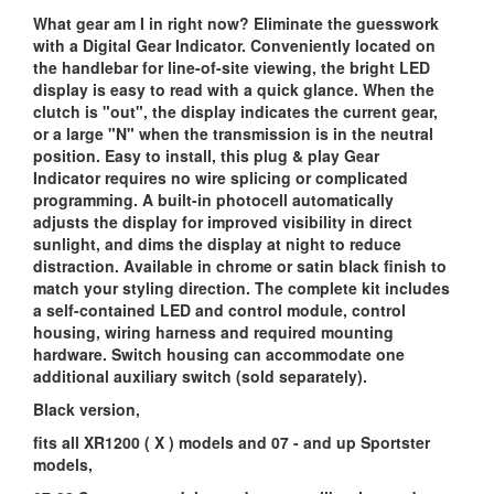
What gear am I in right now? Eliminate the guesswork
with a Digital Gear Indicator. Conveniently located on
the handlebar for line-of-site viewing, the bright LED
display is easy to read with a quick glance. When the
clutch is "out", the display indicates the current gear,
or a large "N" when the transmission is in the neutral
position. Easy to install, this plug & play Gear
Indicator requires no wire splicing or complicated
programming. A built-in photocell automatically
adjusts the display for improved visibility in direct
sunlight, and dims the display at night to reduce
distraction. Available in chrome or satin black finish to
match your styling direction. The complete kit includes
a self-contained LED and control module, control
housing, wiring harness and required mounting
hardware. Switch housing can accommodate one
additional auxiliary switch (sold separately).
Black version,
fits all XR1200 ( X ) models and 07 - and up Sportster
models,