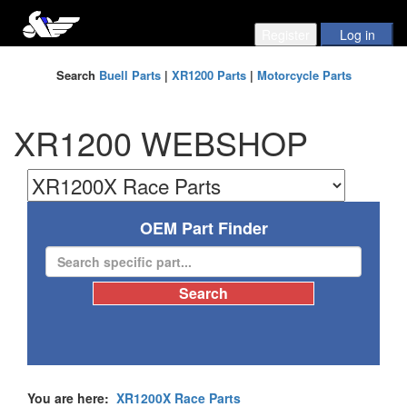
Search
Buell Parts
|
XR1200 Parts
|
Motorcycle Parts
XR1200 WEBSHOP
OEM Part Finder
You are here:
XR1200X Race Parts