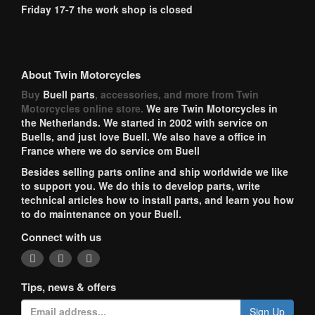
Friday 17-7 the work shop is closed
About Twin Motorcycles
Buy
Buell parts
, accessories, and more from Twin
Motorcycles online store.
We are Twin Motorcycles in
the Netherlands. We started in 2002 with service on
Buells, and just love Buell. We also have a office in
France where we do service om Buell
Besides selling parts online and ship worldwide we like
to support you. We do this to develop parts, write
technical articles how to install parts, and learn you how
to do maintenance on your Buell.
Connect with us
Tips, news & offers
Sign Up