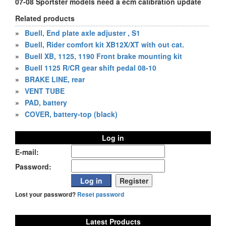
07-08 Sportster models need a ecm calibration update
Related products
»
Buell, End plate axle adjuster , S1
»
Buell, Rider comfort kit XB12X/XT with out cat.
»
Buell XB, 1125, 1190 Front brake mounting kit
»
Buell 1125 R/CR gear shift pedal 08-10
»
BRAKE LINE, rear
»
VENT TUBE
»
PAD, battery
»
COVER, battery-top (black)
Log in
E-mail:
Password:
Lost your password?
Reset password
Latest Products