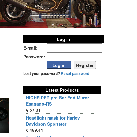
Log in
E-mail:
Password:
Lost your password?
Reset password
Latest Products
HIGHSIDER pro Bar End Mirror
Esagano-RS
€ 57,31
Headlight mask for Harley
Davidson Sportster
€ 489,41