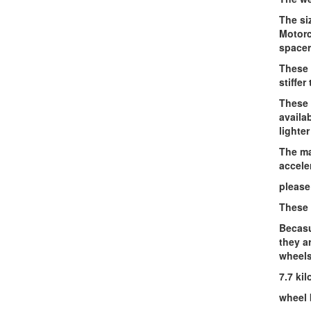
The si
Motorc
spacer
These 
stiffer
These 
availa
lighter
The ma
accele
please
These 
Becasu
they a
wheels
7.7 ki
wheel 