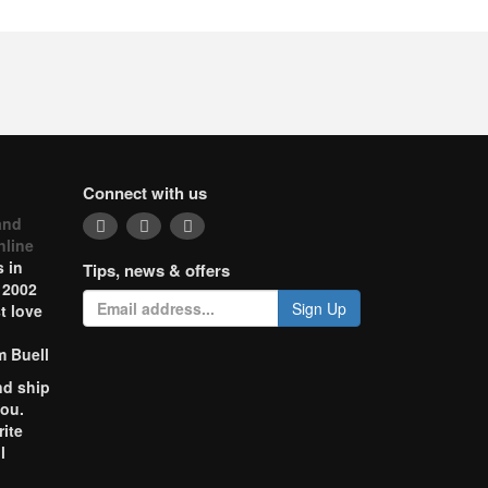
Connect with us
and
nline
 in
Tips, news & offers
 2002
Sign Up
t love
m Buell
nd ship
you.
rite
l
o