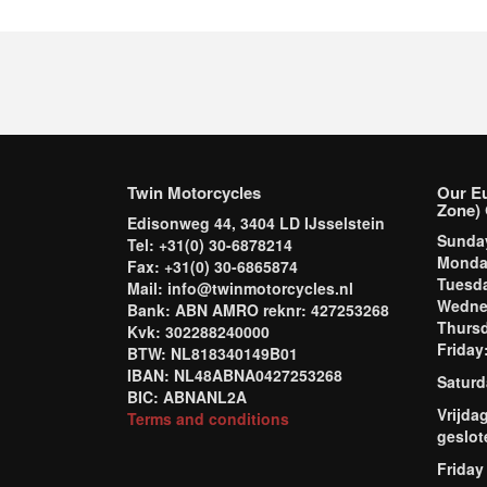
Twin Motorcycles
Our E
Zone) 
Edisonweg 44, 3404 LD IJsselstein
Sund
Tel: +31(0) 30-6878214
Mond
Fax: +31(0) 30-6865874
Tuesd
Mail: info@twinmotorcycles.nl
Wednes
Bank: ABN AMRO reknr: 427253268
Thursd
Kvk: 302288240000
Frida
BTW: NL818340149B01
IBAN: NL48ABNA0427253268
Saturd
BIC: ABNANL2A
Vrijda
Terms and conditions
geslot
Friday