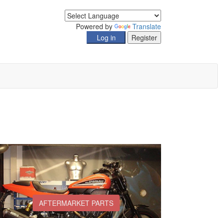
Powered by
Translate
AFTERMARKET PARTS