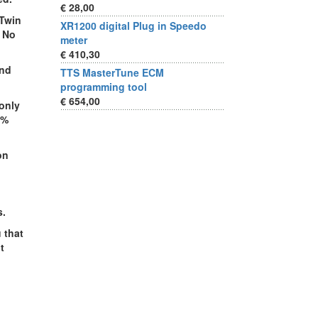
€ 28,00
 Twin
XR1200 digital Plug in Speedo
. No
meter
€ 410,30
and
TTS MasterTune ECM
programming tool
€ 654,00
only
0%
on
s.
 that
t