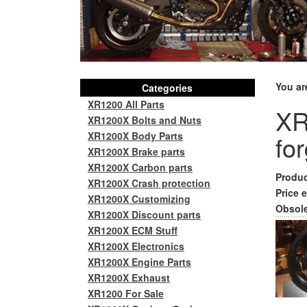
You ar
Categories
XR1200 All Parts
XR
XR1200X Bolts and Nuts
XR1200X Body Parts
fo
XR1200X Brake parts
XR1200X Carbon parts
Produc
XR1200X Crash protection
Price e
XR1200X Customizing
Obsole
XR1200X Discount parts
XR1200X ECM Stuff
XR1200X Electronics
XR1200X Engine Parts
XR1200X Exhaust
XR1200 For Sale