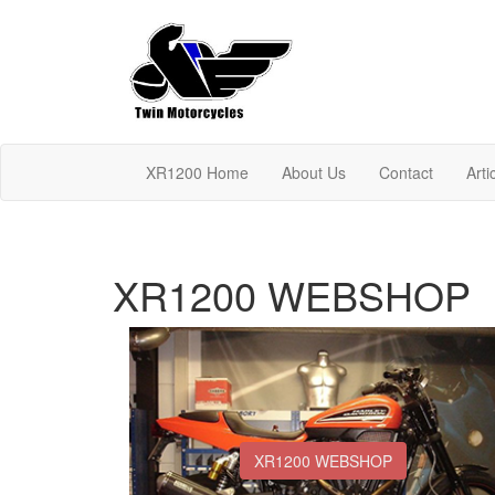
XR1200 Home
About Us
Contact
Arti
XR1200 WEBSHOP
XR1200 WEBSHOP