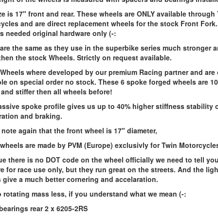
ze is 17" front and rear. These wheels are ONLY available through
ycles and are direct replacement wheels for the stock Front Fork
s needed original hardware only (-:
are the same as they use in the superbike series much stronger 
 then the stock Wheels. Strictly on request available.
Wheels where developed by our premium Racing partner and are 
ble on special order no stock. These 6 spoke forged wheels are 1
 and stiffer then all wheels before!
ssive spoke profile gives us up to 40% higher stiffness stability 
ration and braking.
 note again that the front wheel is 17" diameter,
wheels are made by PVM (Europe) exclusivly for Twin Motorcycle
e there is no DOT code on the wheel officially we need to tell you
re for race use only, but they run great on the streets. And the ligh
 give a much better cornering and accelaration.
lo rotating mass less, if you understand what we mean (-:
bearings rear 2 x 6205-2RS