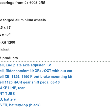
bearings front 2x 6005-2RS
e forged aluminium wheels
,5 x 17"
5 x 17"
D XR 1200
 black
d products
ll, End plate axle adjuster , S1
ell, Rider comfort kit XB12X/XT with out cat.
ell XB, 1125, 1190 Front brake mounting kit
ell 1125 R/CR gear shift pedal 08-10
AKE LINE, rear
NT TUBE
D, battery
VER, battery-top (black)