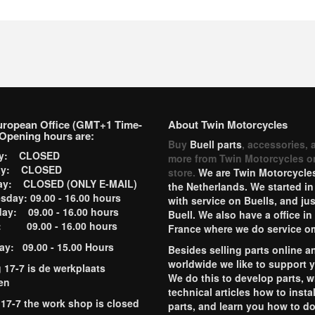
uropean Office (GMT+1 Time-
About Twin Motorcycles
Opening hours are:
Buy
Buell parts
, accessories, 
ay: CLOSED
more from Twin Motorcycles o
ay: CLOSED
store.
We are Twin Motorcycles
ay: CLOSED (ONLY E-MAIL)
the Netherlands. We started in
day: 09.00 - 16.00 hours
with service on Buells, and jus
ay: 09.00 - 16.00 hours
Buell. We also have a office in
y: 09.00 - 16.00 hours
France where we do service o
ay: 09.00 - 15.00 Hours
Besides selling parts online a
worldwide we like to support 
g 17-7 is de werkplaats
We do this to develop parts, w
en
technical articles how to instal
 17-7 the work shop is closed
parts, and learn you how to d