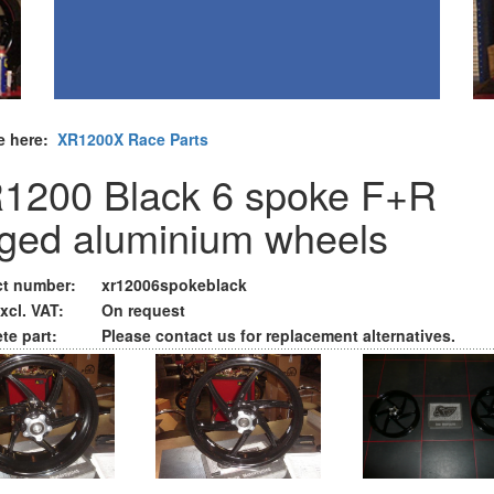
e here:
XR1200X Race Parts
1200 Black 6 spoke F+R
rged aluminium wheels
t number:
xr12006spokeblack
xcl. VAT:
On request
te part:
Please contact us for replacement alternatives.