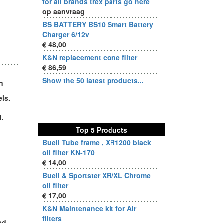
for all brands trex parts go here
op aanvraag
BS BATTERY BS10 Smart Battery
Charger 6/12v
€ 48,00
K&N replacement cone filter
€ 86,59
Show the 50 latest products...
on
ls.
d.
Top 5 Products
Buell Tube frame , XR1200 black
oil filter KN-170
€ 14,00
Buell & Sportster XR/XL Chrome
oil filter
€ 17,00
K&N Maintenance kit for Air
filters
ed.