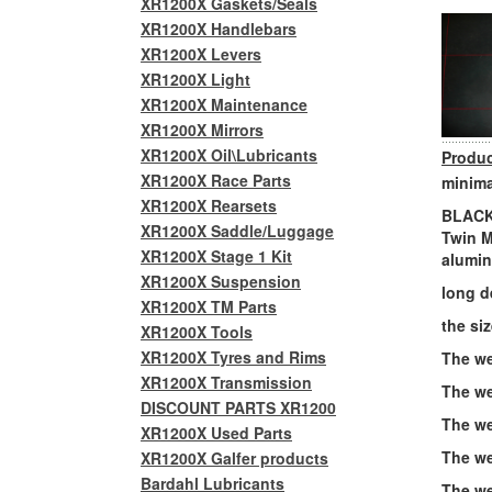
XR1200X Gaskets/Seals
XR1200X Handlebars
XR1200X Levers
XR1200X Light
XR1200X Maintenance
XR1200X Mirrors
XR1200X Oil\Lubricants
Produc
XR1200X Race Parts
minima
XR1200X Rearsets
BLACK 
XR1200X Saddle/Luggage
Twin M
XR1200X Stage 1 Kit
alumin
XR1200X Suspension
long d
XR1200X TM Parts
the siz
XR1200X Tools
XR1200X Tyres and Rims
The we
XR1200X Transmission
The we
DISCOUNT PARTS XR1200
The wei
XR1200X Used Parts
The we
XR1200X Galfer products
Bardahl Lubricants
The we