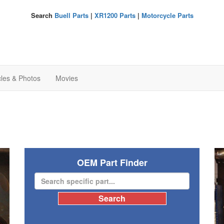
Search
Buell Parts
|
XR1200 Parts
|
Motorcycle Parts
cles & Photos
Movies
OEM Part Finder