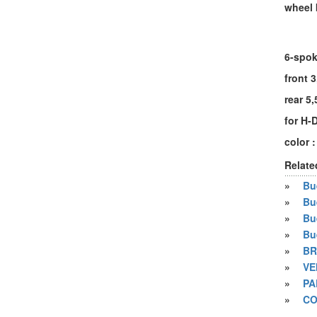
wheel 
6-spok
front 3
rear 5,
for H-
color :
Relate
»
Bue
»
Bu
»
Bu
»
Bu
»
BR
»
VE
»
PA
»
CO