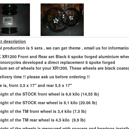
t description
l production is 5 sets , we can get theme , email us for informati
XR1200 Front and Rear set Black 6 spoke forged aluminium whee
otorcycles developed a direct replacement 6 spoke forged
ium set of wheels for your XR1200. These wheels are black coate
elivery time !! please ask us before ordering !!
e is, front 3,5 x 17" and rear 5,5 x 17"
ight of the STOCK front wheel is 6,6 kilo (14,55 lb)
ight of the STOCK rear wheel is 9,1 kilo (20.06 lb)
ght of the TM front wheel is 3,4 kilo (7,5 lb)
ight of the TM rear wheel is 4,5 kilo (9,9 lb)
ight of the wheels is measured with spacers and bearings install