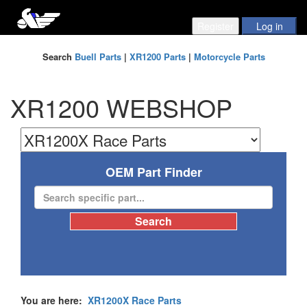
Search
Buell Parts
|
XR1200 Parts
|
Motorcycle Parts
XR1200 WEBSHOP
OEM Part Finder
You are here:
XR1200X Race Parts