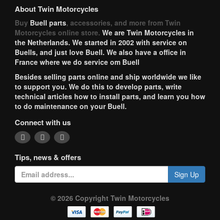
About Twin Motorcycles
Buy
Buell parts
, accessories, and more from Twin
Motorcycles online store.
We are Twin Motorcycles in
the Netherlands. We started in 2002 with service on
Buells, and just love Buell. We also have a office in
France where we do service om Buell
Besides selling parts online and ship worldwide we like
to support you. We do this to develop parts, write
technical articles how to install parts, and learn you how
to do maintenance on your Buell.
Connect with us
Tips, news & offers
Sign Up
© 2026 Copyright Twin Motorcycles