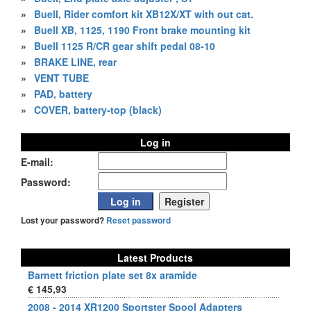
»
Buell, Rider comfort kit XB12X/XT with out cat.
»
Buell XB, 1125, 1190 Front brake mounting kit
»
Buell 1125 R/CR gear shift pedal 08-10
»
BRAKE LINE, rear
»
VENT TUBE
»
PAD, battery
»
COVER, battery-top (black)
Log in
E-mail:
Password:
Lost your password?
Reset password
Latest Products
Barnett friction plate set 8x aramide
€ 145,93
2008 - 2014 XR1200 Sportster Spool Adapters