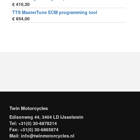
€ 410,30
TTS MasterTune ECM programming tool
€ 654,00
Twin Motorcycles
Edisonweg 44, 3404 LD IJsselstein
Tel: +31(0) 30-6878214
Fax: +31(0) 30-6865874
Mail: info@twinmotorcycles.nl