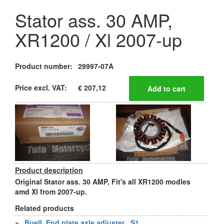
Stator ass. 30 AMP,
XR1200 / Xl 2007-up
Product number:
29997-07A
Price excl. VAT:
€ 207,12
Product description
Original Stator ass. 30 AMP, Fit's all XR1200 modles
amd Xl from 2007-up.
Related products
»
Buell, End plate axle adjuster , S1