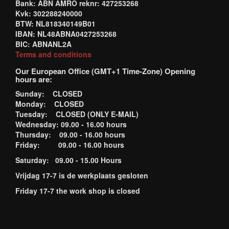
Bank: ABN AMRO reknr: 427253268
Kvk: 302288240000
BTW: NL818340149B01
IBAN: NL48ABNA0427253268
BIC: ABNANL2A
Terms and conditions
Our European Office (GMT+1 Time-Zone) Opening
hours are:
Sunday: CLOSED
Monday: CLOSED
Tuesday: CLOSED (ONLY E-MAIL)
Wednesday: 09.00 - 16.00 hours
Thursday: 09.00 - 16.00 hours
Friday: 09.00 - 16.00 hours
Saturday: 09.00 - 15.00 Hours
Vrijdag 17-7 is de werkplaats gesloten
Friday 17-7 the work shop is closed