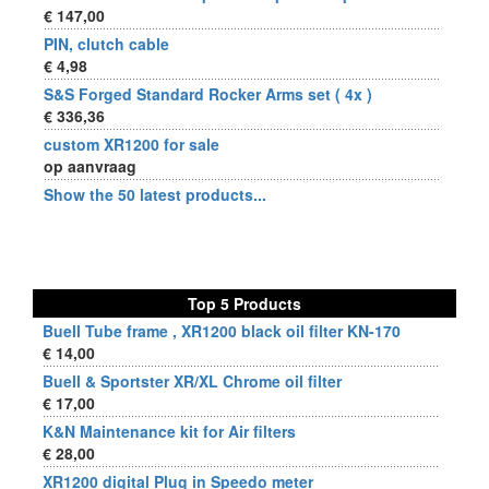
€ 147,00
PIN, clutch cable
€ 4,98
S&S Forged Standard Rocker Arms set ( 4x )
€ 336,36
custom XR1200 for sale
op aanvraag
Show the 50 latest products...
Top 5 Products
Buell Tube frame , XR1200 black oil filter KN-170
€ 14,00
Buell & Sportster XR/XL Chrome oil filter
€ 17,00
K&N Maintenance kit for Air filters
€ 28,00
XR1200 digital Plug in Speedo meter