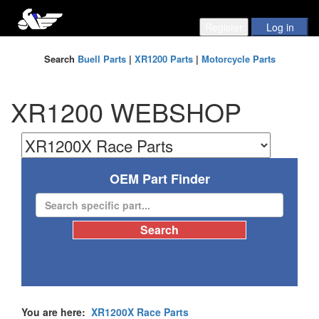
Search
Buell Parts
|
XR1200 Parts
|
Motorcycle Parts
XR1200 WEBSHOP
OEM Part Finder
You are here:
XR1200X Race Parts