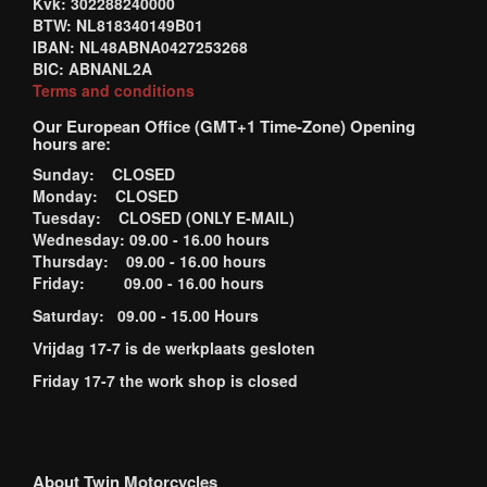
Kvk: 302288240000
BTW: NL818340149B01
IBAN: NL48ABNA0427253268
BIC: ABNANL2A
Terms and conditions
Our European Office (GMT+1 Time-Zone) Opening
hours are:
Sunday: CLOSED
Monday: CLOSED
Tuesday: CLOSED (ONLY E-MAIL)
Wednesday: 09.00 - 16.00 hours
Thursday: 09.00 - 16.00 hours
Friday: 09.00 - 16.00 hours
Saturday: 09.00 - 15.00 Hours
Vrijdag 17-7 is de werkplaats gesloten
Friday 17-7 the work shop is closed
About Twin Motorcycles