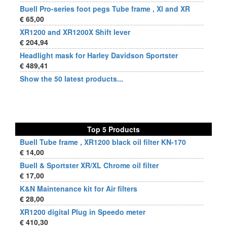
Buell Pro-series foot pegs Tube frame , Xl and XR
€ 65,00
XR1200 and XR1200X Shift lever
€ 204,94
Headlight mask for Harley Davidson Sportster
€ 489,41
Show the 50 latest products...
Top 5 Products
Buell Tube frame , XR1200 black oil filter KN-170
€ 14,00
Buell & Sportster XR/XL Chrome oil filter
€ 17,00
K&N Maintenance kit for Air filters
€ 28,00
XR1200 digital Plug in Speedo meter
€ 410,30