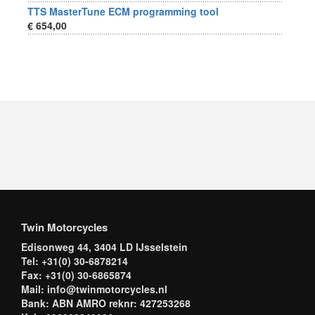
TTS MasterTune ECM programming tool
€ 654,00
Twin Motorcycles
Edisonweg 44, 3404 LD IJsselstein
Tel: +31(0) 30-6878214
Fax: +31(0) 30-6865874
Mail: info@twinmotorcycles.nl
Bank: ABN AMRO reknr: 427253268