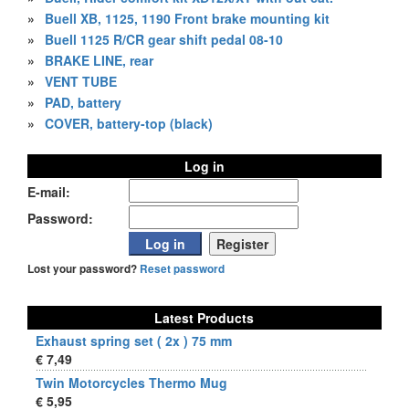
»
Buell XB, 1125, 1190 Front brake mounting kit
»
Buell 1125 R/CR gear shift pedal 08-10
»
BRAKE LINE, rear
»
VENT TUBE
»
PAD, battery
»
COVER, battery-top (black)
Log in
E-mail:
Password:
Lost your password?
Reset password
Latest Products
Exhaust spring set ( 2x ) 75 mm
€ 7,49
Twin Motorcycles Thermo Mug
€ 5,95