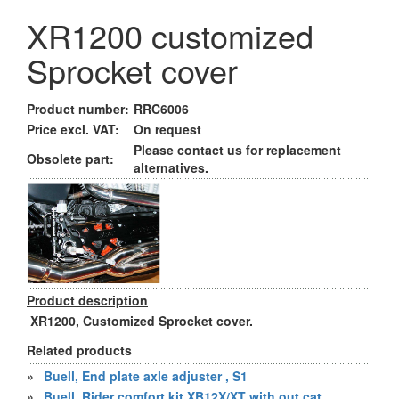
XR1200 customized
Sprocket cover
Product number:
RRC6006
Price excl. VAT:
On request
Please contact us for replacement
Obsolete part:
alternatives.
Product description
XR1200, Customized Sprocket cover.
Related products
»
Buell, End plate axle adjuster , S1
»
Buell, Rider comfort kit XB12X/XT with out cat.