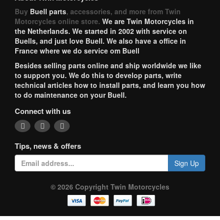
Buy
Buell parts
, accessories, and more from Twin
Motorcycles online store.
We are Twin Motorcycles in
the Netherlands. We started in 2002 with service on
Buells, and just love Buell. We also have a office in
France where we do service om Buell
Besides selling parts online and ship worldwide we like
to support you. We do this to develop parts, write
technical articles how to install parts, and learn you how
to do maintenance on your Buell.
Connect with us
Tips, news & offers
Sign Up
© 2026 Copyright Twin Motorcycles