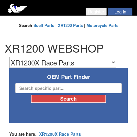
Search
Buell Parts
|
XR1200 Parts
|
Motorcycle Parts
XR1200 WEBSHOP
OEM Part Finder
You are here:
XR1200X Race Parts