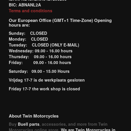
BIC: ABNANL2A
Terms and conditions
Our European Office (GMT+1 Time-Zone) Opening
hours are:
Sunday: CLOSED
Monday: CLOSED
Tuesday: CLOSED (ONLY E-MAIL)
Wednesday: 09.00 - 16.00 hours
Thursday: 09.00 - 16.00 hours
Friday: 09.00 - 16.00 hours
Saturday: 09.00 - 15.00 Hours
Vrijdag 17-7 is de werkplaats gesloten
Friday 17-7 the work shop is closed
About Twin Motorcycles
Buy
Buell parts
, accessories, and more from Twin
Motorcycles online store.
We are Twin Motorcycles in