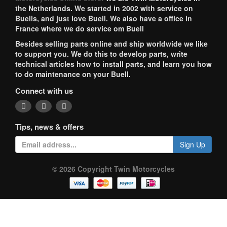
the Netherlands. We started in 2002 with service on
Buells, and just love Buell. We also have a office in
France where we do service om Buell
Besides selling parts online and ship worldwide we like
to support you. We do this to develop parts, write
technical articles how to install parts, and learn you how
to do maintenance on your Buell.
Connect with us
Tips, news & offers
Sign Up
© 2026 Copyright Twin Motorcycles