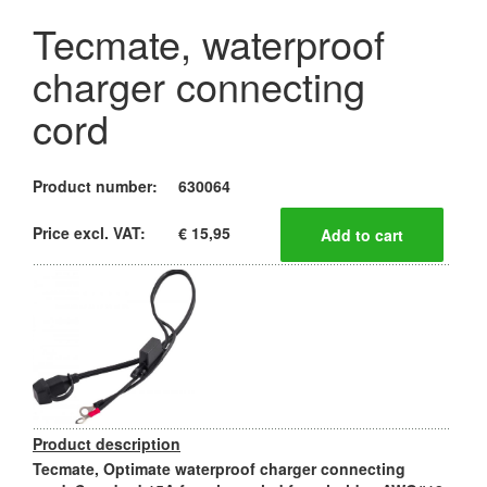
Tecmate, waterproof
charger connecting
cord
Product number:
630064
Price excl. VAT:
€ 15,95
Product description
Tecmate, Optimate waterproof charger connecting