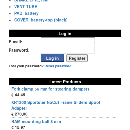
»
VENT TUBE
»
PAD, battery
»
COVER, battery-top (black)
Log in
E-mail:
Password:
Lost your password?
Reset password
Latest Products
Fork clamp 56 mm for steering dampers
€ 44,45
XR1200 Sportster NoCut Frame Sliders Spool
Adapter
€ 270,00
RAM mounting ball 8 mm
€ 15,97