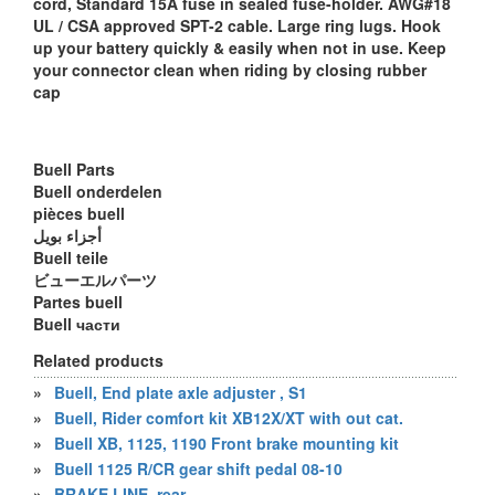
cord, Standard 15A fuse in sealed fuse-holder. AWG#18
UL / CSA approved SPT-2 cable. Large ring lugs. Hook
up your battery quickly & easily when not in use. Keep
your connector clean when riding by closing rubber
cap
Buell Parts
Buell onderdelen
pièces buell
أجزاء بويل
Buell teile
ビューエルパーツ
Partes buell
Buell части
Related products
»
Buell, End plate axle adjuster , S1
»
Buell, Rider comfort kit XB12X/XT with out cat.
»
Buell XB, 1125, 1190 Front brake mounting kit
»
Buell 1125 R/CR gear shift pedal 08-10
»
BRAKE LINE, rear