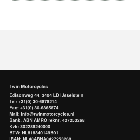
Twin Motorcycles
Edisonweg 44, 3404 LD IJsselstein
Tel: +31(0) 30-6878214
Fax: +31(0) 30-6865874
Mail: info@twinmotorcycles.nl
Bank: ABN AMRO reknr: 427253268
Kvk: 302288240000
BTW: NL818340149B01
IBAN: NL48ABNA0427253268