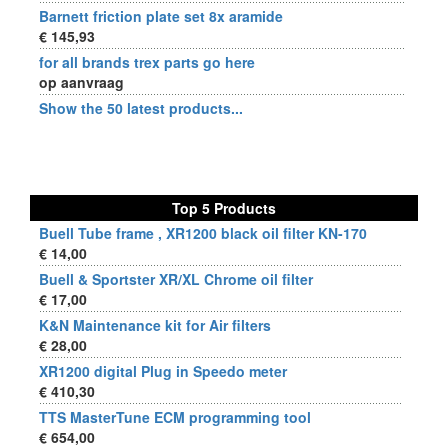
Barnett friction plate set 8x aramide
€ 145,93
for all brands trex parts go here
op aanvraag
Show the 50 latest products...
Top 5 Products
Buell Tube frame , XR1200 black oil filter KN-170
€ 14,00
Buell & Sportster XR/XL Chrome oil filter
€ 17,00
K&N Maintenance kit for Air filters
€ 28,00
XR1200 digital Plug in Speedo meter
€ 410,30
TTS MasterTune ECM programming tool
€ 654,00