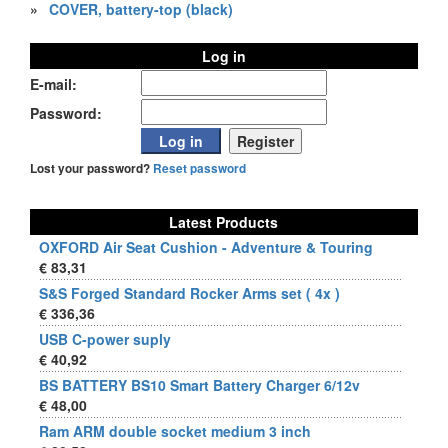
»
COVER, battery-top (black)
Log in
E-mail:
Password:
Lost your password?
Reset password
Latest Products
OXFORD Air Seat Cushion - Adventure & Touring
€ 83,31
S&S Forged Standard Rocker Arms set ( 4x )
€ 336,36
USB C-power suply
€ 40,92
BS BATTERY BS10 Smart Battery Charger 6/12v
€ 48,00
Ram ARM double socket medium 3 inch