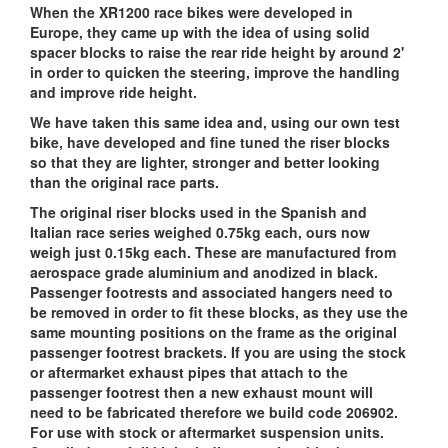
When the XR1200 race bikes were developed in
Europe, they came up with the idea of using solid
spacer blocks to raise the rear ride height by around 2'
in order to quicken the steering, improve the handling
and improve ride height.
We have taken this same idea and, using our own test
bike, have developed and fine tuned the riser blocks
so that they are lighter, stronger and better looking
than the original race parts.
The original riser blocks used in the Spanish and
Italian race series weighed 0.75kg each, ours now
weigh just 0.15kg each. These are manufactured from
aerospace grade aluminium and anodized in black.
Passenger footrests and associated hangers need to
be removed in order to fit these blocks, as they use the
same mounting positions on the frame as the original
passenger footrest brackets. If you are using the stock
or aftermarket exhaust pipes that attach to the
passenger footrest then a new exhaust mount will
need to be fabricated therefore we build code 206902.
For use with stock or aftermarket suspension units.