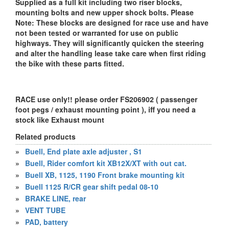
Supplied as a full kit including two riser blocks,
mounting bolts and new upper shock bolts. Please
Note: These blocks are designed for race use and have
not been tested or warranted for use on public
highways. They will significantly quicken the steering
and alter the handling lease take care when first riding
the bike with these parts fitted.
RACE use only!! please order FS206902 ( passenger
foot pegs / exhaust mounting point ), iff you need a
stock like Exhaust mount
Related products
»
Buell, End plate axle adjuster , S1
»
Buell, Rider comfort kit XB12X/XT with out cat.
»
Buell XB, 1125, 1190 Front brake mounting kit
»
Buell 1125 R/CR gear shift pedal 08-10
»
BRAKE LINE, rear
»
VENT TUBE
»
PAD, battery