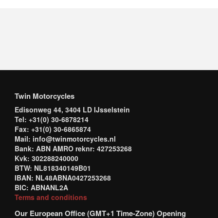
Twin Motorcycles
Edisonweg 44, 3404 LD IJsselstein
Tel: +31(0) 30-6878214
Fax: +31(0) 30-6865874
Mail: info@twinmotorcycles.nl
Bank: ABN AMRO reknr: 427253268
Kvk: 302288240000
BTW: NL818340149B01
IBAN: NL48ABNA0427253268
BIC: ABNANL2A
Terms and conditions
Our European Office (GMT+1 Time-Zone) Opening