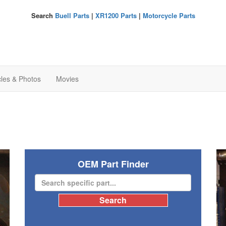
Search
Buell Parts
|
XR1200 Parts
|
Motorcycle Parts
cles & Photos
Movies
OEM Part Finder