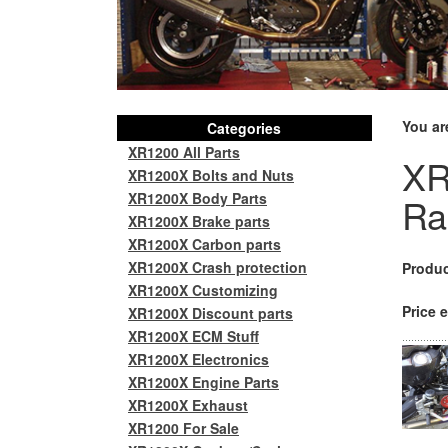
You ar
Categories
XR1200 All Parts
XR
XR1200X Bolts and Nuts
XR1200X Body Parts
Ra
XR1200X Brake parts
XR1200X Carbon parts
XR1200X Crash protection
Produc
XR1200X Customizing
Price e
XR1200X Discount parts
XR1200X ECM Stuff
XR1200X Electronics
XR1200X Engine Parts
XR1200X Exhaust
XR1200 For Sale