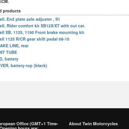
 ECM.
d products
ll, End plate axle adjuster , S1
ell, Rider comfort kit XB12X/XT with out cat.
ell XB, 1125, 1190 Front brake mounting kit
ell 1125 R/CR gear shift pedal 08-10
AKE LINE, rear
NT TUBE
D, battery
VER, battery-top (black)
uropean Office (GMT+1 Time-
About Twin Motorcycles
Opening hours are: