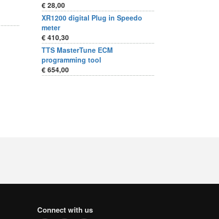
€ 28,00
XR1200 digital Plug in Speedo
meter
€ 410,30
TTS MasterTune ECM
programming tool
€ 654,00
Connect with us