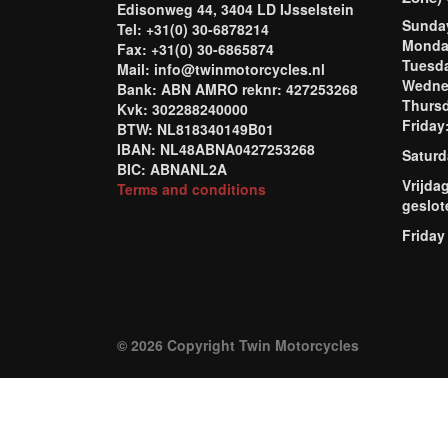
Edisonweg 44, 3404 LD IJsselstein
Sund
Tel: +31(0) 30-6878214
Mond
Fax: +31(0) 30-6865874
Tuesd
Mail: info@twinmotorcycles.nl
Wednes
Bank: ABN AMRO reknr: 427253268
Thursd
Kvk: 302288240000
Frida
BTW: NL818340149B01
IBAN: NL48ABNA0427253268
Saturd
BIC: ABNANL2A
Vrijda
Terms and conditions
geslot
Friday
© 2026 Copyright Twin Motorcycles