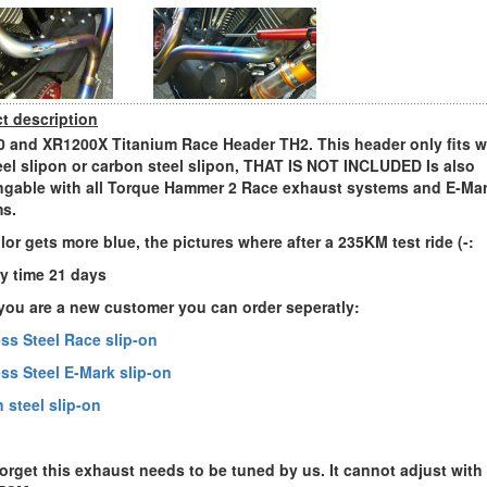
t description
 and XR1200X Titanium Race Header TH2. This header only fits w
eel slipon or carbon steel slipon, THAT IS NOT INCLUDED Is also
gable with all Torque Hammer 2 Race exhaust systems and E-Ma
s.
lor gets more blue, the pictures where after a 235KM test ride (-:
ry time 21 days
ou are a new customer you can order seperatly:
ess Steel Race slip-on
ess Steel E-Mark slip-on
 steel slip-on
forget this exhaust needs to be tuned by us. It cannot adjust with