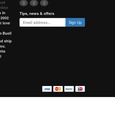
and
nline
 in
Tips, news & offers
 2002
Sign Up
t love
m Buell
nd ship
you.
rite
l
o