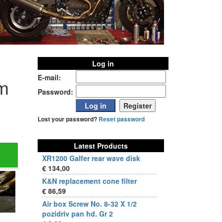
Log in
E-mail:
m
Password:
Lost your password?
Reset password
Latest Products
XR1200 Galfer rear wave disk
€ 134,00
K&N replacement cone filter
€ 86,59
Air box Screw No. 8-32 X 1/2
pozidriv pan hd. Gr 2