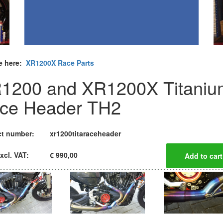
e here:
XR1200X Race Parts
1200 and XR1200X Titaniu
ce Header TH2
t number:
xr1200titaraceheader
xcl. VAT:
€ 990,00