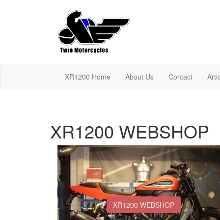
XR1200 Home
About Us
Contact
Arti
XR1200 WEBSHOP
XR1200 WEBSHOP