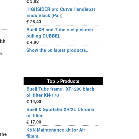
€ 3,82
HIGHSIDER pro Curve Handlebar
Ends Black (Pair)
€ 26,43
Buell XB and Tube c-clip clutch
pulling DUBBEL
ith
€ 4,90
Show the 50 latest products...
rk
Top 5 Products
Buell Tube frame , XR1200 black
oil filter KN-170
€ 14,00
Buell & Sportster XR/XL Chrome
oil filter
€ 17,00
K&N Maintenance kit for Air
 the
filters