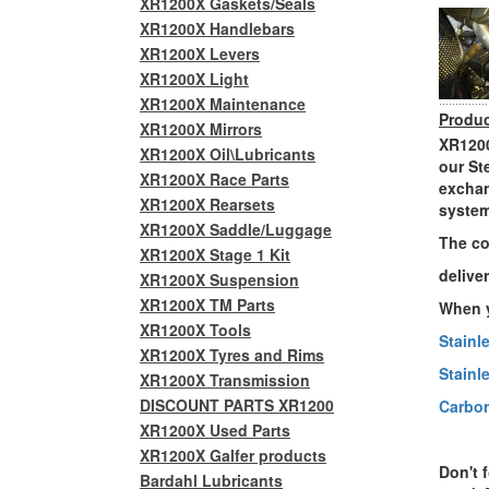
XR1200X Gaskets/Seals
XR1200X Handlebars
XR1200X Levers
XR1200X Light
XR1200X Maintenance
Produc
XR1200X Mirrors
XR1200
XR1200X Oil\Lubricants
our St
XR1200X Race Parts
exchan
XR1200X Rearsets
system
XR1200X Saddle/Luggage
The co
XR1200X Stage 1 Kit
delive
XR1200X Suspension
XR1200X TM Parts
When y
XR1200X Tools
Stainl
XR1200X Tyres and Rims
Stainl
XR1200X Transmission
DISCOUNT PARTS XR1200
Carbon
XR1200X Used Parts
XR1200X Galfer products
Don't 
Bardahl Lubricants