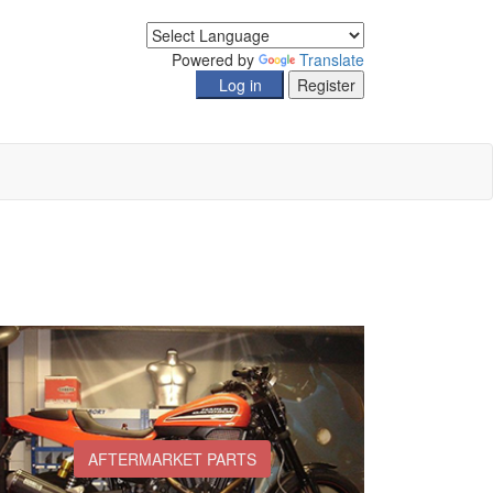
Powered by
Translate
AFTERMARKET PARTS