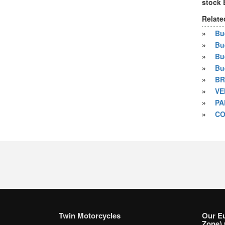
stock
Relate
»
Bue
»
Bu
»
Bu
»
Bu
»
BR
»
VE
»
PA
»
CO
Twin Motorcycles
Our E
Zone) 