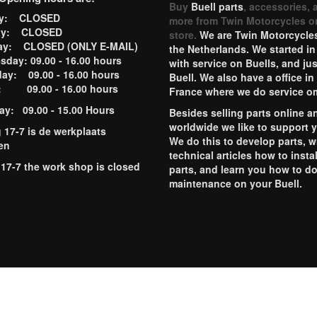
Buy
Buell parts
, accessories, 
ay: CLOSED
more from Twin Motorcycles o
ay: CLOSED
store.
We are Twin Motorcycles
ay: CLOSED (ONLY E-MAIL)
the Netherlands. We started in
day: 09.00 - 16.00 hours
with service on Buells, and jus
ay: 09.00 - 16.00 hours
Buell. We also have a office in
y: 09.00 - 16.00 hours
France where we do service o
ay: 09.00 - 15.00 Hours
Besides selling parts online a
worldwide we like to support 
g 17-7 is de werkplaats
We do this to develop parts, w
en
technical articles how to instal
 17-7 the work shop is closed
parts, and learn you how to d
maintenance on your Buell.