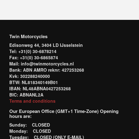
Twin Motorcycles
Edisonweg 44, 3404 LD IJsselstein
Tel: +31(0) 30-6878214
Fax: +31(0) 30-6865874
Mail: info@twinmotorcycles.nl
Bank: ABN AMRO reknr: 427253268
Kvk: 302288240000
BTW: NL818340149B01
IBAN: NL48ABNA0427253268
BIC: ABNANL2A
Terms and conditions
Our European Office (GMT+1 Time-Zone) Opening
hours are:
Sunday: CLOSED
Monday: CLOSED
Tuesday: CLOSED (ONLY E-MAIL)