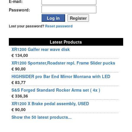
E-mail:
Password:
Lost your password?
Reset password
Latest Products
XR1200 Galfer rear wave disk
€ 134,00
XR1200 Sportster,Roadster repl. Frame Slider pucks
€ 90,00
HIGHSIDER pro Bar End Mirror Montana with LED
€ 83,77
S&S Forged Standard Rocker Arms set ( 4x )
€ 336,36
XR1200 X Brake pedal assembly, USED
€ 90,00
Show the 50 latest products...