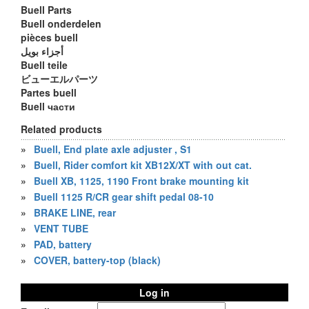
Buell Parts
Buell onderdelen
pièces buell
أجزاء بويل
Buell teile
ビューエルパーツ
Partes buell
Buell части
Related products
»
Buell, End plate axle adjuster , S1
»
Buell, Rider comfort kit XB12X/XT with out cat.
»
Buell XB, 1125, 1190 Front brake mounting kit
»
Buell 1125 R/CR gear shift pedal 08-10
»
BRAKE LINE, rear
»
VENT TUBE
»
PAD, battery
»
COVER, battery-top (black)
Log in