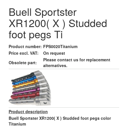
Buell Sportster
XR1200( X ) Studded
foot pegs Ti
Product number:
FPS0020Titanium
Price excl. VAT:
On request
Please contact us for replacement
Obsolete part:
alternatives.
Product description
Buell Sportster XR1200( X ) Studded foot pegs color
Titanium