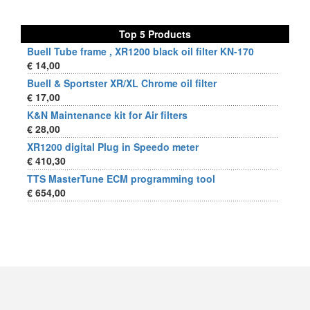
Top 5 Products
Buell Tube frame , XR1200 black oil filter KN-170
€ 14,00
Buell & Sportster XR/XL Chrome oil filter
€ 17,00
K&N Maintenance kit for Air filters
€ 28,00
XR1200 digital Plug in Speedo meter
€ 410,30
TTS MasterTune ECM programming tool
€ 654,00