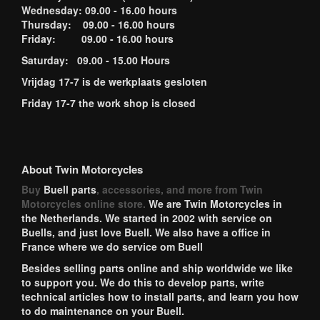
Wednesday: 09.00 - 16.00 hours
Thursday: 09.00 - 16.00 hours
Friday: 09.00 - 16.00 hours
Saturday: 09.00 - 15.00 Hours
Vrijdag 17-7 is de werkplaats gesloten
Friday 17-7 the work shop is closed
About Twin Motorcycles
Buy
Buell parts
, accessories, and more from Twin
Motorcycles online store.
We are Twin Motorcycles in
the Netherlands. We started in 2002 with service on
Buells, and just love Buell. We also have a office in
France where we do service om Buell
Besides selling parts online and ship worldwide we like
to support you. We do this to develop parts, write
technical articles how to install parts, and learn you how
to do maintenance on your Buell.