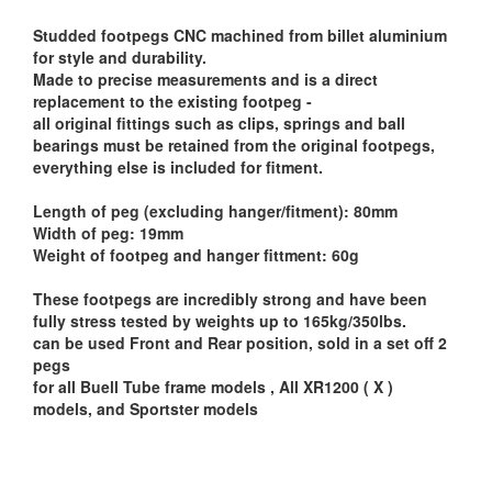
Studded footpegs CNC machined from billet aluminium
for style and durability.
Made to precise measurements and is a direct
replacement to the existing footpeg -
all original fittings such as clips, springs and ball
bearings must be retained from the original footpegs,
everything else is included for fitment.
Length of peg (excluding hanger/fitment): 80mm
Width of peg: 19mm
Weight of footpeg and hanger fittment: 60g
These footpegs are incredibly strong and have been
fully stress tested by weights up to 165kg/350lbs.
can be used Front and Rear position, sold in a set off 2
pegs
for all Buell Tube frame models , All XR1200 ( X )
models, and Sportster models