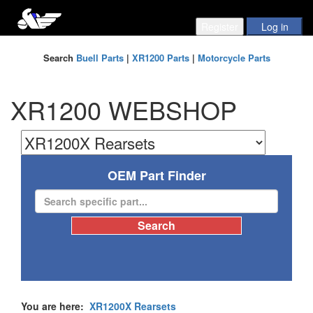
Search
Buell Parts
|
XR1200 Parts
|
Motorcycle Parts
XR1200 WEBSHOP
OEM Part Finder
You are here:
XR1200X Rearsets