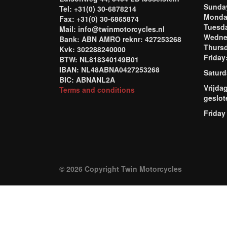
Sund
Tel: +31(0) 30-6878214
Mond
Fax: +31(0) 30-6865874
Tuesd
Mail: info@twinmotorcycles.nl
Wednes
Bank: ABN AMRO reknr: 427253268
Thursd
Kvk: 302288240000
Frida
BTW: NL818340149B01
IBAN: NL48ABNA0427253268
Saturd
BIC: ABNANL2A
Vrijda
Terms and conditions
geslot
Friday
© 2026 Copyright Twin Motorcycles