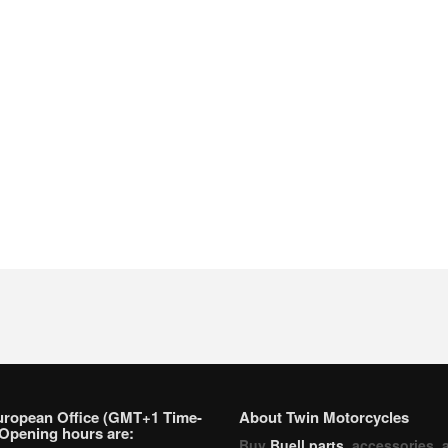
uropean Office (GMT+1 Time-
About Twin Motorcycles
Opening hours are:
Buy
Buell parts
, accessories, 