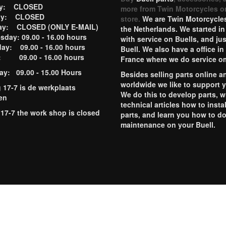
ay: CLOSED
more from Twin Motorcycles o
ay: CLOSED
store.
We are Twin Motorcycles
ay: CLOSED (ONLY E-MAIL)
the Netherlands. We started in
day: 09.00 - 16.00 hours
with service on Buells, and jus
ay: 09.00 - 16.00 hours
Buell. We also have a office in
y: 09.00 - 16.00 hours
France where we do service o
ay: 09.00 - 15.00 Hours
Besides selling parts online a
worldwide we like to support 
g 17-7 is de werkplaats
We do this to develop parts, w
en
technical articles how to instal
 17-7 the work shop is closed
parts, and learn you how to d
maintenance on your Buell.