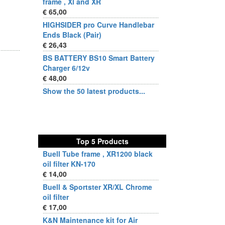
frame , Xl and XR
€ 65,00
HIGHSIDER pro Curve Handlebar
Ends Black (Pair)
€ 26,43
BS BATTERY BS10 Smart Battery
Charger 6/12v
€ 48,00
Show the 50 latest products...
Top 5 Products
Buell Tube frame , XR1200 black
oil filter KN-170
€ 14,00
Buell & Sportster XR/XL Chrome
oil filter
€ 17,00
K&N Maintenance kit for Air