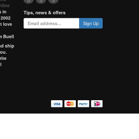
nline
 in
Tips, news & offers
 2002
Sign Up
t love
m Buell
nd ship
you.
rite
l
o