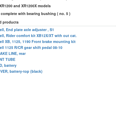
l XR1200 and XR1200X models
complete with bearing bushing ( no. 5 )
d products
ll, End plate axle adjuster , S1
ell, Rider comfort kit XB12X/XT with out cat.
ell XB, 1125, 1190 Front brake mounting kit
ell 1125 R/CR gear shift pedal 08-10
AKE LINE, rear
NT TUBE
D, battery
VER, battery-top (black)