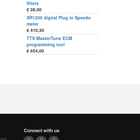
filters
€ 28,00
XR1200 digital Plug in Speedo
meter
€ 410,30
TTS MasterTune ECM
programming tool
€ 654,00
Connect with us
and