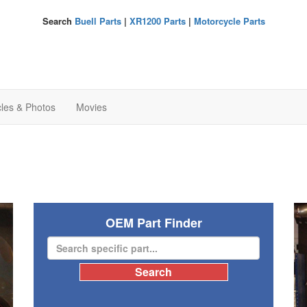
Search
Buell Parts
|
XR1200 Parts
|
Motorcycle Parts
cles & Photos
Movies
OEM Part Finder