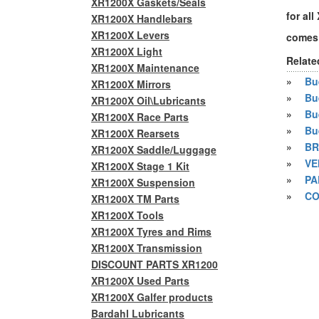
XR1200X Gaskets/Seals
for al
XR1200X Handlebars
XR1200X Levers
comes 
XR1200X Light
Relate
XR1200X Maintenance
»
Bue
XR1200X Mirrors
»
Bu
XR1200X Oil\Lubricants
»
Bu
XR1200X Race Parts
»
Bu
XR1200X Rearsets
»
BR
XR1200X Saddle/Luggage
»
VE
XR1200X Stage 1 Kit
»
PA
XR1200X Suspension
»
CO
XR1200X TM Parts
XR1200X Tools
XR1200X Tyres and Rims
XR1200X Transmission
DISCOUNT PARTS XR1200
XR1200X Used Parts
XR1200X Galfer products
Bardahl Lubricants