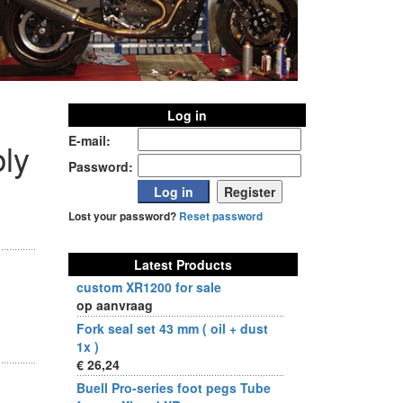
Log in
E-mail:
ly
Password:
Lost your password?
Reset password
Latest Products
custom XR1200 for sale
op aanvraag
Fork seal set 43 mm ( oil + dust
1x )
€ 26,24
Buell Pro-series foot pegs Tube