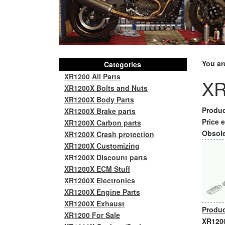
You ar
Categories
XR1200 All Parts
XR
XR1200X Bolts and Nuts
XR1200X Body Parts
Produc
XR1200X Brake parts
Price e
XR1200X Carbon parts
Obsole
XR1200X Crash protection
XR1200X Customizing
XR1200X Discount parts
XR1200X ECM Stuff
XR1200X Electronics
XR1200X Engine Parts
XR1200X Exhaust
Produc
XR1200 For Sale
XR1200