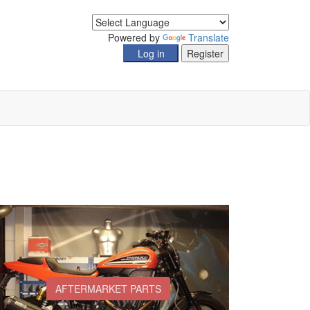
Powered by
Translate
AFTERMARKET PARTS