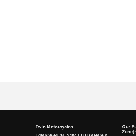
Twin Motorcycles
Our E
Zone) 
Edisonweg 44, 3404 LD IJsselstein