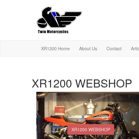
XR1200 Home
About Us
Contact
Arti
XR1200 WEBSHOP
XR1200 WEBSHOP