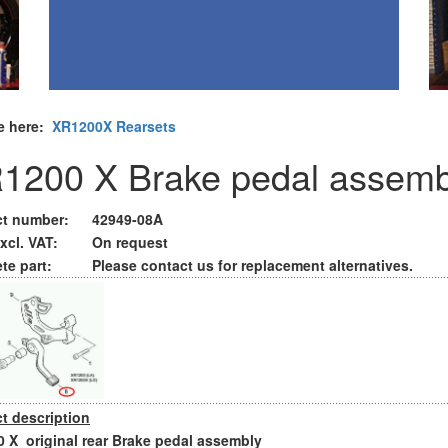
e here:
XR1200X Rearsets
1200 X Brake pedal assemb
t number:
42949-08A
xcl. VAT:
On request
te part:
Please contact us for replacement alternatives.
t description
 X original rear Brake pedal assembly