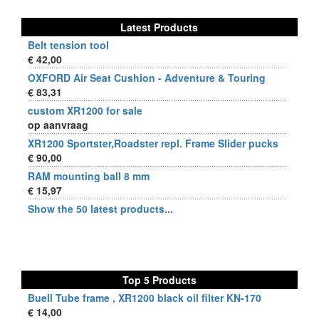
Latest Products
Belt tension tool
€ 42,00
OXFORD Air Seat Cushion - Adventure & Touring
€ 83,31
custom XR1200 for sale
op aanvraag
XR1200 Sportster,Roadster repl. Frame Slider pucks
€ 90,00
RAM mounting ball 8 mm
€ 15,97
Show the 50 latest products...
Top 5 Products
Buell Tube frame , XR1200 black oil filter KN-170
€ 14,00