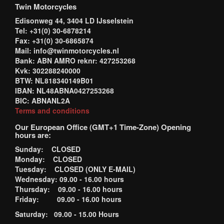
Twin Motorcycles
Edisonweg 44, 3404 LD IJsselstein
Tel: +31(0) 30-6878214
Fax: +31(0) 30-6865874
Mail: info@twinmotorcycles.nl
Bank: ABN AMRO reknr: 427253268
Kvk: 302288240000
BTW: NL818340149B01
IBAN: NL48ABNA0427253268
BIC: ABNANL2A
Terms and conditions
Our European Office (GMT+1 Time-Zone) Opening
hours are:
Sunday: CLOSED
Monday: CLOSED
Tuesday: CLOSED (ONLY E-MAIL)
Wednesday: 09.00 - 16.00 hours
Thursday: 09.00 - 16.00 hours
Friday: 09.00 - 16.00 hours
Saturday: 09.00 - 15.00 Hours