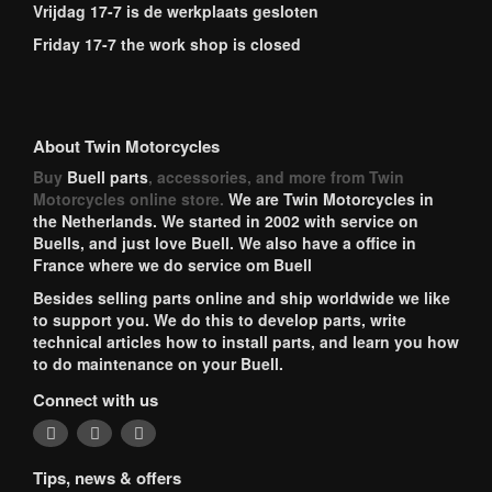
Vrijdag 17-7 is de werkplaats gesloten
Friday 17-7 the work shop is closed
About Twin Motorcycles
Buy
Buell parts
, accessories, and more from Twin
Motorcycles online store.
We are Twin Motorcycles in
the Netherlands. We started in 2002 with service on
Buells, and just love Buell. We also have a office in
France where we do service om Buell
Besides selling parts online and ship worldwide we like
to support you. We do this to develop parts, write
technical articles how to install parts, and learn you how
to do maintenance on your Buell.
Connect with us
Tips, news & offers