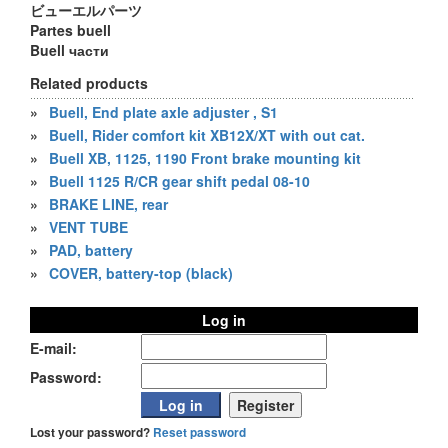
ビューエルパーツ
Partes buell
Buell части
Related products
»
Buell, End plate axle adjuster , S1
»
Buell, Rider comfort kit XB12X/XT with out cat.
»
Buell XB, 1125, 1190 Front brake mounting kit
»
Buell 1125 R/CR gear shift pedal 08-10
»
BRAKE LINE, rear
»
VENT TUBE
»
PAD, battery
»
COVER, battery-top (black)
Log in
E-mail:
Password:
Lost your password?
Reset password