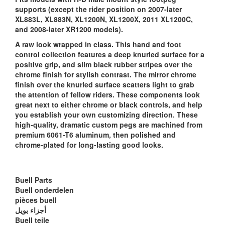
supports (except the rider position on 2007-later
XL883L, XL883N, XL1200N, XL1200X, 2011 XL1200C,
and 2008-later XR1200 models).
A raw look wrapped in class. This hand and foot
control collection features a deep knurled surface for a
positive grip, and slim black rubber stripes over the
chrome finish for stylish contrast. The mirror chrome
finish over the knurled surface scatters light to grab
the attention of fellow riders. These components look
great next to either chrome or black controls, and help
you establish your own customizing direction. These
high-quality, dramatic custom pegs are machined from
premium 6061-T6 aluminum, then polished and
chrome-plated for long-lasting good looks.
Buell Parts
Buell onderdelen
pièces buell
أجزاء بويل
Buell teile