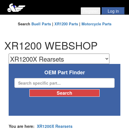
Search
Buell Parts
|
XR1200 Parts
|
Motorcycle Parts
XR1200 WEBSHOP
OEM Part Finder
You are here:
XR1200X Rearsets