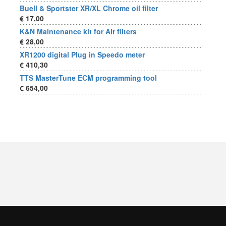
Buell & Sportster XR/XL Chrome oil filter
€ 17,00
K&N Maintenance kit for Air filters
€ 28,00
XR1200 digital Plug in Speedo meter
€ 410,30
TTS MasterTune ECM programming tool
€ 654,00