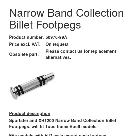
Narrow Band Collection
Billet Footpegs
Product number:
50976-99A
Price excl. VAT:
On request
Please contact us for replacement
Obsolete part:
alternatives.
Product description
Sportster and XR1200 Narrow Band Collection Billet
Footpegs. will fit Tube frame Buell models
Fits models with H-D male mount style footpeg