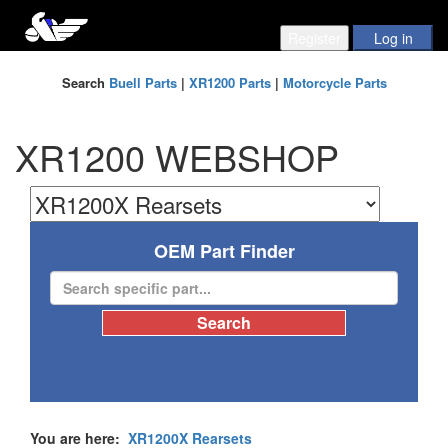
Search
Buell Parts
|
XR1200 Parts
|
Motorcycle Parts
XR1200 WEBSHOP
OEM Part Finder
You are here:
XR1200X Rearsets