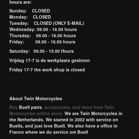
hours are:
Sunday: CLOSED
Monday: CLOSED
Tuesday: CLOSED (ONLY E-MAIL)
Wednesday: 09.00 - 16.00 hours
Thursday: 09.00 - 16.00 hours
Friday: 09.00 - 16.00 hours
Saturday: 09.00 - 15.00 Hours
Vrijdag 17-7 is de werkplaats gesloten
Friday 17-7 the work shop is closed
About Twin Motorcycles
Buy
Buell parts
, accessories, and more from Twin
Motorcycles online store.
We are Twin Motorcycles in
the Netherlands. We started in 2002 with service on
Buells, and just love Buell. We also have a office in
France where we do service om Buell