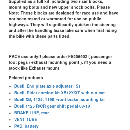
Supplied as a full kit including two riser blocks,
mounting bolts and new upper shock bolts. Please
Note: These blocks are designed for race use and have
not been tested or warranted for use on public
highways. They will significantly quicken the steering
and alter the handling lease take care when first riding
the bike with these parts fitted.
RACE use only!! please order FS206902 ( passenger
foot pegs / exhaust mounting point ), iff you need a
stock like Exhaust mount
Related products
»
Buell, End plate axle adjuster , S1
»
Buell, Rider comfort kit XB12X/XT with out cat.
»
Buell XB, 1125, 1190 Front brake mounting kit
»
Buell 1125 R/CR gear shift pedal 08-10
»
BRAKE LINE, rear
»
VENT TUBE
»
PAD, battery