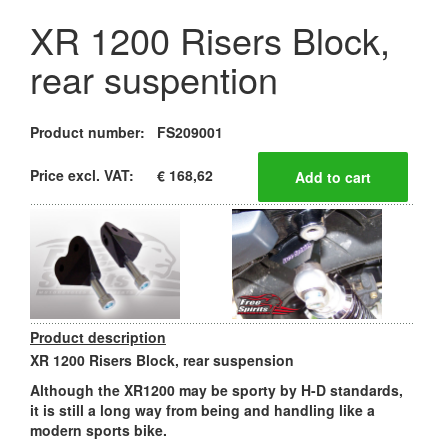
XR 1200 Risers Block,
rear suspention
Product number:
FS209001
Price excl. VAT:
€ 168,62
Product description
XR 1200 Risers Block, rear suspension
Although the XR1200 may be sporty by H-D standards,
it is still a long way from being and handling like a
modern sports bike.