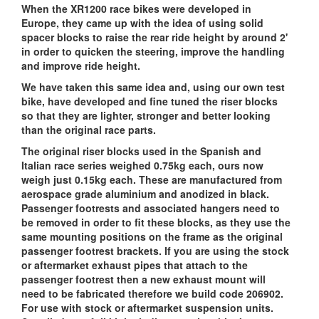
When the XR1200 race bikes were developed in
Europe, they came up with the idea of using solid
spacer blocks to raise the rear ride height by around 2'
in order to quicken the steering, improve the handling
and improve ride height.
We have taken this same idea and, using our own test
bike, have developed and fine tuned the riser blocks
so that they are lighter, stronger and better looking
than the original race parts.
The original riser blocks used in the Spanish and
Italian race series weighed 0.75kg each, ours now
weigh just 0.15kg each. These are manufactured from
aerospace grade aluminium and anodized in black.
Passenger footrests and associated hangers need to
be removed in order to fit these blocks, as they use the
same mounting positions on the frame as the original
passenger footrest brackets. If you are using the stock
or aftermarket exhaust pipes that attach to the
passenger footrest then a new exhaust mount will
need to be fabricated therefore we build code 206902.
For use with stock or aftermarket suspension units.