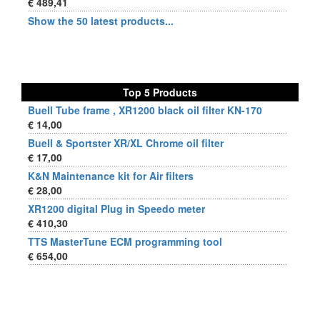
€ 489,41
Show the 50 latest products...
Top 5 Products
Buell Tube frame , XR1200 black oil filter KN-170
€ 14,00
Buell & Sportster XR/XL Chrome oil filter
€ 17,00
K&N Maintenance kit for Air filters
€ 28,00
XR1200 digital Plug in Speedo meter
€ 410,30
TTS MasterTune ECM programming tool
€ 654,00