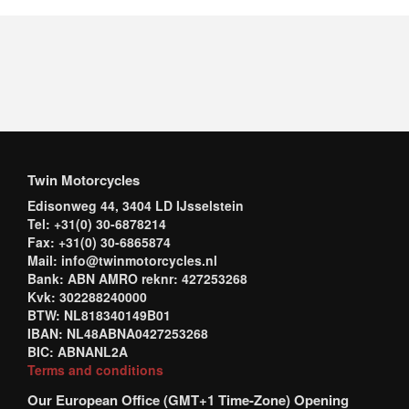
Twin Motorcycles
Edisonweg 44, 3404 LD IJsselstein
Tel: +31(0) 30-6878214
Fax: +31(0) 30-6865874
Mail: info@twinmotorcycles.nl
Bank: ABN AMRO reknr: 427253268
Kvk: 302288240000
BTW: NL818340149B01
IBAN: NL48ABNA0427253268
BIC: ABNANL2A
Terms and conditions
Our European Office (GMT+1 Time-Zone) Opening