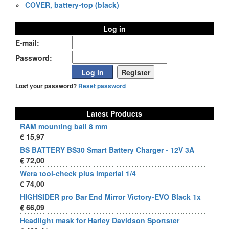
»
COVER, battery-top (black)
Log in
E-mail:
Password:
Lost your password?
Reset password
Latest Products
RAM mounting ball 8 mm
€ 15,97
BS BATTERY BS30 Smart Battery Charger - 12V 3A
€ 72,00
Wera tool-check plus imperial 1/4
€ 74,00
HIGHSIDER pro Bar End Mirror Victory-EVO Black 1x
€ 66,09
Headlight mask for Harley Davidson Sportster