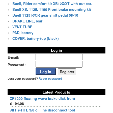
»
Buell, Rider comfort kit XB12X/XT with out cat.
»
Buell XB, 1125, 1190 Front brake mounting kit
»
Buell 1125 R/CR gear shift pedal 08-10
»
BRAKE LINE, rear
»
VENT TUBE
»
PAD, battery
»
COVER, battery-top (black)
Log in
E-mail:
Password:
Lost your password?
Reset password
Latest Products
XR1200 floating wave brake disk front
€ 194,08
JIFFY-TITE 3/8 oil line disconnect tool