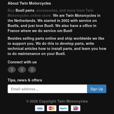
About Twin Motorcycles
Buy
Buell parts
, accessories, and more from Twin
Motorcycles online store.
We are Twin Motorcycles in
the Netherlands. We started in 2002 with service on
Buells, and just love Buell. We also have a office in
France where we do service om Buell
Besides selling parts online and ship worldwide we like
to support you. We do this to develop parts, write
technical articles how to install parts, and learn you how
to do maintenance on your Buell.
Connect with us
Tips, news & offers
Sign Up
© 2026 Copyright Twin Motorcycles