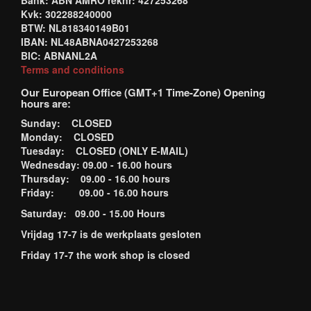
Bank: ABN AMRO reknr: 427253268
Kvk: 302288240000
BTW: NL818340149B01
IBAN: NL48ABNA0427253268
BIC: ABNANL2A
Terms and conditions
Our European Office (GMT+1 Time-Zone) Opening
hours are:
Sunday: CLOSED
Monday: CLOSED
Tuesday: CLOSED (ONLY E-MAIL)
Wednesday: 09.00 - 16.00 hours
Thursday: 09.00 - 16.00 hours
Friday: 09.00 - 16.00 hours
Saturday: 09.00 - 15.00 Hours
Vrijdag 17-7 is de werkplaats gesloten
Friday 17-7 the work shop is closed