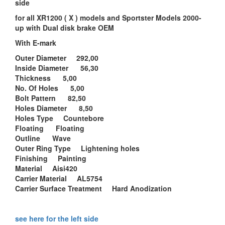
side
for all XR1200 ( X ) models and Sportster Models 2000-
up with Dual disk brake OEM
With E-mark
Outer Diameter 292,00
Inside Diameter 56,30
Thickness 5,00
No. Of Holes 5,00
Bolt Pattern 82,50
Holes Diameter 8,50
Holes Type Countebore
Floating Floating
Outline Wave
Outer Ring Type Lightening holes
Finishing Painting
Material Aisi420
Carrier Material AL5754
Carrier Surface Treatment Hard Anodization
see here for the left side