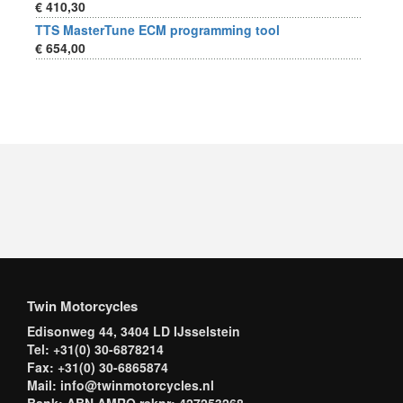
€ 410,30
TTS MasterTune ECM programming tool
€ 654,00
Twin Motorcycles
Edisonweg 44, 3404 LD IJsselstein
Tel: +31(0) 30-6878214
Fax: +31(0) 30-6865874
Mail: info@twinmotorcycles.nl