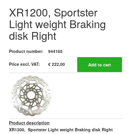
XR1200, Sportster
Light weight Braking
disk Right
Product number:
944165
Price excl. VAT:
€ 222,00
Product description
XR1200, Sportster Light weight Braking disk Right