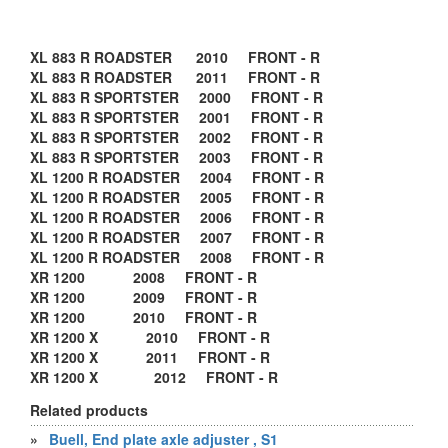
XL 883 R ROADSTER 2010 FRONT - R
XL 883 R ROADSTER 2011 FRONT - R
XL 883 R SPORTSTER 2000 FRONT - R
XL 883 R SPORTSTER 2001 FRONT - R
XL 883 R SPORTSTER 2002 FRONT - R
XL 883 R SPORTSTER 2003 FRONT - R
XL 1200 R ROADSTER 2004 FRONT - R
XL 1200 R ROADSTER 2005 FRONT - R
XL 1200 R ROADSTER 2006 FRONT - R
XL 1200 R ROADSTER 2007 FRONT - R
XL 1200 R ROADSTER 2008 FRONT - R
XR 1200 2008 FRONT - R
XR 1200 2009 FRONT - R
XR 1200 2010 FRONT - R
XR 1200 X 2010 FRONT - R
XR 1200 X 2011 FRONT - R
XR 1200 X 2012 FRONT - R
Related products
»
Buell, End plate axle adjuster , S1