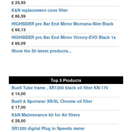
€ 25,95
K&N replacement cone filter
€ 86,59
HIGHSIDER pro Bar End Mirror Montana-Slim Black
€ 66,13
HIGHSIDER pro Bar End Mirror Victory-EVO Black 1x
€ 66,09
Show the 50 latest products...
Top 5 Products
Buell Tube frame , XR1200 black oil filter KN-170
€ 14,00
Buell & Sportster XR/XL Chrome oil filter
€ 17,00
K&N Maintenance kit for Air filters
€ 28,00
XR1200 digital Plug in Speedo meter