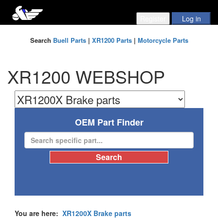
Search
Buell Parts
|
XR1200 Parts
|
Motorcycle Parts
XR1200 WEBSHOP
OEM Part Finder
You are here:
XR1200X Brake parts