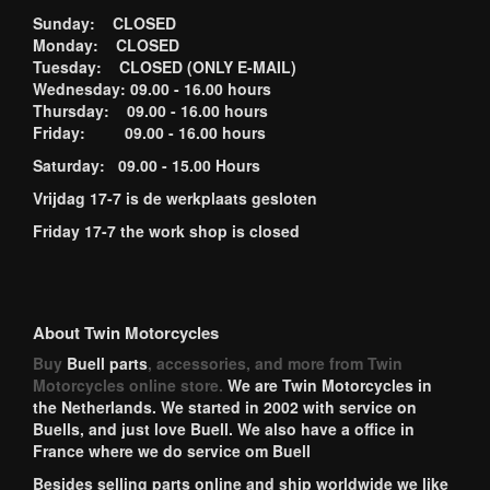
Sunday: CLOSED
Monday: CLOSED
Tuesday: CLOSED (ONLY E-MAIL)
Wednesday: 09.00 - 16.00 hours
Thursday: 09.00 - 16.00 hours
Friday: 09.00 - 16.00 hours
Saturday: 09.00 - 15.00 Hours
Vrijdag 17-7 is de werkplaats gesloten
Friday 17-7 the work shop is closed
About Twin Motorcycles
Buy
Buell parts
, accessories, and more from Twin
Motorcycles online store.
We are Twin Motorcycles in
the Netherlands. We started in 2002 with service on
Buells, and just love Buell. We also have a office in
France where we do service om Buell
Besides selling parts online and ship worldwide we like