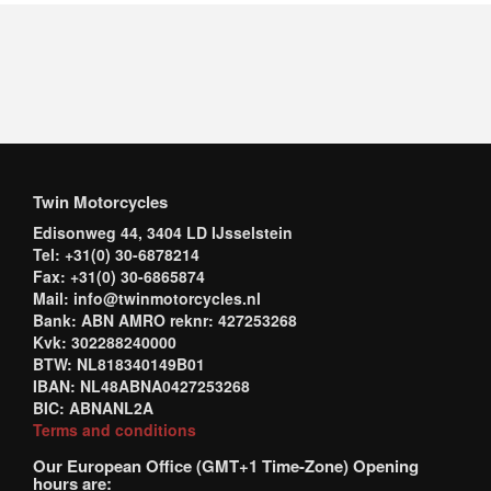
Twin Motorcycles
Edisonweg 44, 3404 LD IJsselstein
Tel: +31(0) 30-6878214
Fax: +31(0) 30-6865874
Mail: info@twinmotorcycles.nl
Bank: ABN AMRO reknr: 427253268
Kvk: 302288240000
BTW: NL818340149B01
IBAN: NL48ABNA0427253268
BIC: ABNANL2A
Terms and conditions
Our European Office (GMT+1 Time-Zone) Opening
hours are: