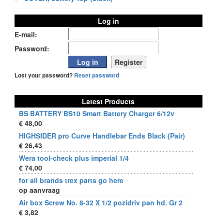
Log in
E-mail:
Password:
Lost your password?
Reset password
Latest Products
BS BATTERY BS10 Smart Battery Charger 6/12v
€ 48,00
HIGHSIDER pro Curve Handlebar Ends Black (Pair)
€ 26,43
Wera tool-check plus imperial 1/4
€ 74,00
for all brands trex parts go here
op aanvraag
Air box Screw No. 8-32 X 1/2 pozidriv pan hd. Gr 2
€ 3,82