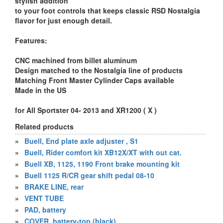
stylish addition
to your foot controls that keeps classic RSD Nostalgia
flavor for just enough detail.
Features:
CNC machined from billet aluminum
Design matched to the Nostalgia line of products
Matching Front Master Cylinder Caps available
Made in the US
for All Sportster 04- 2013 and XR1200 ( X )
Related products
»
Buell, End plate axle adjuster , S1
»
Buell, Rider comfort kit XB12X/XT with out cat.
»
Buell XB, 1125, 1190 Front brake mounting kit
»
Buell 1125 R/CR gear shift pedal 08-10
»
BRAKE LINE, rear
»
VENT TUBE
»
PAD, battery
»
COVER, battery-top (black)