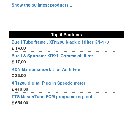
Show the 50 latest products...
Top 5 Products
Buell Tube frame , XR1200 black oil filter KN-170
€ 14,00
Buell & Sportster XR/XL Chrome oil filter
€ 17,00
K&N Maintenance kit for Air filters
€ 28,00
XR1200 digital Plug in Speedo meter
€ 410,30
TTS MasterTune ECM programming tool
€ 654,00