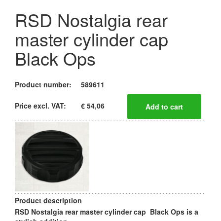
RSD Nostalgia rear
master cylinder cap
Black Ops
Product number:
589611
Price excl. VAT:
€ 54,06
Product description
RSD Nostalgia rear master cylinder cap Black Ops is a