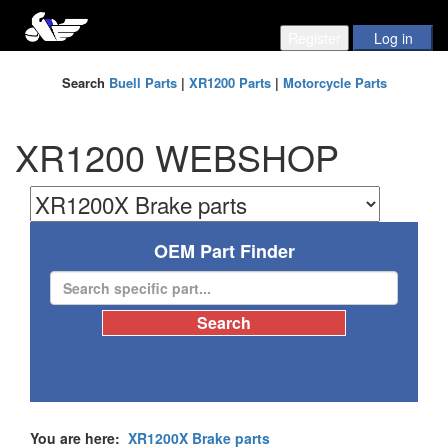
Search
Buell Parts
|
XR1200 Parts
|
Motorcycle Parts
XR1200 WEBSHOP
OEM Part Finder
You are here:
XR1200X Brake parts