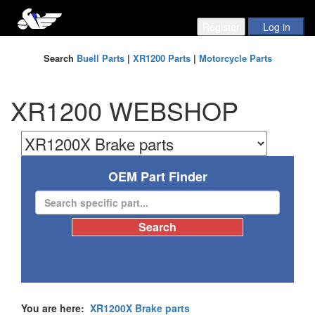
Search
Buell Parts
|
XR1200 Parts
|
Motorcycle Parts
XR1200 WEBSHOP
OEM Part Finder
You are here:
XR1200X Brake parts