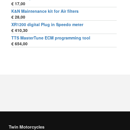
€ 17,00
K&N Maintenance kit for Air filters
€ 28,00
XR1200 digital Plug in Speedo meter
€ 410,30
TTS MasterTune ECM programming tool
€ 654,00
Twin Motorcycles