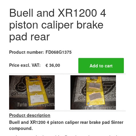
Buell and XR1200 4
piston caliper brake
pad rear
Product number:
FD068G1375
Price excl. VAT:
€ 36,00
Product description
Buell and XR1200 4 piston caliper rear brake pad Sinter
compound.