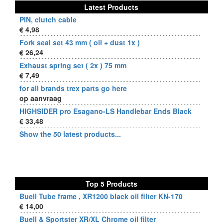
Latest Products
PIN, clutch cable
€ 4,98
Fork seal set 43 mm ( oil + dust 1x )
€ 26,24
Exhaust spring set ( 2x ) 75 mm
€ 7,49
for all brands trex parts go here
op aanvraag
HIGHSIDER pro Esagano-LS Handlebar Ends Black
€ 33,48
Show the 50 latest products...
Top 5 Products
Buell Tube frame , XR1200 black oil filter KN-170
€ 14,00
Buell & Sportster XR/XL Chrome oil filter