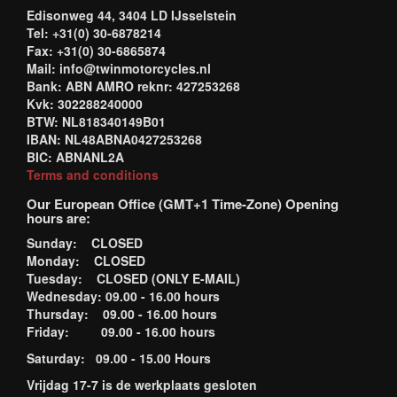
Edisonweg 44, 3404 LD IJsselstein
Tel: +31(0) 30-6878214
Fax: +31(0) 30-6865874
Mail: info@twinmotorcycles.nl
Bank: ABN AMRO reknr: 427253268
Kvk: 302288240000
BTW: NL818340149B01
IBAN: NL48ABNA0427253268
BIC: ABNANL2A
Terms and conditions
Our European Office (GMT+1 Time-Zone) Opening
hours are:
Sunday: CLOSED
Monday: CLOSED
Tuesday: CLOSED (ONLY E-MAIL)
Wednesday: 09.00 - 16.00 hours
Thursday: 09.00 - 16.00 hours
Friday: 09.00 - 16.00 hours
Saturday: 09.00 - 15.00 Hours
Vrijdag 17-7 is de werkplaats gesloten