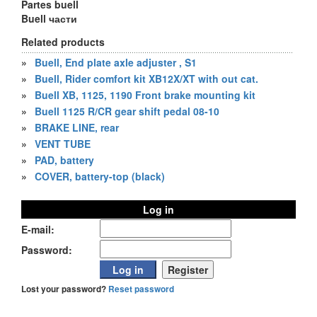
Partes buell
Buell части
Related products
»
Buell, End plate axle adjuster , S1
»
Buell, Rider comfort kit XB12X/XT with out cat.
»
Buell XB, 1125, 1190 Front brake mounting kit
»
Buell 1125 R/CR gear shift pedal 08-10
»
BRAKE LINE, rear
»
VENT TUBE
»
PAD, battery
»
COVER, battery-top (black)
Log in
E-mail:
Password:
Lost your password?
Reset password