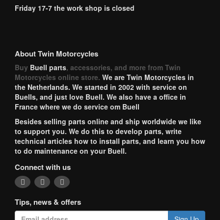
Friday 17-7 the work shop is closed
About Twin Motorcycles
Buy
Buell parts
, accessories, and more from Twin
Motorcycles online store.
We are Twin Motorcycles in
the Netherlands. We started in 2002 with service on
Buells, and just love Buell. We also have a office in
France where we do service om Buell
Besides selling parts online and ship worldwide we like
to support you. We do this to develop parts, write
technical articles how to install parts, and learn you how
to do maintenance on your Buell.
Connect with us
Tips, news & offers
Sign Up