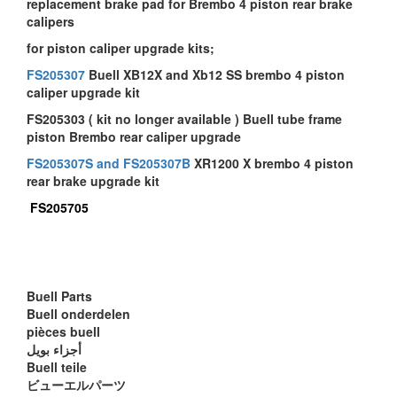
replacement brake pad for Brembo 4 piston rear brake
calipers
for piston caliper upgrade kits;
FS205307
Buell XB12X and Xb12 SS brembo 4 piston
caliper upgrade kit
FS205303 ( kit no longer available ) Buell tube frame
piston Brembo rear caliper upgrade
FS205307S and FS205307B
XR1200 X brembo 4 piston
rear brake upgrade kit
FS205705
Buell Parts
Buell onderdelen
pièces buell
أجزاء بويل
Buell teile
ビューエルパーツ