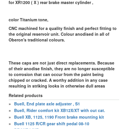
for XR1200 ( X ) rear brake master cylinder ,
color Titanium tone,
CNC machined for a quality finish and perfect fitting to
the original reservoir unit. Colour anodised in all of
Oberon's traditional colours.
These caps are not just direct replacements. Because
of their anodise finish, they are no longer susceptible
to corrosion that can occur from the paint being
chipped or cracked. A worthy addition in any case
resulting in striking looks in otherwise dull areas
Related products
»
Buell, End plate axle adjuster , S1
»
Buell, Rider comfort kit XB12X/XT with out cat.
»
Buell XB, 1125, 1190 Front brake mounting kit
»
Buell 1125 R/CR gear shift pedal 08-10