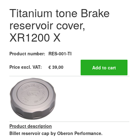
Titanium tone Brake
reservoir cover,
XR1200 X
Product number:
RES-001-TI
Price excl. VAT:
€ 39,00
Product description
Billet reservoir cap by Oberon Performance.