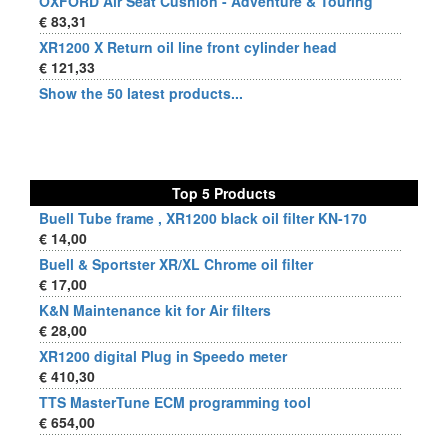
OXFORD Air Seat Cushion - Adventure & Touring
€ 83,31
XR1200 X Return oil line front cylinder head
€ 121,33
Show the 50 latest products...
Top 5 Products
Buell Tube frame , XR1200 black oil filter KN-170
€ 14,00
Buell & Sportster XR/XL Chrome oil filter
€ 17,00
K&N Maintenance kit for Air filters
€ 28,00
XR1200 digital Plug in Speedo meter
€ 410,30
TTS MasterTune ECM programming tool
€ 654,00