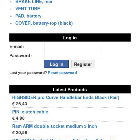
»
BRAKE LINE, rear
»
VENT TUBE
»
PAD, battery
»
COVER, battery-top (black)
Log in
E-mail:
Password:
Lost your password?
Reset password
Latest Products
HIGHSIDER pro Curve Handlebar Ends Black (Pair)
€ 26,43
PIN, clutch cable
€ 4,98
Ram ARM double socket medium 3 inch
€ 20,58