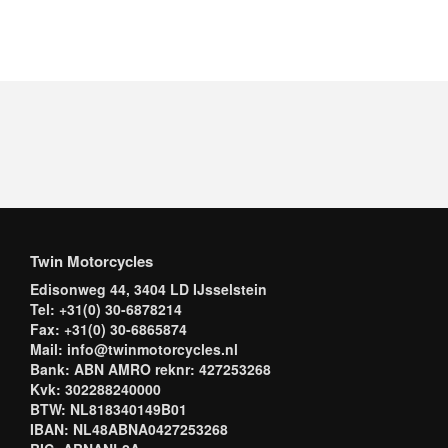
Twin Motorcycles
Edisonweg 44, 3404 LD IJsselstein
Tel: +31(0) 30-6878214
Fax: +31(0) 30-6865874
Mail: info@twinmotorcycles.nl
Bank: ABN AMRO reknr: 427253268
Kvk: 302288240000
BTW: NL818340149B01
IBAN: NL48ABNA0427253268