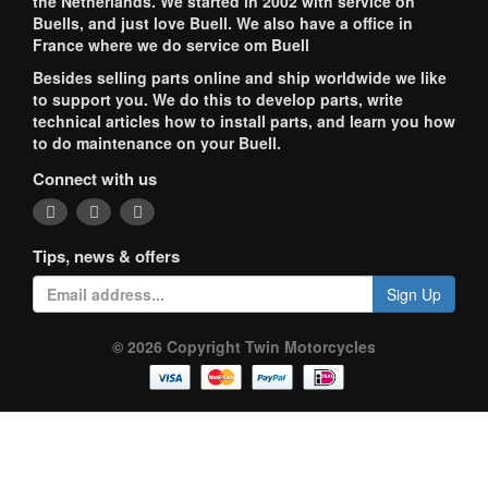
the Netherlands. We started in 2002 with service on
Buells, and just love Buell. We also have a office in
France where we do service om Buell
Besides selling parts online and ship worldwide we like
to support you. We do this to develop parts, write
technical articles how to install parts, and learn you how
to do maintenance on your Buell.
Connect with us
Tips, news & offers
Sign Up
© 2026 Copyright Twin Motorcycles