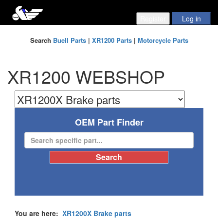
Search
Buell Parts
|
XR1200 Parts
|
Motorcycle Parts
XR1200 WEBSHOP
OEM Part Finder
You are here:
XR1200X Brake parts