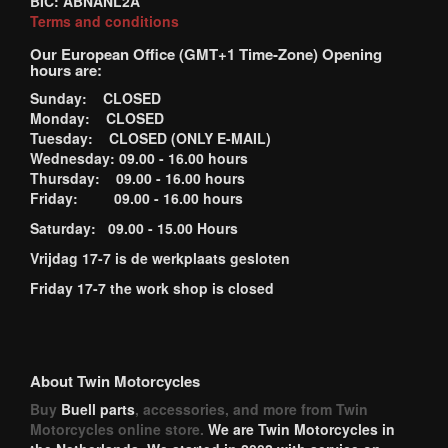
BIC: ABNANL2A
Terms and conditions
Our European Office (GMT+1 Time-Zone) Opening
hours are:
Sunday: CLOSED
Monday: CLOSED
Tuesday: CLOSED (ONLY E-MAIL)
Wednesday: 09.00 - 16.00 hours
Thursday: 09.00 - 16.00 hours
Friday: 09.00 - 16.00 hours
Saturday: 09.00 - 15.00 Hours
Vrijdag 17-7 is de werkplaats gesloten
Friday 17-7 the work shop is closed
About Twin Motorcycles
Buy
Buell parts
, accessories, and more from Twin
Motorcycles online store.
We are Twin Motorcycles in