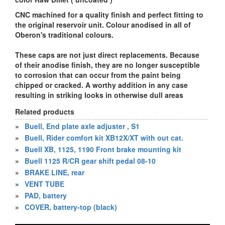
CNC machined for a quality finish and perfect fitting to
the original reservoir unit. Colour anodised in all of
Oberon's traditional colours.
These caps are not just direct replacements. Because
of their anodise finish, they are no longer susceptible
to corrosion that can occur from the paint being
chipped or cracked. A worthy addition in any case
resulting in striking looks in otherwise dull areas
Related products
»
Buell, End plate axle adjuster , S1
»
Buell, Rider comfort kit XB12X/XT with out cat.
»
Buell XB, 1125, 1190 Front brake mounting kit
»
Buell 1125 R/CR gear shift pedal 08-10
»
BRAKE LINE, rear
»
VENT TUBE
»
PAD, battery
»
COVER, battery-top (black)