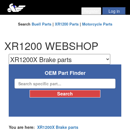
Search
Buell Parts
|
XR1200 Parts
|
Motorcycle Parts
XR1200 WEBSHOP
OEM Part Finder
You are here:
XR1200X Brake parts