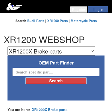
Search
Buell Parts
|
XR1200 Parts
|
Motorcycle Parts
XR1200 WEBSHOP
OEM Part Finder
You are here:
XR1200X Brake parts