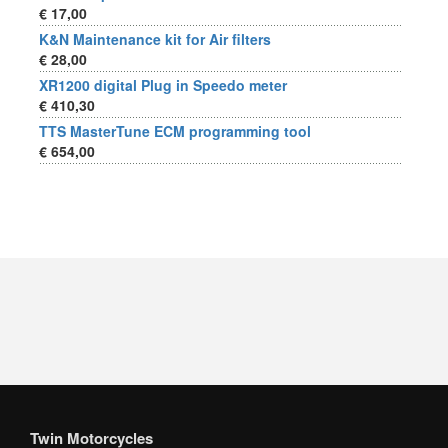
€ 17,00
K&N Maintenance kit for Air filters
€ 28,00
XR1200 digital Plug in Speedo meter
€ 410,30
TTS MasterTune ECM programming tool
€ 654,00
Twin Motorcycles