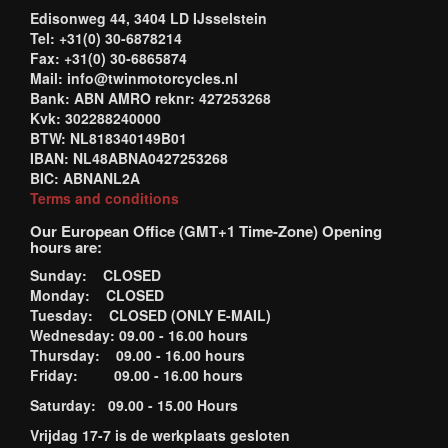
Edisonweg 44, 3404 LD IJsselstein
Tel: +31(0) 30-6878214
Fax: +31(0) 30-6865874
Mail: info@twinmotorcycles.nl
Bank: ABN AMRO reknr: 427253268
Kvk: 302288240000
BTW: NL818340149B01
IBAN: NL48ABNA0427253268
BIC: ABNANL2A
Terms and conditions
Our European Office (GMT+1 Time-Zone) Opening
hours are:
Sunday: CLOSED
Monday: CLOSED
Tuesday: CLOSED (ONLY E-MAIL)
Wednesday: 09.00 - 16.00 hours
Thursday: 09.00 - 16.00 hours
Friday: 09.00 - 16.00 hours
Saturday: 09.00 - 15.00 Hours
Vrijdag 17-7 is de werkplaats gesloten