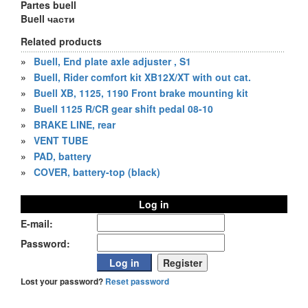
Partes buell
Buell части
Related products
»
Buell, End plate axle adjuster , S1
»
Buell, Rider comfort kit XB12X/XT with out cat.
»
Buell XB, 1125, 1190 Front brake mounting kit
»
Buell 1125 R/CR gear shift pedal 08-10
»
BRAKE LINE, rear
»
VENT TUBE
»
PAD, battery
»
COVER, battery-top (black)
Log in
E-mail:
Password:
Lost your password?
Reset password