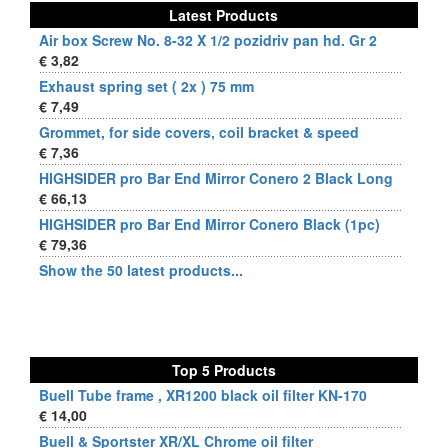
Latest Products
Air box Screw No. 8-32 X 1/2 pozidriv pan hd. Gr 2
€ 3,82
Exhaust spring set ( 2x ) 75 mm
€ 7,49
Grommet, for side covers, coil bracket & speed
€ 7,36
HIGHSIDER pro Bar End Mirror Conero 2 Black Long
€ 66,13
HIGHSIDER pro Bar End Mirror Conero Black (1pc)
€ 79,36
Show the 50 latest products...
Top 5 Products
Buell Tube frame , XR1200 black oil filter KN-170
€ 14,00
Buell & Sportster XR/XL Chrome oil filter