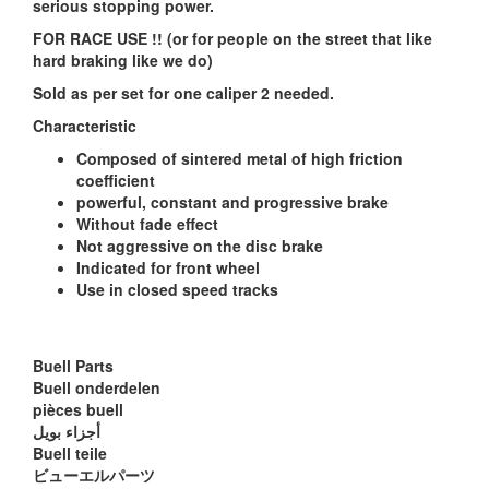
serious stopping power.
FOR RACE USE !! (or for people on the street that like
hard braking like we do)
Sold as per set for one caliper 2 needed.
Characteristic
Composed of sintered metal of high friction
coefficient
powerful, constant and progressive brake
Without fade effect
Not aggressive on the disc brake
Indicated for front wheel
Use in closed speed tracks
Buell Parts
Buell onderdelen
pièces buell
أجزاء بويل
Buell teile
ビューエルパーツ