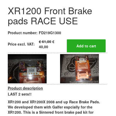
XR1200 Front Brake
pads RACE USE
Product number:
FD219G1300
€ 61,00
€
Price excl. VAT:
40,00
Product description
LAST 2 sets!!
XR1200 and XR1200X 2008 and up Race Brake Pads.
We developed them with Galfer espcially for the
XR1200. This is a Sintered front brake pad kit for