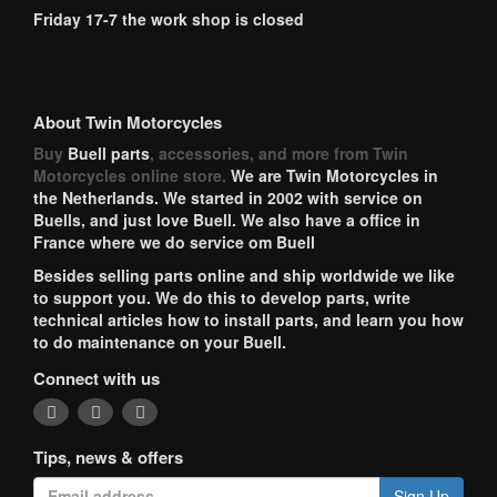
Friday 17-7 the work shop is closed
About Twin Motorcycles
Buy
Buell parts
, accessories, and more from Twin
Motorcycles online store.
We are Twin Motorcycles in
the Netherlands. We started in 2002 with service on
Buells, and just love Buell. We also have a office in
France where we do service om Buell
Besides selling parts online and ship worldwide we like
to support you. We do this to develop parts, write
technical articles how to install parts, and learn you how
to do maintenance on your Buell.
Connect with us
Tips, news & offers
Sign Up