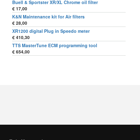
Buell & Sportster XR/XL Chrome oil filter
€ 17,00
K&N Maintenance kit for Air filters
€ 28,00
XR1200 digital Plug in Speedo meter
€ 410,30
TTS MasterTune ECM programming tool
€ 654,00