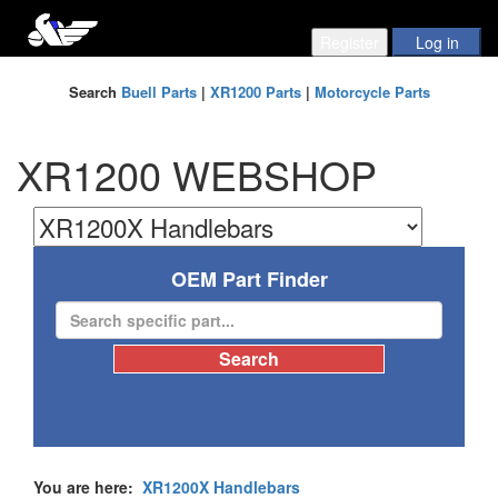
Search
Buell Parts
|
XR1200 Parts
|
Motorcycle Parts
XR1200 WEBSHOP
OEM Part Finder
You are here:
XR1200X Handlebars