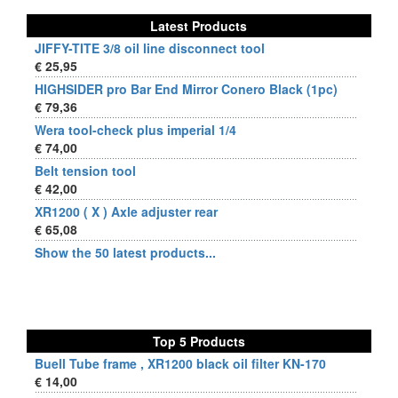
Latest Products
JIFFY-TITE 3/8 oil line disconnect tool
€ 25,95
HIGHSIDER pro Bar End Mirror Conero Black (1pc)
€ 79,36
Wera tool-check plus imperial 1/4
€ 74,00
Belt tension tool
€ 42,00
XR1200 ( X ) Axle adjuster rear
€ 65,08
Show the 50 latest products...
Top 5 Products
Buell Tube frame , XR1200 black oil filter KN-170
€ 14,00