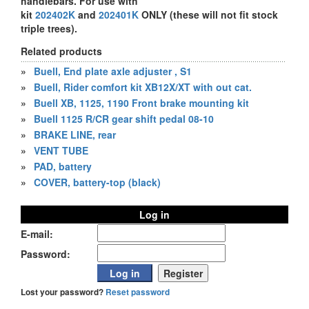
handlebars. For use with
kit
202402K
and
202401K
ONLY (these will not fit stock
triple trees).
Related products
»
Buell, End plate axle adjuster , S1
»
Buell, Rider comfort kit XB12X/XT with out cat.
»
Buell XB, 1125, 1190 Front brake mounting kit
»
Buell 1125 R/CR gear shift pedal 08-10
»
BRAKE LINE, rear
»
VENT TUBE
»
PAD, battery
»
COVER, battery-top (black)
Log in
E-mail:
Password:
Lost your password?
Reset password