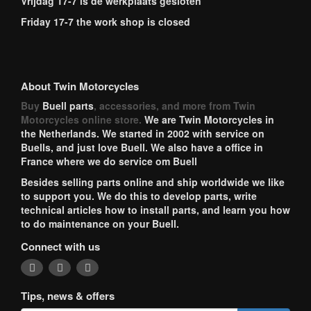
Vrijdag 17-7 is de werkplaats gesloten
Friday 17-7 the work shop is closed
About Twin Motorcycles
Buy
Buell parts
, accessories, and more from Twin
Motorcycles online store.
We are Twin Motorcycles in
the Netherlands. We started in 2002 with service on
Buells, and just love Buell. We also have a office in
France where we do service om Buell
Besides selling parts online and ship worldwide we like
to support you. We do this to develop parts, write
technical articles how to install parts, and learn you how
to do maintenance on your Buell.
Connect with us
Tips, news & offers