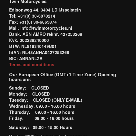
Twin Motorcycles
Edisonweg 44, 3404 LD IJsselstein
Tel: +31(0) 30-6878214
Fax: +31(0) 30-6865874
Mail: info@twinmotorcycles.nl
Bank: ABN AMRO reknr: 427253268
Kvk: 302288240000
BTW: NL818340149B01
IBAN: NL48ABNA0427253268
BIC: ABNANL2A
Terms and conditions
Our European Office (GMT+1 Time-Zone) Opening
hours are:
Sunday: CLOSED
Monday: CLOSED
Tuesday: CLOSED (ONLY E-MAIL)
Wednesday: 09.00 - 16.00 hours
Thursday: 09.00 - 16.00 hours
Friday: 09.00 - 16.00 hours
Saturday: 09.00 - 15.00 Hours