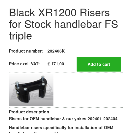
Black XR1200 Risers
for Stock handlebar FS
triple
Product number:
202406K
Price excl. VAT:
€ 171,00
Product description
Risers for OEM handlebar & our yokes 202401-202404
Handlebar risers specifically for installation of OEM