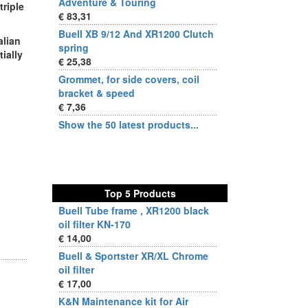
Adventure & Touring
triple
€ 83,31
Buell XB 9/12 And XR1200 Clutch
alian
spring
tially
€ 25,38
Grommet, for side covers, coil
bracket & speed
€ 7,36
Show the 50 latest products...
Top 5 Products
Buell Tube frame , XR1200 black
oil filter KN-170
€ 14,00
Buell & Sportster XR/XL Chrome
oil filter
€ 17,00
K&N Maintenance kit for Air