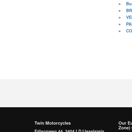
»
Bu
»
BR
»
VE
»
PA
»
CO
Twin Motorcycles
Our E
Zone) 
Edisonweg 44, 3404 LD IJsselstein