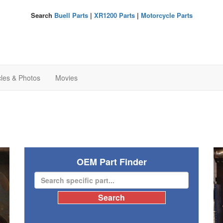
Search
Buell Parts
|
XR1200 Parts
|
Motorcycle Parts
cles & Photos
Movies
OEM Part Finder