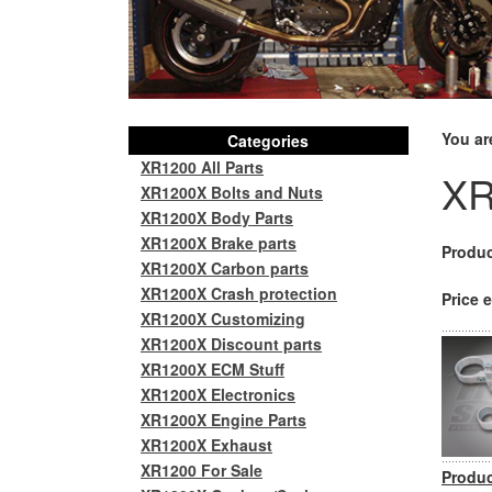
You ar
Categories
XR1200 All Parts
XR
XR1200X Bolts and Nuts
XR1200X Body Parts
XR1200X Brake parts
Produc
XR1200X Carbon parts
XR1200X Crash protection
Price e
XR1200X Customizing
XR1200X Discount parts
XR1200X ECM Stuff
XR1200X Electronics
XR1200X Engine Parts
XR1200X Exhaust
XR1200 For Sale
Produc