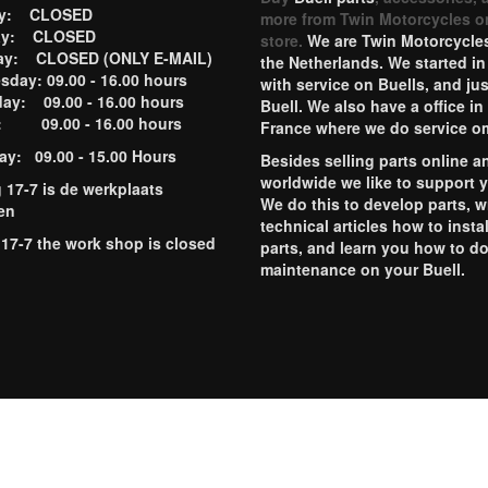
ay: CLOSED
more from Twin Motorcycles o
ay: CLOSED
store.
We are Twin Motorcycles
ay: CLOSED (ONLY E-MAIL)
the Netherlands. We started in
day: 09.00 - 16.00 hours
with service on Buells, and jus
ay: 09.00 - 16.00 hours
Buell. We also have a office in
y: 09.00 - 16.00 hours
France where we do service o
ay: 09.00 - 15.00 Hours
Besides selling parts online a
worldwide we like to support 
g 17-7 is de werkplaats
We do this to develop parts, w
en
technical articles how to instal
 17-7 the work shop is closed
parts, and learn you how to d
maintenance on your Buell.