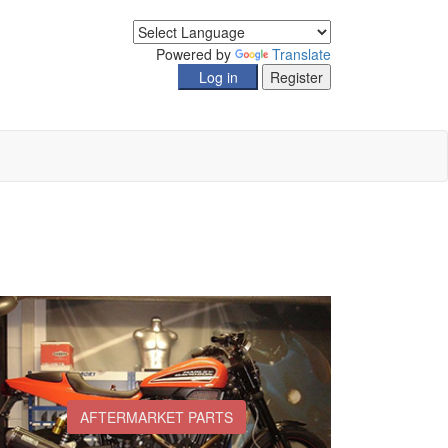
Powered by
Translate
AFTERMARKET PARTS