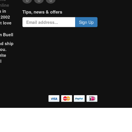
nline
 in
Tips, news & offers
 2002
Sign Up
t love
m Buell
nd ship
you.
rite
l
o