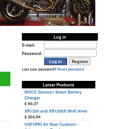
Log in
E-mail:
Password:
Lost your password?
Reset password
Latest Products
NOCO Genius1 Smart Battery
Charger
€ 60,37
XR1200 and XR1200X Shift lever
€ 204,94
OXFORD Air Seat Cushion -