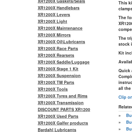
XR1200X Gaskets/Seals
This
k
XR1200X Handlebars
clamps
XR1200X Levers
The fo
XR1200X Light
XR120
XR1200X Maintenance
compen
XR1200X Mirrors
The tr
XR1200X Oil\Lubricants
stock 
XR1200X Race Parts
Kit in
XR1200X Rearsets
Availab
XR1200X Saddle/Luggage
XR1200X Stage 1 Kit
Quick 
XR1200X Suspension
Comple
XR1200X TM Parts
instru
all the
XR1200X Tools
XR1200X Tyres and Rims
Clip o
XR1200X Transmission
Relate
DISCOUNT PARTS XR1200
»
Bue
XR1200X Used Parts
»
Bu
XR1200X Galfer products
»
Bu
Bardahl Lubricants