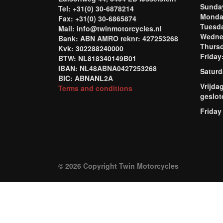
Sund
Tel: +31(0) 30-6878214
Mond
Fax: +31(0) 30-6865874
Tuesd
Mail: info@twinmotorcycles.nl
Wednes
Bank: ABN AMRO reknr: 427253268
Thursd
Kvk: 302288240000
Frida
BTW: NL818340149B01
IBAN: NL48ABNA0427253268
Saturd
BIC: ABNANL2A
Vrijda
Terms and conditions
geslot
Friday
© 2026 Copyright Twin Motorcycles