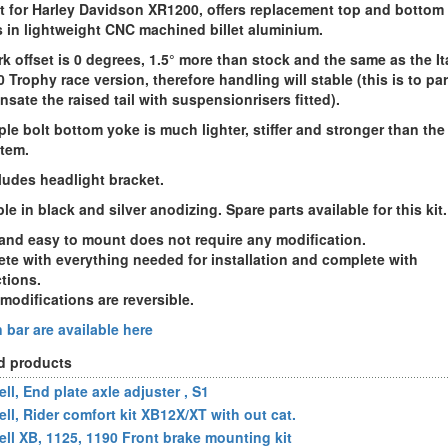
it for Harley Davidson XR1200
, offers replacement top and bottom 
 in lightweight CNC machined billet aluminium.
rk offset is 0 degrees
, 1.5° more than stock and the same as the It
0
Trophy race version, therefore handling will stable (this is to par
sate the raised tail with suspensionrisers fitted).
iple bolt bottom yoke is much lighter, stiffer and stronger than the
item.
cludes headlight bracket
.
le in black and silver anodizing. Spare parts available for this kit.
and easy to mount does not require any modification.
te with everything needed for installation and complete with
ctions.
 modifications are reversible.
n bar
are available here
d products
ll, End plate axle adjuster , S1
ell, Rider comfort kit XB12X/XT with out cat.
ell XB, 1125, 1190 Front brake mounting kit