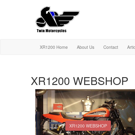
XR1200 Home
About Us
Contact
Arti
XR1200 WEBSHOP
XR1200 WEBSHOP