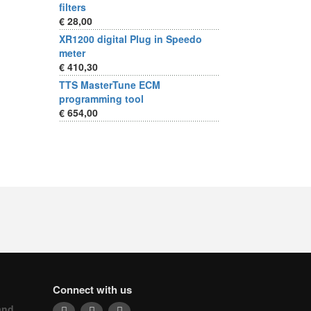
filters
€ 28,00
XR1200 digital Plug in Speedo
meter
€ 410,30
TTS MasterTune ECM
programming tool
€ 654,00
Connect with us
and