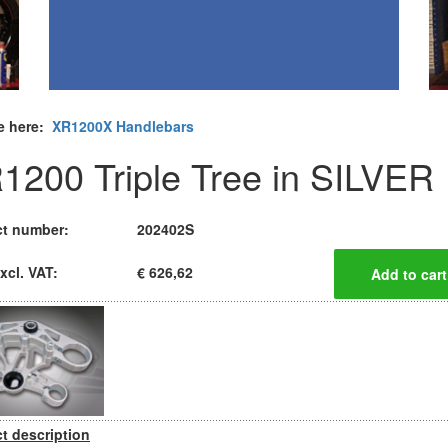
e here:
XR1200X Handlebars
1200 Triple Tree in SILVER
t number:
202402S
xcl. VAT:
€ 626,62
t description