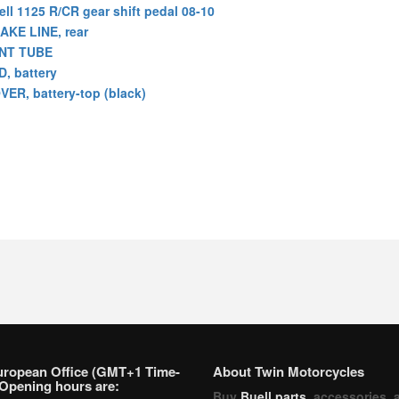
ell 1125 R/CR gear shift pedal 08-10
AKE LINE, rear
NT TUBE
D, battery
VER, battery-top (black)
uropean Office (GMT+1 Time-
About Twin Motorcycles
Opening hours are:
Buy
Buell parts
, accessories, 