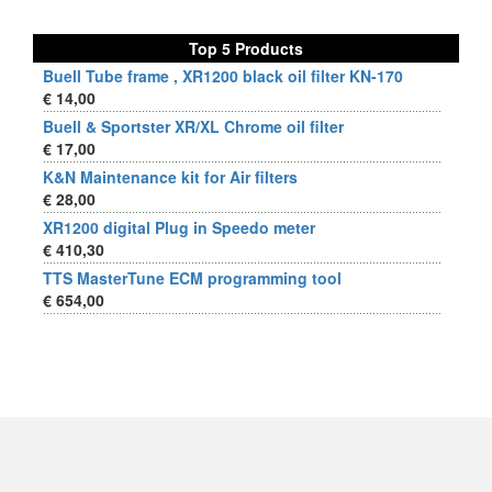
Top 5 Products
Buell Tube frame , XR1200 black oil filter KN-170
€ 14,00
Buell & Sportster XR/XL Chrome oil filter
€ 17,00
K&N Maintenance kit for Air filters
€ 28,00
XR1200 digital Plug in Speedo meter
€ 410,30
TTS MasterTune ECM programming tool
€ 654,00