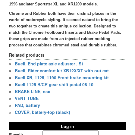
1996 andlater Sportster XL and XR1200 models.
Chrome and Rubber both have their distinct places in the
world of motorcycle styling. It seemed natural to bring the
two together to create this unique collection. Designed to
match the Chrome Footboard Inserts and Brake Pedal Pads,
these grips are made from an injected rubber molding
process that combines chromed steel and durable rubber.
Related products
»
Buell, End plate axle adjuster , S1
»
Buell, Rider comfort kit XB12X/XT with out cat.
»
Buell XB, 1125, 1190 Front brake mounting kit
»
Buell 1125 R/CR gear shift pedal 08-10
»
BRAKE LINE, rear
»
VENT TUBE
»
PAD, battery
»
COVER, battery-top (black)
Log in
E-mail: