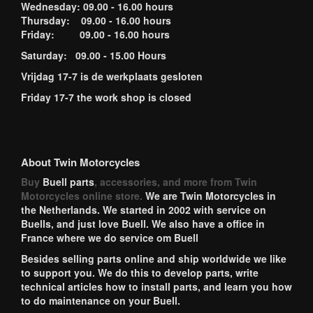
Wednesday: 09.00 - 16.00 hours
Thursday: 09.00 - 16.00 hours
Friday: 09.00 - 16.00 hours
Saturday: 09.00 - 15.00 Hours
Vrijdag 17-7 is de werkplaats gesloten
Friday 17-7 the work shop is closed
About Twin Motorcycles
Buy
Buell parts
, accessories, and more from Twin
Motorcycles online store.
We are Twin Motorcycles in
the Netherlands. We started in 2002 with service on
Buells, and just love Buell. We also have a office in
France where we do service om Buell
Besides selling parts online and ship worldwide we like
to support you. We do this to develop parts, write
technical articles how to install parts, and learn you how
to do maintenance on your Buell.