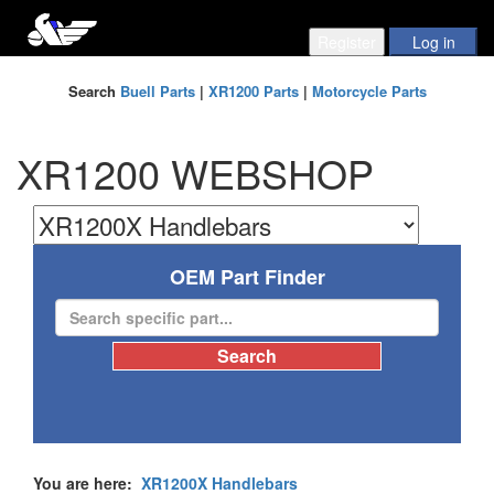
Search
Buell Parts
|
XR1200 Parts
|
Motorcycle Parts
XR1200 WEBSHOP
OEM Part Finder
You are here:
XR1200X Handlebars