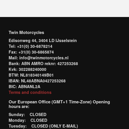
Twin Motorcycles
Edisonweg 44, 3404 LD IJsselstein
Tel: +31(0) 30-6878214
Fax: +31(0) 30-6865874
Mail: info@twinmotorcycles.nl
Bank: ABN AMRO reknr: 427253268
Kvk: 302288240000
BTW: NL818340149B01
IBAN: NL48ABNA0427253268
BIC: ABNANL2A
Terms and conditions
Our European Office (GMT+1 Time-Zone) Opening
hours are:
Sunday: CLOSED
Monday: CLOSED
Tuesday: CLOSED (ONLY E-MAIL)