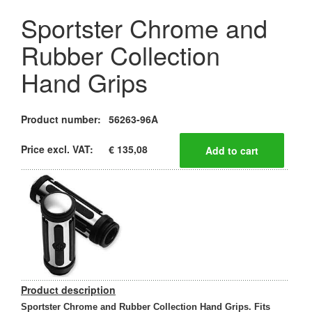
Sportster Chrome and
Rubber Collection
Hand Grips
Product number:
56263-96A
Price excl. VAT:
€ 135,08
Product description
Sportster Chrome and Rubber Collection Hand Grips. Fits