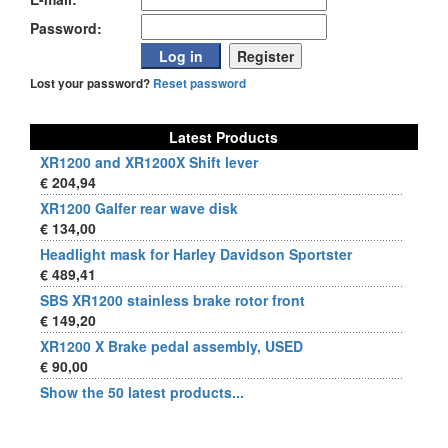
Password:
Lost your password?
Reset password
Latest Products
XR1200 and XR1200X Shift lever
€ 204,94
XR1200 Galfer rear wave disk
€ 134,00
Headlight mask for Harley Davidson Sportster
€ 489,41
SBS XR1200 stainless brake rotor front
€ 149,20
XR1200 X Brake pedal assembly, USED
€ 90,00
Show the 50 latest products...