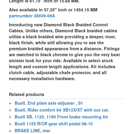
Lenght is 61.75" inch or 15.68 MM,
Also available in 57.25" inch or 1454.15 MM
partnumber 38939-09A
Introducing new Diamond Black Braided Control
Cables. Unlike others, Diamond Black braided cables
utilize a black braided wire providing a deeper, truer,
black finish, while still allowing you to see the
premium braided appearance from a distance. Fittings
are matched in black chrome to give you the very best
sinister look for your ride. Available in select stock
length and custom length applications. Kit includes
clutch cable, adjustable chafe protector, and all
necessary installation hardware.
Related products
»
Buell, End plate axle adjuster , S1
»
Buell, Rider comfort kit XB12X/XT with out cat.
»
Buell XB, 1125, 1190 Front brake mounting kit
»
Buell 1125 R/CR gear shift pedal 08-10
»
BRAKE LINE, rear