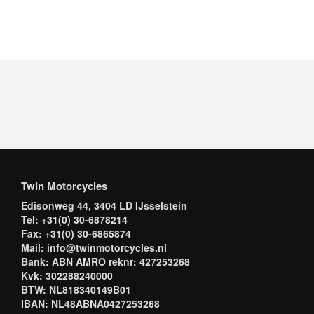
Twin Motorcycles
Edisonweg 44, 3404 LD IJsselstein
Tel: +31(0) 30-6878214
Fax: +31(0) 30-6865874
Mail: info@twinmotorcycles.nl
Bank: ABN AMRO reknr: 427253268
Kvk: 302288240000
BTW: NL818340149B01
IBAN: NL48ABNA0427253268