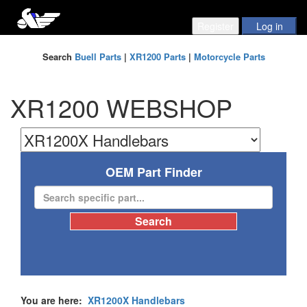
Search
Buell Parts
|
XR1200 Parts
|
Motorcycle Parts
XR1200 WEBSHOP
OEM Part Finder
You are here:
XR1200X Handlebars