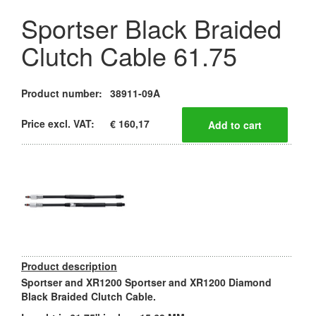
Sportser Black Braided
Clutch Cable 61.75
Product number:
38911-09A
Price excl. VAT:
€ 160,17
Product description
Sportser and XR1200 Sportser and XR1200 Diamond
Black Braided Clutch Cable.