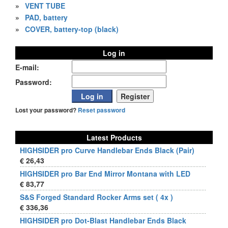
»
VENT TUBE
»
PAD, battery
»
COVER, battery-top (black)
Log in
E-mail:
Password:
Lost your password?
Reset password
Latest Products
HIGHSIDER pro Curve Handlebar Ends Black (Pair)
€ 26,43
HIGHSIDER pro Bar End Mirror Montana with LED
€ 83,77
S&S Forged Standard Rocker Arms set ( 4x )
€ 336,36
HIGHSIDER pro Dot-Blast Handlebar Ends Black