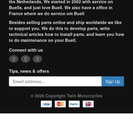
the Netherlands. We started in 2002 with service on
Buells, and just love Buell. We also have a office in
France where we do service om Buell
Besides selling parts online and ship worldwide we like
to support you. We do this to develop parts, write
technical articles how to install parts, and learn you how
to do maintenance on your Buell.
Connect with us
Tips, news & offers
Sign Up
© 2026 Copyright Twin Motorcycles