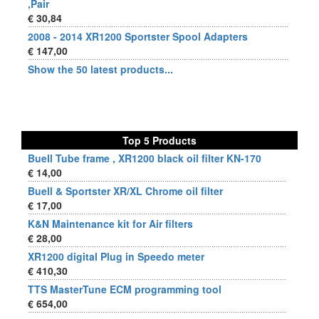
,Pair
€ 30,84
2008 - 2014 XR1200 Sportster Spool Adapters
€ 147,00
Show the 50 latest products...
Top 5 Products
Buell Tube frame , XR1200 black oil filter KN-170
€ 14,00
Buell & Sportster XR/XL Chrome oil filter
€ 17,00
K&N Maintenance kit for Air filters
€ 28,00
XR1200 digital Plug in Speedo meter
€ 410,30
TTS MasterTune ECM programming tool
€ 654,00