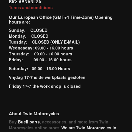
BIC: ABNANL2A
Terms and conditions
Our European Office (GMT+1 Time-Zone) Opening
hours are:
Sunday: CLOSED
Monday: CLOSED
Tuesday: CLOSED (ONLY E-MAIL)
Wednesday: 09.00 - 16.00 hours
Thursday: 09.00 - 16.00 hours
Friday: 09.00 - 16.00 hours
Saturday: 09.00 - 15.00 Hours
Vrijdag 17-7 is de werkplaats gesloten
Friday 17-7 the work shop is closed
About Twin Motorcycles
Buy
Buell parts
, accessories, and more from Twin
Motorcycles online store.
We are Twin Motorcycles in