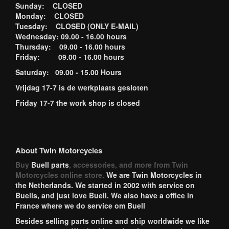
Sunday: CLOSED
Monday: CLOSED
Tuesday: CLOSED (ONLY E-MAIL)
Wednesday: 09.00 - 16.00 hours
Thursday: 09.00 - 16.00 hours
Friday: 09.00 - 16.00 hours
Saturday: 09.00 - 15.00 Hours
Vrijdag 17-7 is de werkplaats gesloten
Friday 17-7 the work shop is closed
About Twin Motorcycles
Buy
Buell parts
, accessories, and more from Twin
Motorcycles online store.
We are Twin Motorcycles in
the Netherlands. We started in 2002 with service on
Buells, and just love Buell. We also have a office in
France where we do service om Buell
Besides selling parts online and ship worldwide we like