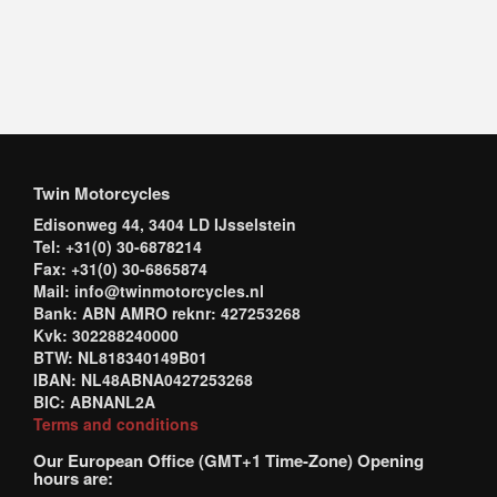
Twin Motorcycles
Edisonweg 44, 3404 LD IJsselstein
Tel: +31(0) 30-6878214
Fax: +31(0) 30-6865874
Mail: info@twinmotorcycles.nl
Bank: ABN AMRO reknr: 427253268
Kvk: 302288240000
BTW: NL818340149B01
IBAN: NL48ABNA0427253268
BIC: ABNANL2A
Terms and conditions
Our European Office (GMT+1 Time-Zone) Opening
hours are: