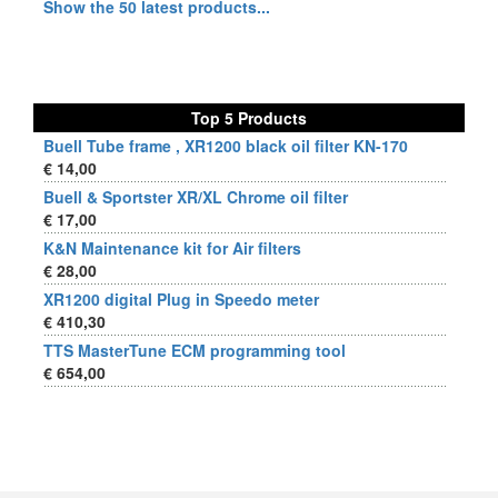
Show the 50 latest products...
Top 5 Products
Buell Tube frame , XR1200 black oil filter KN-170
€ 14,00
Buell & Sportster XR/XL Chrome oil filter
€ 17,00
K&N Maintenance kit for Air filters
€ 28,00
XR1200 digital Plug in Speedo meter
€ 410,30
TTS MasterTune ECM programming tool
€ 654,00