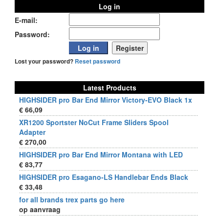
Log in
E-mail:
Password:
Lost your password?
Reset password
Latest Products
HIGHSIDER pro Bar End Mirror Victory-EVO Black 1x
€ 66,09
XR1200 Sportster NoCut Frame Sliders Spool
Adapter
€ 270,00
HIGHSIDER pro Bar End Mirror Montana with LED
€ 83,77
HIGHSIDER pro Esagano-LS Handlebar Ends Black
€ 33,48
for all brands trex parts go here
op aanvraag