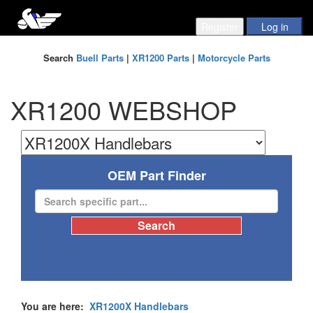
Search
Buell Parts
|
XR1200 Parts
|
Motorcycle Parts
XR1200 WEBSHOP
OEM Part Finder
You are here:
XR1200X Handlebars