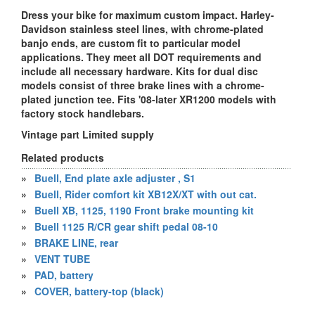
Dress your bike for maximum custom impact. Harley-
Davidson stainless steel lines, with chrome-plated
banjo ends, are custom fit to particular model
applications. They meet all DOT requirements and
include all necessary hardware. Kits for dual disc
models consist of three brake lines with a chrome-
plated junction tee. Fits '08-later XR1200 models with
factory stock handlebars.
Vintage part Limited supply
Related products
»
Buell, End plate axle adjuster , S1
»
Buell, Rider comfort kit XB12X/XT with out cat.
»
Buell XB, 1125, 1190 Front brake mounting kit
»
Buell 1125 R/CR gear shift pedal 08-10
»
BRAKE LINE, rear
»
VENT TUBE
»
PAD, battery
»
COVER, battery-top (black)