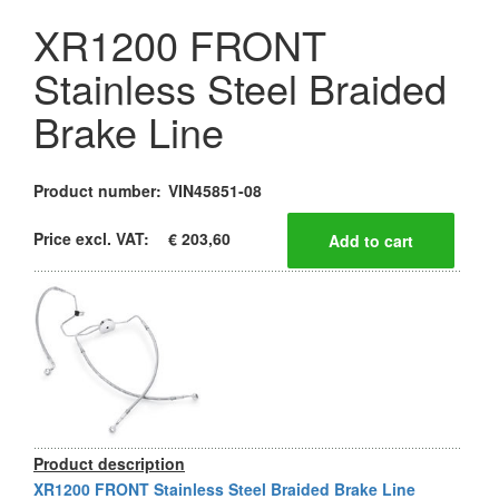
XR1200 FRONT
Stainless Steel Braided
Brake Line
Product number:
VIN45851-08
Price excl. VAT:
€ 203,60
Product description
XR1200 FRONT Stainless Steel Braided Brake Line