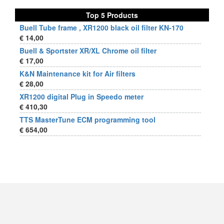
Top 5 Products
Buell Tube frame , XR1200 black oil filter KN-170
€ 14,00
Buell & Sportster XR/XL Chrome oil filter
€ 17,00
K&N Maintenance kit for Air filters
€ 28,00
XR1200 digital Plug in Speedo meter
€ 410,30
TTS MasterTune ECM programming tool
€ 654,00