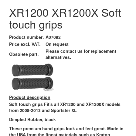
XR1200 XR1200X Soft
touch grips
Product number:
A07092
Price excl. VAT:
On request
Please contact us for replacement
Obsolete part:
alternatives.
Product description
Soft touch grips Fit's all XR1200 and XR1200X models
from 2008-2013 and Sportster XL
Dimpled Rubber, black
These premium hand grips look and feel great. Made in
the USA from the finest materials such as Kraton