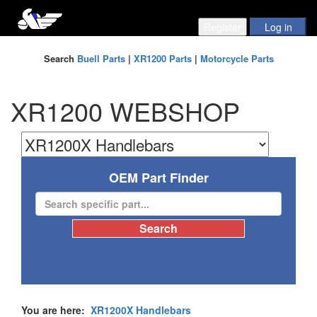
Search
Buell Parts
|
XR1200 Parts
|
Motorcycle Parts
XR1200 WEBSHOP
OEM Part Finder
You are here:
XR1200X Handlebars