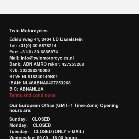
Twin Motorcycles
Edisonweg 44, 3404 LD IJsselstein
Tel: +31(0) 30-6878214
Fax: +31(0) 30-6865874
Mail: info@twinmotorcycles.nl
Bank: ABN AMRO reknr: 427253268
Kvk: 302288240000
BTW: NL818340149B01
IBAN: NL48ABNA0427253268
BIC: ABNANL2A
Terms and conditions
Our European Office (GMT+1 Time-Zone) Opening
hours are:
Sunday: CLOSED
Monday: CLOSED
Tuesday: CLOSED (ONLY E-MAIL)
Wednesday: 09.00 - 16.00 hours