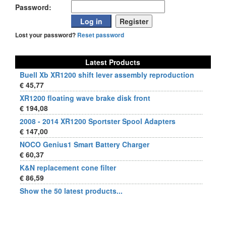
Password:
Lost your password?
Reset password
Latest Products
Buell Xb XR1200 shift lever assembly reproduction
€ 45,77
XR1200 floating wave brake disk front
€ 194,08
2008 - 2014 XR1200 Sportster Spool Adapters
€ 147,00
NOCO Genius1 Smart Battery Charger
€ 60,37
K&N replacement cone filter
€ 86,59
Show the 50 latest products...