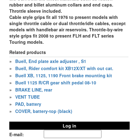
rubber and billet aluminum collars and end caps.
Throttle sleeve included.
Cable style grips fit all 1976 to present models with
single throttle cable or dual throttle/idle cables, except
models with handlebar air reservoirs. Throttle-by-wire
style grips fit 2008 to present FLH and FLT series
Touring models.
Related products
»
Buell, End plate axle adjuster , S1
»
Buell, Rider comfort kit XB12X/XT with out cat.
»
Buell XB, 1125, 1190 Front brake mounting kit
»
Buell 1125 R/CR gear shift pedal 08-10
»
BRAKE LINE, rear
»
VENT TUBE
»
PAD, battery
»
COVER, battery-top (black)
Log in
E-mail: