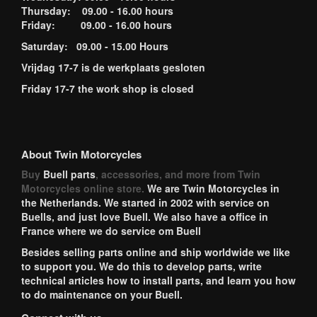
Thursday: 09.00 - 16.00 hours
Friday: 09.00 - 16.00 hours
Saturday: 09.00 - 15.00 Hours
Vrijdag 17-7 is de werkplaats gesloten
Friday 17-7 the work shop is closed
About Twin Motorcycles
Buy
Buell parts
, accessories, and more from Twin
Motorcycles online store.
We are Twin Motorcycles in
the Netherlands. We started in 2002 with service on
Buells, and just love Buell. We also have a office in
France where we do service om Buell
Besides selling parts online and ship worldwide we like
to support you. We do this to develop parts, write
technical articles how to install parts, and learn you how
to do maintenance on your Buell.