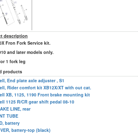
t description
X Fron Fork Service kit.
2010 and later models only.
for 1 fork leg
d products
ll, End plate axle adjuster , S1
ell, Rider comfort kit XB12X/XT with out cat.
ell XB, 1125, 1190 Front brake mounting kit
ell 1125 R/CR gear shift pedal 08-10
AKE LINE, rear
NT TUBE
D, battery
VER, battery-top (black)