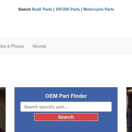
Search
Buell Parts
|
XR1200 Parts
|
Motorcycle Parts
cles & Photos
Movies
OEM Part Finder