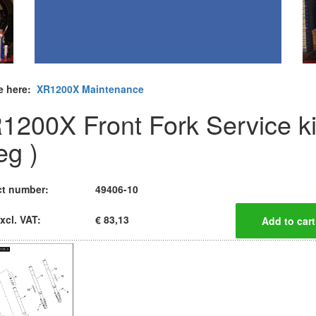
e here:
XR1200X Maintenance
1200X Front Fork Service ki
eg )
t number:
49406-10
xcl. VAT:
€ 83,13