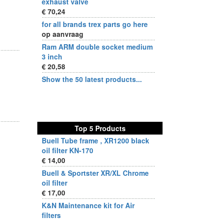
exhaust valve
€ 70,24
for all brands trex parts go here
op aanvraag
Ram ARM double socket medium
3 inch
€ 20,58
Show the 50 latest products...
Top 5 Products
Buell Tube frame , XR1200 black
oil filter KN-170
€ 14,00
Buell & Sportster XR/XL Chrome
oil filter
€ 17,00
K&N Maintenance kit for Air
filters