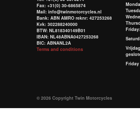
Mond
Fax: +31(0) 30-6865874
Tuesd
Mail: info@twinmotorcycles.nl
Wednes
Bank: ABN AMRO reknr: 427253268
Thursd
Kvk: 302288240000
Frida
BTW: NL818340149B01
IBAN: NL48ABNA0427253268
Saturd
BIC: ABNANL2A
Vrijda
Terms and conditions
geslot
Friday
© 2026 Copyright Twin Motorcycles