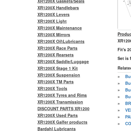
XR1200X Gaskets/Seals
XR1200X Handlebars
XR1200X Levers
XR1200X Light
XR1200X Maintenance
Produc
XR1200X Mirrors
XR1200
XR1200X Oil\Lubricants
XR1200X Race Parts
Fit's 
XR1200X Rearsets
Set is 
XR1200X Saddle/Luggage
Relate
XR1200X Stage 1 Kit
XR1200X Suspension
»
Bue
XR1200X TM Parts
»
Bu
XR1200X Tools
»
Bu
XR1200X Tyres and Rims
»
Bu
XR1200X Transmission
»
BR
DISCOUNT PARTS XR1200
»
VE
XR1200X Used Parts
»
PA
XR1200X Galfer products
»
CO
Bardahl Lubricants