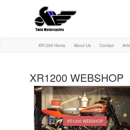
XR1200 Home
About Us
Contact
Arti
XR1200 WEBSHOP
XR1200 WEBSHOP