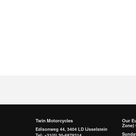
Twin Motorcycles
Our E
Zone) 
Edisonweg 44, 3404 LD IJsselstein
Sund
Tel: +31(0) 30-6878214