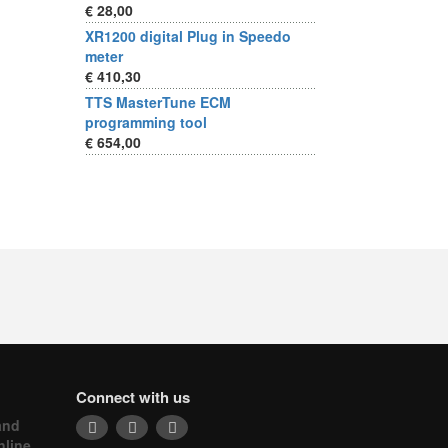
€ 28,00
XR1200 digital Plug in Speedo
meter
€ 410,30
TTS MasterTune ECM
programming tool
€ 654,00
Connect with us
and
nline