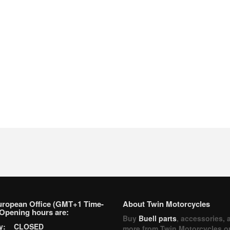
uropean Office (GMT+1 Time-
About Twin Motorcycles
Opening hours are:
Buy
Buell parts
, accessories, 
ay: CLOSED
more from Twin Motorcycles o