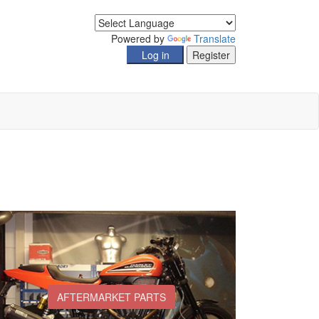
Powered by
Translate
AFTERMARKET PARTS