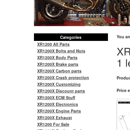
You ar
Categories
XR1200 All Parts
XR
XR1200X Bolts and Nuts
XR1200X Body Parts
1 l
XR1200X Brake parts
XR1200X Carbon parts
XR1200X Crash protection
Produc
XR1200X Customizing
Price e
XR1200X Discount parts
XR1200X ECM Stuff
XR1200X Electronics
XR1200X Engine Parts
XR1200X Exhaust
XR1200 For Sale