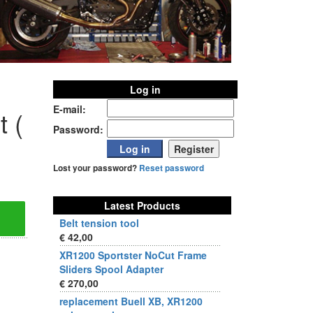
Log in
E-mail:
t (
Password:
Lost your password?
Reset password
Latest Products
Belt tension tool
€ 42,00
XR1200 Sportster NoCut Frame
Sliders Spool Adapter
€ 270,00
replacement Buell XB, XR1200