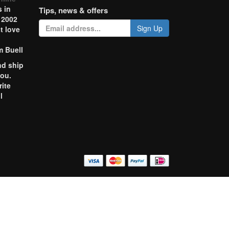
 in
Tips, news & offers
 2002
Sign Up
t love
m Buell
nd ship
you.
rite
l
o