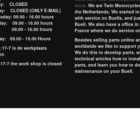
ay: CLOSED
store.
We are Twin Motorcycles
ay: CLOSED (ONLY E-MAIL)
the Netherlands. We started in
day: 09.00 - 16.00 hours
with service on Buells, and jus
ay: 09.00 - 16.00 hours
Buell. We also have a office in
y: 09.00 - 16.00 hours
France where we do service o
ay: 09.00 - 15.00 Hours
Besides selling parts online a
worldwide we like to support 
g 17-7 is de werkplaats
We do this to develop parts, w
en
technical articles how to instal
 17-7 the work shop is closed
parts, and learn you how to d
maintenance on your Buell.