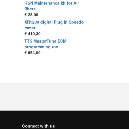
K&N Maintenance kit for Air
filters
€ 28,00
XR1200 digital Plug in Speedo
meter
€ 410,30
TTS MasterTune ECM
programming tool
€ 654,00
Connect with us