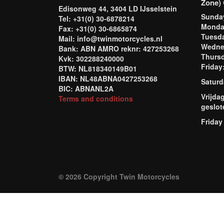
Zone) 
Edisonweg 44, 3404 LD IJsselstein
Sund
Tel: +31(0) 30-6878214
Mond
Fax: +31(0) 30-6865874
Tuesd
Mail: info@twinmotorcycles.nl
Wednes
Bank: ABN AMRO reknr: 427253268
Thursd
Kvk: 302288240000
Frida
BTW: NL818340149B01
IBAN: NL48ABNA0427253268
Saturd
BIC: ABNANL2A
Vrijda
Terms and conditions
geslot
Friday
© 2026 Copyright Twin Motorcycles