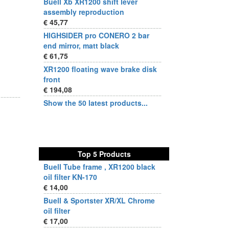
Buell Xb XR1200 shift lever
assembly reproduction
€ 45,77
HIGHSIDER pro CONERO 2 bar
end mirror, matt black
€ 61,75
XR1200 floating wave brake disk
front
€ 194,08
Show the 50 latest products...
Top 5 Products
Buell Tube frame , XR1200 black
oil filter KN-170
€ 14,00
Buell & Sportster XR/XL Chrome
oil filter
€ 17,00