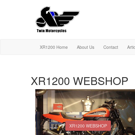
XR1200 Home
About Us
Contact
Arti
XR1200 WEBSHOP
XR1200 WEBSHOP