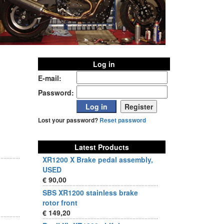
Log in
E-mail:
Password:
Lost your password?
Reset password
Latest Products
XR1200 X Brake pedal assembly,
USED
€ 90,00
SBS XR1200 stainless brake
rotor front
€ 149,20