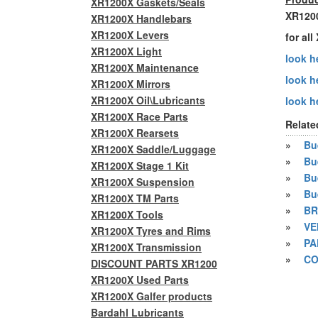
XR1200X Gaskets/Seals
XR1200
XR1200X Handlebars
XR1200X Levers
for al
XR1200X Light
look he
XR1200X Maintenance
look h
XR1200X Mirrors
XR1200X Oil\Lubricants
look he
XR1200X Race Parts
Relate
XR1200X Rearsets
»
Bue
XR1200X Saddle/Luggage
»
Bu
XR1200X Stage 1 Kit
»
Bu
XR1200X Suspension
»
Bu
XR1200X TM Parts
»
BR
XR1200X Tools
»
VE
XR1200X Tyres and Rims
»
PA
XR1200X Transmission
»
CO
DISCOUNT PARTS XR1200
XR1200X Used Parts
XR1200X Galfer products
Bardahl Lubricants