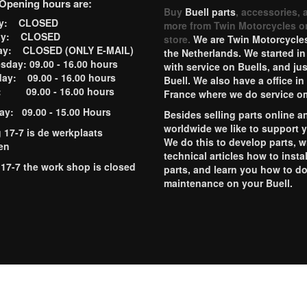
Opening hours are:
Buy
Buell parts
, accessories, 
ay: CLOSED
more from Twin Motorcycles o
ay: CLOSED
store.
We are Twin Motorcycles
ay: CLOSED (ONLY E-MAIL)
the Netherlands. We started in
day: 09.00 - 16.00 hours
with service on Buells, and jus
ay: 09.00 - 16.00 hours
Buell. We also have a office in
y: 09.00 - 16.00 hours
France where we do service o
ay: 09.00 - 15.00 Hours
Besides selling parts online a
worldwide we like to support 
g 17-7 is de werkplaats
We do this to develop parts, w
en
technical articles how to instal
 17-7 the work shop is closed
parts, and learn you how to d
maintenance on your Buell.