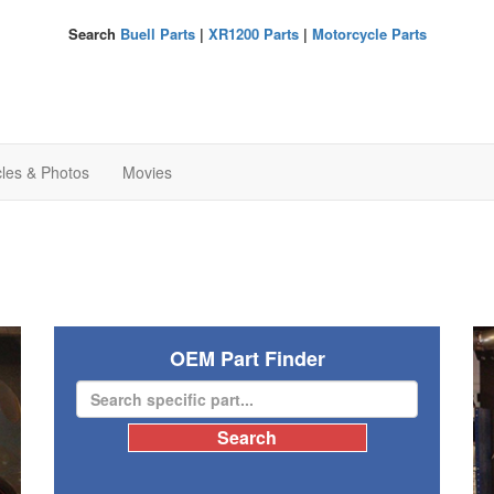
Search
Buell Parts
|
XR1200 Parts
|
Motorcycle Parts
cles & Photos
Movies
OEM Part Finder