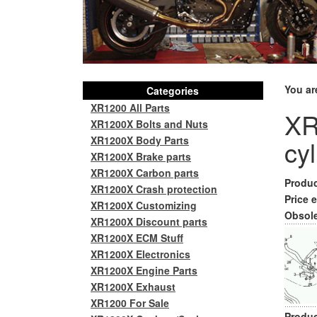
You ar
Categories
XR1200 All Parts
XR
XR1200X Bolts and Nuts
XR1200X Body Parts
cy
XR1200X Brake parts
XR1200X Carbon parts
Produc
XR1200X Crash protection
Price e
XR1200X Customizing
Obsole
XR1200X Discount parts
XR1200X ECM Stuff
XR1200X Electronics
XR1200X Engine Parts
XR1200X Exhaust
XR1200 For Sale
Produc