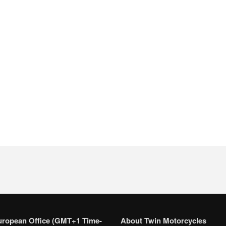
uropean Office (GMT+1 Time-
About Twin Motorcycles