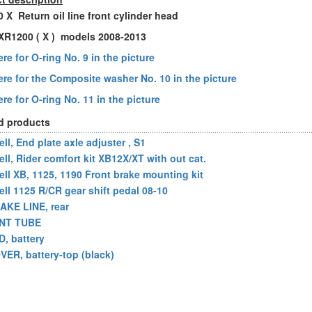
 X Return oil line front cylinder head
l XR1200 ( X ) models 2008-2013
re for O-ring No. 9 in the picture
ere for the Composite washer No. 10 in the picture
re for O-ring No. 11 in the picture
d products
ll, End plate axle adjuster , S1
ell, Rider comfort kit XB12X/XT with out cat.
ell XB, 1125, 1190 Front brake mounting kit
ell 1125 R/CR gear shift pedal 08-10
AKE LINE, rear
NT TUBE
D, battery
VER, battery-top (black)