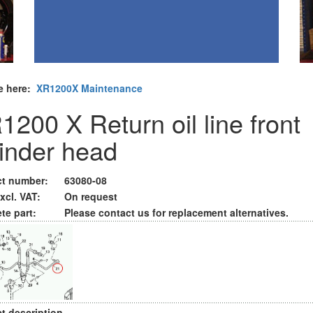
e here:
XR1200X Maintenance
1200 X Return oil line front
linder head
t number:
63080-08
xcl. VAT:
On request
te part:
Please contact us for replacement alternatives.
t description