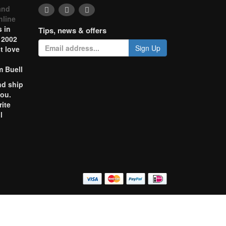
and
nline
 in
Tips, news & offers
 2002
Sign Up
t love
m Buell
nd ship
you.
rite
l
o