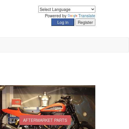
Powered by
Translate
AFTERMARKET PARTS