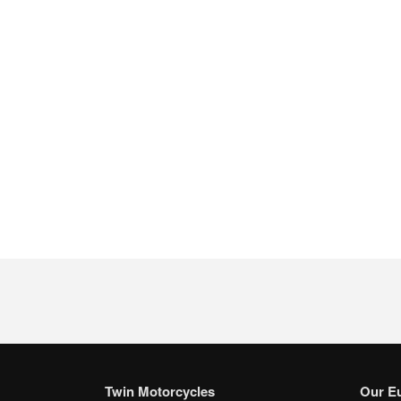
Twin Motorcycles
Our E