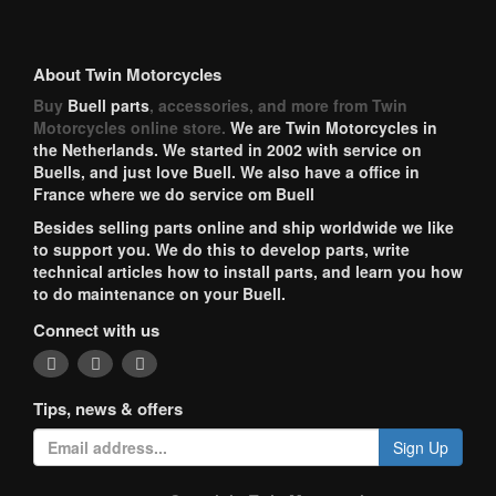
About Twin Motorcycles
Buy
Buell parts
, accessories, and more from Twin
Motorcycles online store.
We are Twin Motorcycles in
the Netherlands. We started in 2002 with service on
Buells, and just love Buell. We also have a office in
France where we do service om Buell
Besides selling parts online and ship worldwide we like
to support you. We do this to develop parts, write
technical articles how to install parts, and learn you how
to do maintenance on your Buell.
Connect with us
Tips, news & offers
Sign Up