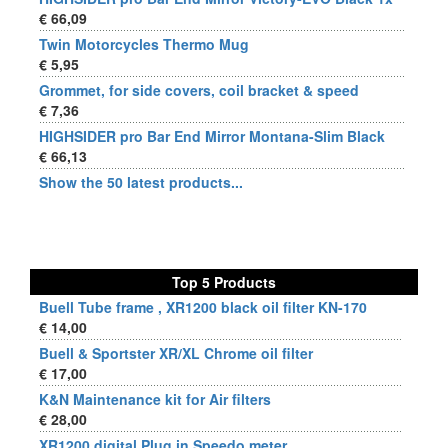
€ 66,09
Twin Motorcycles Thermo Mug
€ 5,95
Grommet, for side covers, coil bracket & speed
€ 7,36
HIGHSIDER pro Bar End Mirror Montana-Slim Black
€ 66,13
Show the 50 latest products...
Top 5 Products
Buell Tube frame , XR1200 black oil filter KN-170
€ 14,00
Buell & Sportster XR/XL Chrome oil filter
€ 17,00
K&N Maintenance kit for Air filters
€ 28,00
XR1200 digital Plug in Speedo meter