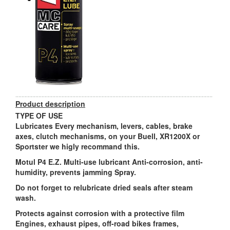
Product description
TYPE OF USE
Lubricates Every mechanism, levers, cables, brake
axes, clutch mechanisms, on your Buell, XR1200X or
Sportster we higly recommand this.
Motul P4 E.Z. Multi-use lubricant Anti-corrosion, anti-
humidity, prevents jamming Spray.
Do not forget to relubricate dried seals after steam
wash.
Protects against corrosion with a protective film
Engines, exhaust pipes, off-road bikes frames,