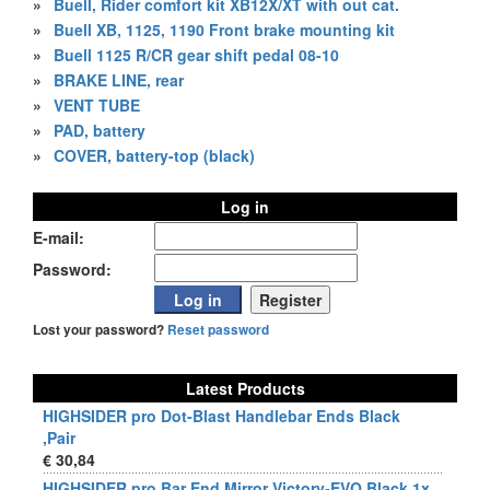
»
Buell, Rider comfort kit XB12X/XT with out cat.
»
Buell XB, 1125, 1190 Front brake mounting kit
»
Buell 1125 R/CR gear shift pedal 08-10
»
BRAKE LINE, rear
»
VENT TUBE
»
PAD, battery
»
COVER, battery-top (black)
Log in
E-mail:
Password:
Lost your password?
Reset password
Latest Products
HIGHSIDER pro Dot-Blast Handlebar Ends Black
,Pair
€ 30,84
HIGHSIDER pro Bar End Mirror Victory-EVO Black 1x