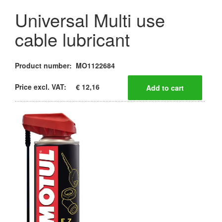
Universal Multi use
cable lubricant
Product number:
MO1122684
Price excl. VAT:
€ 12,16