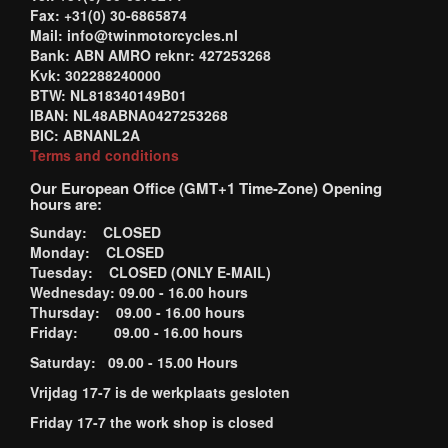
Fax: +31(0) 30-6865874
Mail: info@twinmotorcycles.nl
Bank: ABN AMRO reknr: 427253268
Kvk: 302288240000
BTW: NL818340149B01
IBAN: NL48ABNA0427253268
BIC: ABNANL2A
Terms and conditions
Our European Office (GMT+1 Time-Zone) Opening
hours are:
Sunday: CLOSED
Monday: CLOSED
Tuesday: CLOSED (ONLY E-MAIL)
Wednesday: 09.00 - 16.00 hours
Thursday: 09.00 - 16.00 hours
Friday: 09.00 - 16.00 hours
Saturday: 09.00 - 15.00 Hours
Vrijdag 17-7 is de werkplaats gesloten
Friday 17-7 the work shop is closed