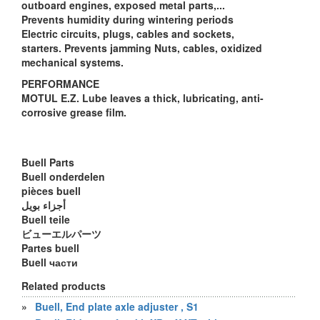
outboard engines, exposed metal parts,...
Prevents humidity during wintering periods
Electric circuits, plugs, cables and sockets,
starters. Prevents jamming Nuts, cables, oxidized
mechanical systems.
PERFORMANCE
MOTUL E.Z. Lube leaves a thick, lubricating, anti-
corrosive grease film.
Buell Parts
Buell onderdelen
pièces buell
أجزاء بويل
Buell teile
ビューエルパーツ
Partes buell
Buell части
Related products
»
Buell, End plate axle adjuster , S1