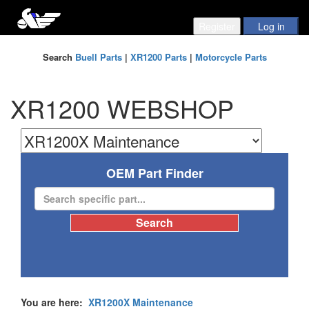
Search
Buell Parts
|
XR1200 Parts
|
Motorcycle Parts
XR1200 WEBSHOP
OEM Part Finder
You are here:
XR1200X Maintenance