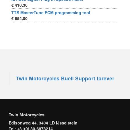
€ 410,30
TTS MasterTune ECM programming tool
€ 654,00
Twin Motorcycles Buell Support forever
Twin Motorcycles
Edisonweg 44, 3404 LD IJsselstein
Tel: +31(0) 30-6878214