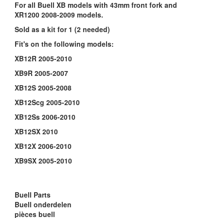
For all Buell XB models with 43mm front fork and
XR1200 2008-2009 models.
Sold as a kit for 1 (2 needed)
Fit's on the following models:
XB12R 2005-2010
XB9R 2005-2007
XB12S 2005-2008
XB12Scg 2005-2010
XB12Ss 2006-2010
XB12SX 2010
XB12X 2006-2010
XB9SX 2005-2010
Buell Parts
Buell onderdelen
pièces buell