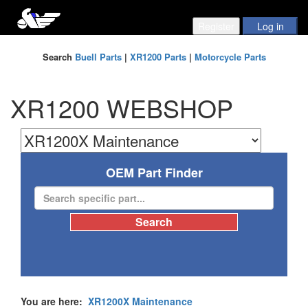
Search
Buell Parts
|
XR1200 Parts
|
Motorcycle Parts
XR1200 WEBSHOP
OEM Part Finder
You are here:
XR1200X Maintenance