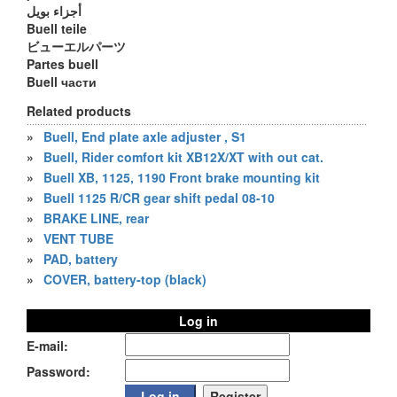
أجزاء بويل
Buell teile
ビューエルパーツ
Partes buell
Buell части
Related products
»
Buell, End plate axle adjuster , S1
»
Buell, Rider comfort kit XB12X/XT with out cat.
»
Buell XB, 1125, 1190 Front brake mounting kit
»
Buell 1125 R/CR gear shift pedal 08-10
»
BRAKE LINE, rear
»
VENT TUBE
»
PAD, battery
»
COVER, battery-top (black)
Log in
E-mail:
Password: