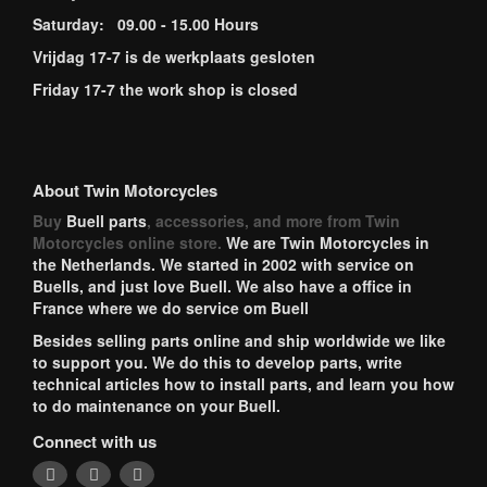
Saturday: 09.00 - 15.00 Hours
Vrijdag 17-7 is de werkplaats gesloten
Friday 17-7 the work shop is closed
About Twin Motorcycles
Buy
Buell parts
, accessories, and more from Twin
Motorcycles online store.
We are Twin Motorcycles in
the Netherlands. We started in 2002 with service on
Buells, and just love Buell. We also have a office in
France where we do service om Buell
Besides selling parts online and ship worldwide we like
to support you. We do this to develop parts, write
technical articles how to install parts, and learn you how
to do maintenance on your Buell.
Connect with us