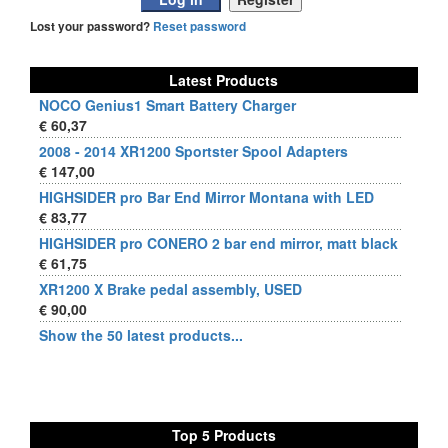
Lost your password?
Reset password
Latest Products
NOCO Genius1 Smart Battery Charger
€ 60,37
2008 - 2014 XR1200 Sportster Spool Adapters
€ 147,00
HIGHSIDER pro Bar End Mirror Montana with LED
€ 83,77
HIGHSIDER pro CONERO 2 bar end mirror, matt black
€ 61,75
XR1200 X Brake pedal assembly, USED
€ 90,00
Show the 50 latest products...
Top 5 Products