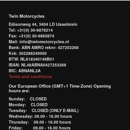
Twin Motorcycles
Edisonweg 44, 3404 LD IJsselstein
Tel: +31(0) 30-6878214
Fax: +31(0) 30-6865874
Mail: info@twinmotorcycles.nl
Bank: ABN AMRO reknr: 427253268
Kvk: 302288240000
BTW: NL818340149B01
IBAN: NL48ABNA0427253268
BIC: ABNANL2A
Terms and conditions
Our European Office (GMT+1 Time-Zone) Opening
hours are:
Sunday: CLOSED
Monday: CLOSED
Tuesday: CLOSED (ONLY E-MAIL)
Wednesday: 09.00 - 16.00 hours
Thursday: 09.00 - 16.00 hours
Friday: 09.00 - 16.00 hours