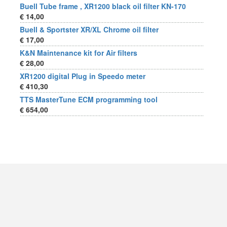
Buell Tube frame , XR1200 black oil filter KN-170
€ 14,00
Buell & Sportster XR/XL Chrome oil filter
€ 17,00
K&N Maintenance kit for Air filters
€ 28,00
XR1200 digital Plug in Speedo meter
€ 410,30
TTS MasterTune ECM programming tool
€ 654,00