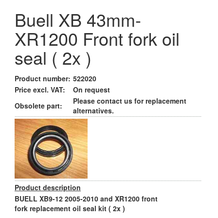
Buell XB 43mm-
XR1200 Front fork oil
seal ( 2x )
Product number:
522020
Price excl. VAT:
On request
Please contact us for replacement
Obsolete part:
alternatives.
Product description
BUELL XB9-12 2005-2010 and XR1200 front
fork replacement oil seal kit ( 2x )