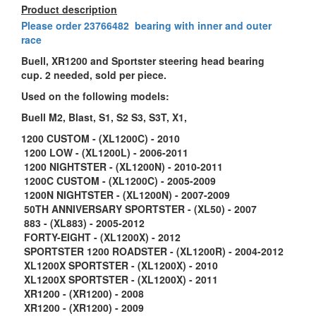
Product description
Please order
23766482 bearing with inner and outer
race
Buell, XR1200 and Sportster steering head bearing
cup. 2 needed, sold per piece.
Used on the following models:
Buell M2, Blast, S1, S2 S3, S3T, X1,
1200 CUSTOM - (XL1200C) - 2010
1200 LOW - (XL1200L) - 2006-2011
1200 NIGHTSTER - (XL1200N) - 2010-2011
1200C CUSTOM - (XL1200C) - 2005-2009
1200N NIGHTSTER - (XL1200N) - 2007-2009
50TH ANNIVERSARY SPORTSTER - (XL50) - 2007
883 - (XL883) - 2005-2012
FORTY-EIGHT - (XL1200X) - 2012
SPORTSTER 1200 ROADSTER - (XL1200R) - 2004-2012
XL1200X SPORTSTER - (XL1200X) - 2010
XL1200X SPORTSTER - (XL1200X) - 2011
XR1200 - (XR1200) - 2008
XR1200 - (XR1200) - 2009