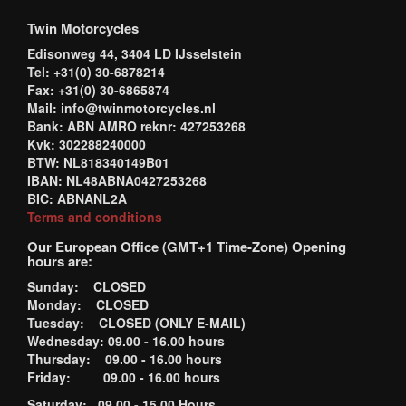
Twin Motorcycles
Edisonweg 44, 3404 LD IJsselstein
Tel: +31(0) 30-6878214
Fax: +31(0) 30-6865874
Mail: info@twinmotorcycles.nl
Bank: ABN AMRO reknr: 427253268
Kvk: 302288240000
BTW: NL818340149B01
IBAN: NL48ABNA0427253268
BIC: ABNANL2A
Terms and conditions
Our European Office (GMT+1 Time-Zone) Opening
hours are:
Sunday: CLOSED
Monday: CLOSED
Tuesday: CLOSED (ONLY E-MAIL)
Wednesday: 09.00 - 16.00 hours
Thursday: 09.00 - 16.00 hours
Friday: 09.00 - 16.00 hours
Saturday: 09.00 - 15.00 Hours