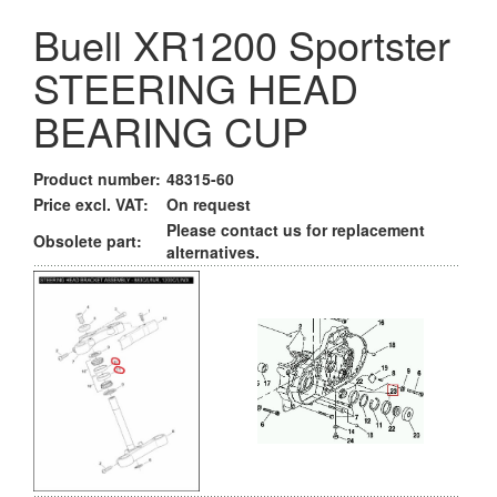
Buell XR1200 Sportster
STEERING HEAD
BEARING CUP
Product number:
48315-60
Price excl. VAT:
On request
Please contact us for replacement
Obsolete part:
alternatives.