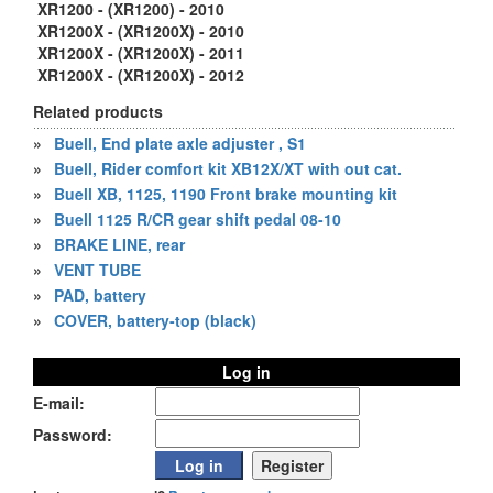
XR1200 - (XR1200) - 2010
XR1200X - (XR1200X) - 2010
XR1200X - (XR1200X) - 2011
XR1200X - (XR1200X) - 2012
Related products
»
Buell, End plate axle adjuster , S1
»
Buell, Rider comfort kit XB12X/XT with out cat.
»
Buell XB, 1125, 1190 Front brake mounting kit
»
Buell 1125 R/CR gear shift pedal 08-10
»
BRAKE LINE, rear
»
VENT TUBE
»
PAD, battery
»
COVER, battery-top (black)
Log in
E-mail:
Password: