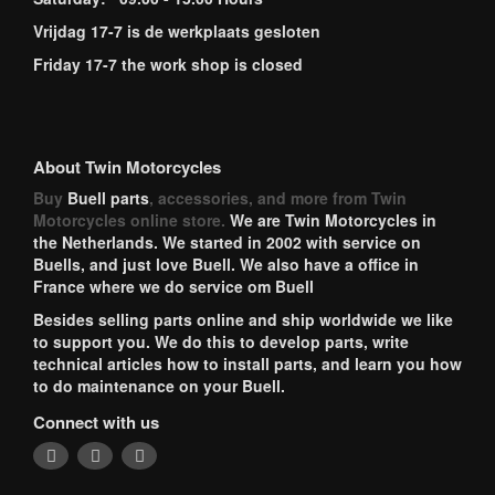
Vrijdag 17-7 is de werkplaats gesloten
Friday 17-7 the work shop is closed
About Twin Motorcycles
Buy
Buell parts
, accessories, and more from Twin
Motorcycles online store.
We are Twin Motorcycles in
the Netherlands. We started in 2002 with service on
Buells, and just love Buell. We also have a office in
France where we do service om Buell
Besides selling parts online and ship worldwide we like
to support you. We do this to develop parts, write
technical articles how to install parts, and learn you how
to do maintenance on your Buell.
Connect with us