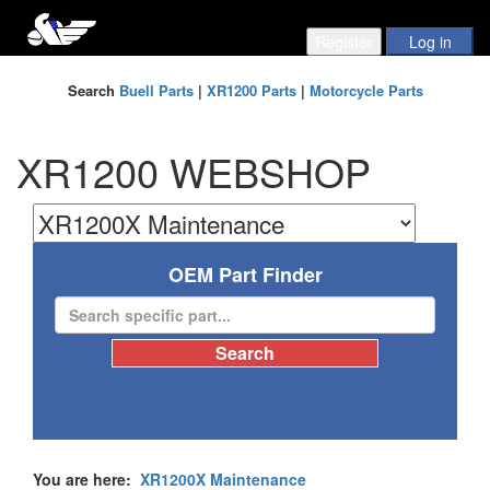
Search
Buell Parts
|
XR1200 Parts
|
Motorcycle Parts
XR1200 WEBSHOP
OEM Part Finder
You are here:
XR1200X Maintenance