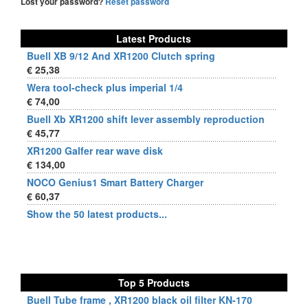
Lost your password?
Reset password
Latest Products
Buell XB 9/12 And XR1200 Clutch spring
€ 25,38
Wera tool-check plus imperial 1/4
€ 74,00
Buell Xb XR1200 shift lever assembly reproduction
€ 45,77
XR1200 Galfer rear wave disk
€ 134,00
NOCO Genius1 Smart Battery Charger
€ 60,37
Show the 50 latest products...
Top 5 Products
Buell Tube frame , XR1200 black oil filter KN-170