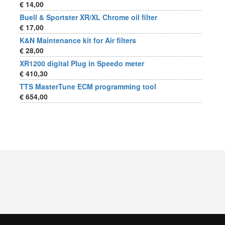
€ 14,00
Buell & Sportster XR/XL Chrome oil filter
€ 17,00
K&N Maintenance kit for Air filters
€ 28,00
XR1200 digital Plug in Speedo meter
€ 410,30
TTS MasterTune ECM programming tool
€ 654,00