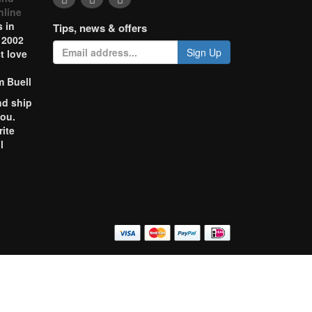
nline
 in
Tips, news & offers
 2002
Sign Up
t love
m Buell
nd ship
you.
rite
l
o