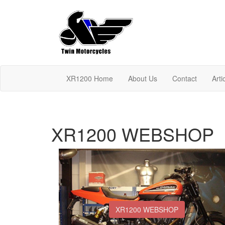
XR1200 Home
About Us
Contact
Arti
XR1200 WEBSHOP
XR1200 WEBSHOP