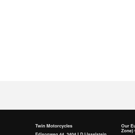
Twin Motorcycles
Our E
Zone) 
Edisonweg 44, 3404 LD IJsselstein