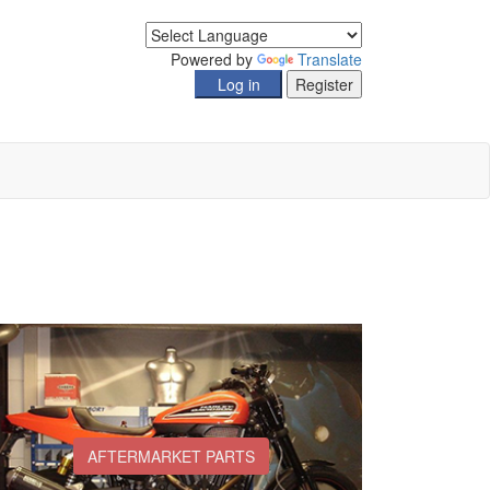
Powered by
Translate
AFTERMARKET PARTS