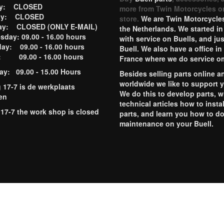
ay: CLOSED
more from Twin Motorcycles o
ay: CLOSED
store.
We are Twin Motorcycles
ay: CLOSED (ONLY E-MAIL)
the Netherlands. We started in
day: 09.00 - 16.00 hours
with service on Buells, and jus
ay: 09.00 - 16.00 hours
Buell. We also have a office in
y: 09.00 - 16.00 hours
France where we do service o
ay: 09.00 - 15.00 Hours
Besides selling parts online a
worldwide we like to support 
g 17-7 is de werkplaats
We do this to develop parts, w
en
technical articles how to instal
 17-7 the work shop is closed
parts, and learn you how to d
maintenance on your Buell.