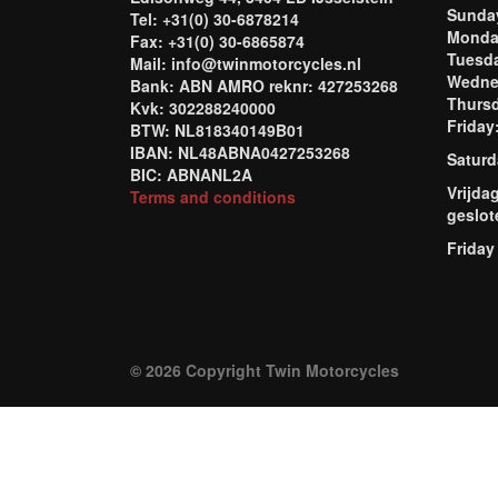
Sund
Tel: +31(0) 30-6878214
Mond
Fax: +31(0) 30-6865874
Tuesd
Mail: info@twinmotorcycles.nl
Wednes
Bank: ABN AMRO reknr: 427253268
Thursd
Kvk: 302288240000
Frida
BTW: NL818340149B01
IBAN: NL48ABNA0427253268
Saturd
BIC: ABNANL2A
Vrijda
Terms and conditions
geslot
Friday
© 2026 Copyright Twin Motorcycles