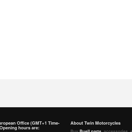
uropean Office (GMT+1 Time-
About Twin Motorcycles
Opening hours are:
Buy
Buell parts
, accessories, 