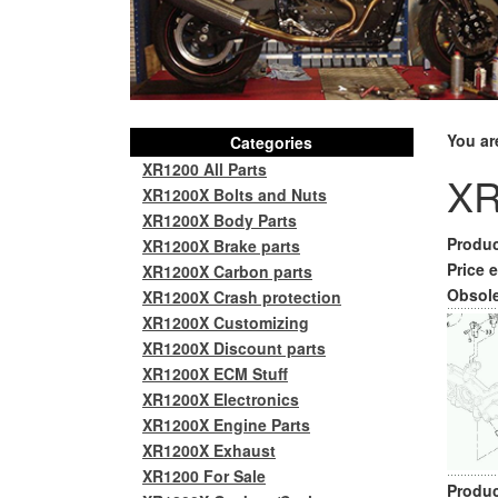
You ar
Categories
XR1200 All Parts
XR
XR1200X Bolts and Nuts
XR1200X Body Parts
Produc
XR1200X Brake parts
Price e
XR1200X Carbon parts
Obsole
XR1200X Crash protection
XR1200X Customizing
XR1200X Discount parts
XR1200X ECM Stuff
XR1200X Electronics
XR1200X Engine Parts
XR1200X Exhaust
XR1200 For Sale
Produc