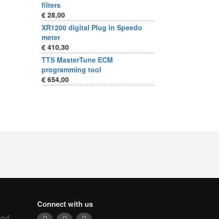
filters
€ 28,00
XR1200 digital Plug in Speedo
meter
€ 410,30
TTS MasterTune ECM
programming tool
€ 654,00
Connect with us
and