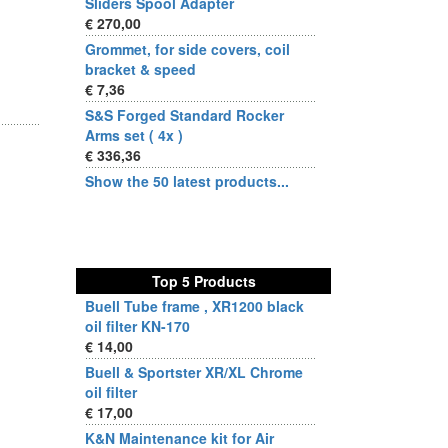
Sliders Spool Adapter
€ 270,00
Grommet, for side covers, coil
bracket & speed
€ 7,36
S&S Forged Standard Rocker
Arms set ( 4x )
€ 336,36
Show the 50 latest products...
Top 5 Products
Buell Tube frame , XR1200 black
oil filter KN-170
€ 14,00
Buell & Sportster XR/XL Chrome
oil filter
€ 17,00
K&N Maintenance kit for Air