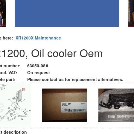
e here:
XR1200X Maintenance
1200, Oil cooler Oem
t number:
63050-08A
xcl. VAT:
On request
te part:
Please contact us for replacement alternatives.
t description