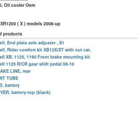
, Oil cooler Oem
l XR1200 ( X ) models 2008-up
d products
ll, End plate axle adjuster , S1
ell, Rider comfort kit XB12X/XT with out cat.
ell XB, 1125, 1190 Front brake mounting kit
ell 1125 R/CR gear shift pedal 08-10
AKE LINE, rear
NT TUBE
D, battery
VER, battery-top (black)