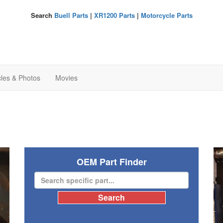
Search
Buell Parts
|
XR1200 Parts
|
Motorcycle Parts
cles & Photos
Movies
OEM Part Finder