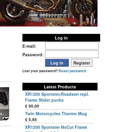
Log in
E-mail:
Password:
Lost your password?
Reset password
Latest Products
XR1200 Sportster,Roadster repl.
Frame Slider pucks
€ 90,00
Twin Motorcycles Thermo Mug
€ 5,95
XR1200 Sportster NoCut Frame