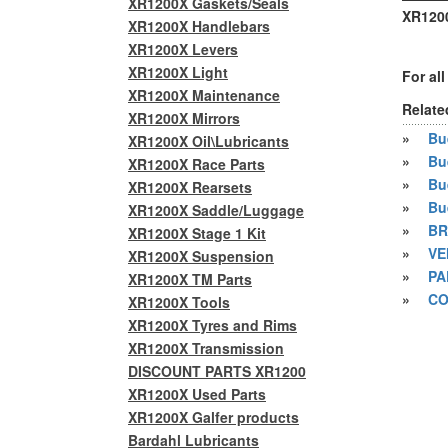
XR1200X Gaskets/Seals
XR1200
XR1200X Handlebars
XR1200X Levers
XR1200X Light
For al
XR1200X Maintenance
Relate
XR1200X Mirrors
»
Bue
XR1200X Oil\Lubricants
»
Bu
XR1200X Race Parts
»
Bu
XR1200X Rearsets
»
Bu
XR1200X Saddle/Luggage
»
BR
XR1200X Stage 1 Kit
»
VE
XR1200X Suspension
»
PA
XR1200X TM Parts
»
CO
XR1200X Tools
XR1200X Tyres and Rims
XR1200X Transmission
DISCOUNT PARTS XR1200
XR1200X Used Parts
XR1200X Galfer products
Bardahl Lubricants