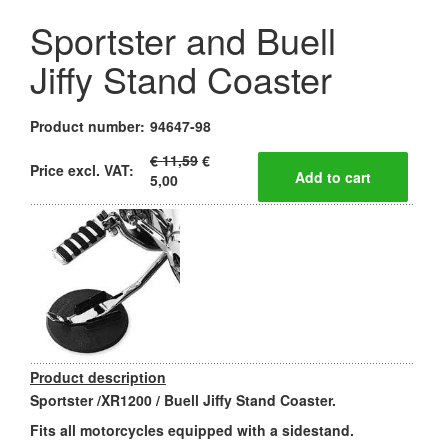
Sportster and Buell
Jiffy Stand Coaster
Product number:
94647-98
€ 11,59
€
Price excl. VAT:
5,00
Product description
Sportster /XR1200 / Buell Jiffy Stand Coaster.
Fits all motorcycles equipped with a sidestand.