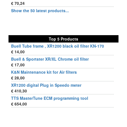
€ 70,24
Show the 50 latest products...
Top 5 Products
Buell Tube frame , XR1200 black oil filter KN-170
€ 14,00
Buell & Sportster XR/XL Chrome oil filter
€ 17,00
K&N Maintenance kit for Air filters
€ 28,00
XR1200 digital Plug in Speedo meter
€ 410,30
TTS MasterTune ECM programming tool
€ 654,00