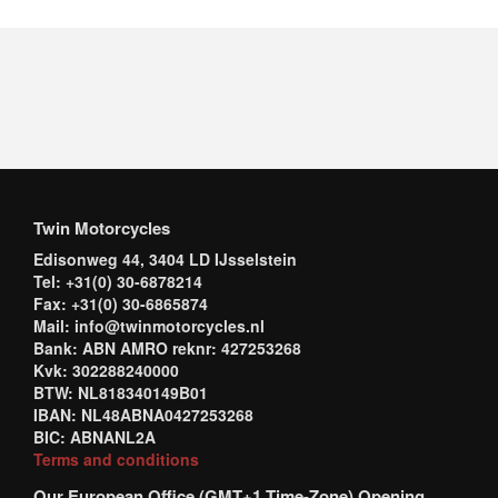
Twin Motorcycles
Edisonweg 44, 3404 LD IJsselstein
Tel: +31(0) 30-6878214
Fax: +31(0) 30-6865874
Mail: info@twinmotorcycles.nl
Bank: ABN AMRO reknr: 427253268
Kvk: 302288240000
BTW: NL818340149B01
IBAN: NL48ABNA0427253268
BIC: ABNANL2A
Terms and conditions
Our European Office (GMT+1 Time-Zone) Opening