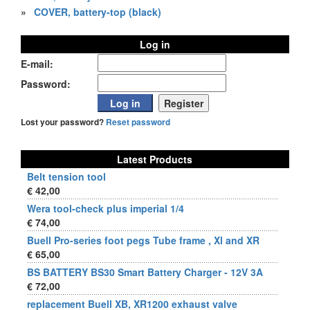
»
COVER, battery-top (black)
Log in
E-mail:
Password:
Lost your password?
Reset password
Latest Products
Belt tension tool
€ 42,00
Wera tool-check plus imperial 1/4
€ 74,00
Buell Pro-series foot pegs Tube frame , Xl and XR
€ 65,00
BS BATTERY BS30 Smart Battery Charger - 12V 3A
€ 72,00
replacement Buell XB, XR1200 exhaust valve