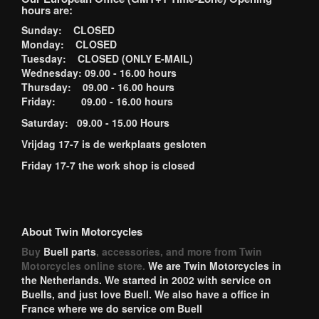
hours are:
Sunday: CLOSED
Monday: CLOSED
Tuesday: CLOSED (ONLY E-MAIL)
Wednesday: 09.00 - 16.00 hours
Thursday: 09.00 - 16.00 hours
Friday: 09.00 - 16.00 hours
Saturday: 09.00 - 15.00 Hours
Vrijdag 17-7 is de werkplaats gesloten
Friday 17-7 the work shop is closed
About Twin Motorcycles
Buy
Buell parts
, accessories, and more from Twin
Motorcycles online store.
We are Twin Motorcycles in
the Netherlands. We started in 2002 with service on
Buells, and just love Buell. We also have a office in
France where we do service om Buell