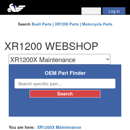
Search
Buell Parts
|
XR1200 Parts
|
Motorcycle Parts
XR1200 WEBSHOP
OEM Part Finder
You are here:
XR1200X Maintenance