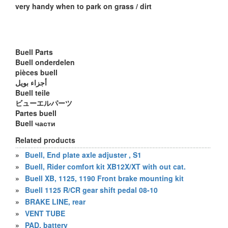
very handy when to park on grass / dirt
Buell Parts
Buell onderdelen
pièces buell
أجزاء بويل
Buell teile
ビューエルパーツ
Partes buell
Buell части
Related products
»
Buell, End plate axle adjuster , S1
»
Buell, Rider comfort kit XB12X/XT with out cat.
»
Buell XB, 1125, 1190 Front brake mounting kit
»
Buell 1125 R/CR gear shift pedal 08-10
»
BRAKE LINE, rear
»
VENT TUBE
»
PAD, battery