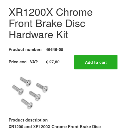
XR1200X Chrome
Front Brake Disc
Hardware Kit
Product number:
46646-05
Price excl. VAT:
€ 27,80
Product description
XR1200 and XR1200X Chrome Front Brake Disc