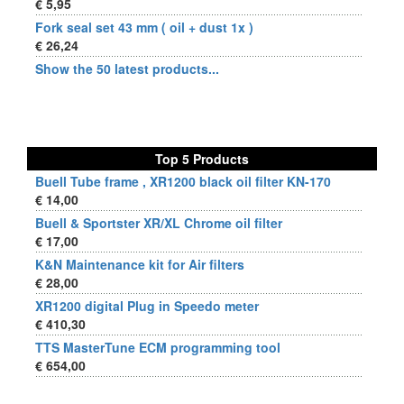
€ 5,95
Fork seal set 43 mm ( oil + dust 1x )
€ 26,24
Show the 50 latest products...
Top 5 Products
Buell Tube frame , XR1200 black oil filter KN-170
€ 14,00
Buell & Sportster XR/XL Chrome oil filter
€ 17,00
K&N Maintenance kit for Air filters
€ 28,00
XR1200 digital Plug in Speedo meter
€ 410,30
TTS MasterTune ECM programming tool
€ 654,00