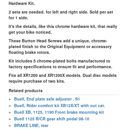
Hardware Kit.
2 sets are needed. for left and right side. Sold per set
for 1 side.
It's the details, like this chrome hardware kit, that really
get your bike noticed.
These Button Head Screws add a unique, chrome-
plated finish to the Original Equipment or accessory
floating brake rotors.
Kit includes 5 chrome-plated bolts manufactured to
factory specifications to ensure fit and performance.
Fits all XR1200 and XR1200X models. Dual disc models
require purchase of two kits.
Related products
»
Buell, End plate axle adjuster , S1
»
Buell, Rider comfort kit XB12X/XT with out cat.
»
Buell XB, 1125, 1190 Front brake mounting kit
»
Buell 1125 R/CR gear shift pedal 08-10
»
BRAKE LINE, rear