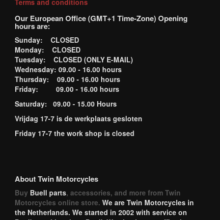
Terms and conditions
Our European Office (GMT+1 Time-Zone) Opening
hours are:
Sunday: CLOSED
Monday: CLOSED
Tuesday: CLOSED (ONLY E-MAIL)
Wednesday: 09.00 - 16.00 hours
Thursday: 09.00 - 16.00 hours
Friday: 09.00 - 16.00 hours
Saturday: 09.00 - 15.00 Hours
Vrijdag 17-7 is de werkplaats gesloten
Friday 17-7 the work shop is closed
About Twin Motorcycles
Buy
Buell parts
, accessories, and more from Twin
Motorcycles online store.
We are Twin Motorcycles in
the Netherlands. We started in 2002 with service on