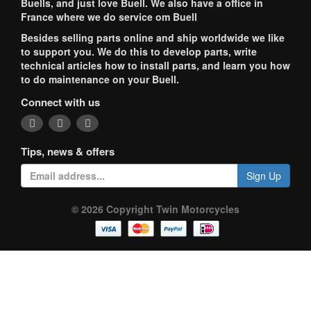
Buells, and just love Buell. We also have a office in
France where we do service om Buell
Besides selling parts online and ship worldwide we like
to support you. We do this to develop parts, write
technical articles how to install parts, and learn you how
to do maintenance on your Buell.
Connect with us
Tips, news & offers
Sign Up
© 2026 Copyright Twin Motorcycles