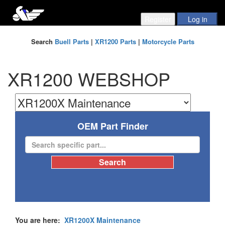
Search
Buell Parts
|
XR1200 Parts
|
Motorcycle Parts
XR1200 WEBSHOP
OEM Part Finder
You are here:
XR1200X Maintenance