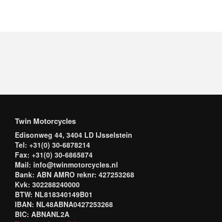
Twin Motorcycles
Edisonweg 44, 3404 LD IJsselstein
Tel: +31(0) 30-6878214
Fax: +31(0) 30-6865874
Mail: info@twinmotorcycles.nl
Bank: ABN AMRO reknr: 427253268
Kvk: 302288240000
BTW: NL818340149B01
IBAN: NL48ABNA0427253268
BIC: ABNANL2A