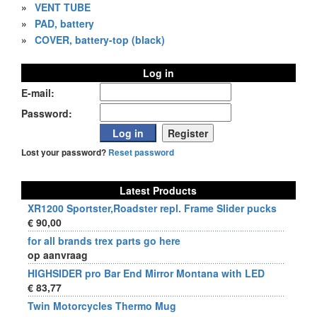
»
VENT TUBE
»
PAD, battery
»
COVER, battery-top (black)
Log in
E-mail:
Password:
Lost your password?
Reset password
Latest Products
XR1200 Sportster,Roadster repl. Frame Slider pucks
€ 90,00
for all brands trex parts go here
op aanvraag
HIGHSIDER pro Bar End Mirror Montana with LED
€ 83,77
Twin Motorcycles Thermo Mug