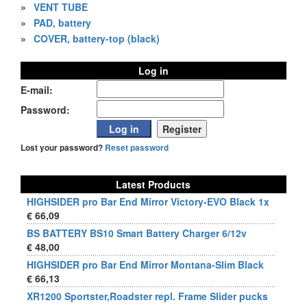
»
VENT TUBE
»
PAD, battery
»
COVER, battery-top (black)
Log in
E-mail:
Password:
Lost your password?
Reset password
Latest Products
HIGHSIDER pro Bar End Mirror Victory-EVO Black 1x
€ 66,09
BS BATTERY BS10 Smart Battery Charger 6/12v
€ 48,00
HIGHSIDER pro Bar End Mirror Montana-Slim Black
€ 66,13
XR1200 Sportster,Roadster repl. Frame Slider pucks