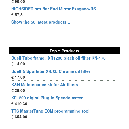
€ 90,00
HIGHSIDER pro Bar End Mirror Esagano-RS
€ 57,31
Show the 50 latest products...
Top 5 Products
Buell Tube frame , XR1200 black oil filter KN-170
€ 14,00
Buell & Sportster XR/XL Chrome oil filter
€ 17,00
K&N Maintenance kit for Air filters
€ 28,00
XR1200 digital Plug in Speedo meter
€ 410,30
TTS MasterTune ECM programming tool
€ 654,00