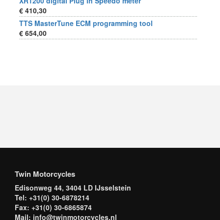
XR1200 digital Plug in Speedo meter
€ 410,30
TTS MasterTune ECM programming tool
€ 654,00
Twin Motorcycles
Edisonweg 44, 3404 LD IJsselstein
Tel: +31(0) 30-6878214
Fax: +31(0) 30-6865874
Mail: info@twinmotorcycles.nl