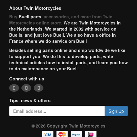
About Twin Motorcycles
Buy
Buell parts
, accessories, and more from Twin
Motorcycles online store.
We are Twin Motorcycles in
the Netherlands. We started in 2002 with service on
Buells, and just love Buell. We also have a office in
France where we do service om Buell
Besides selling parts online and ship worldwide we like
to support you. We do this to develop parts, write
technical articles how to install parts, and learn you how
to do maintenance on your Buell.
Connect with us
Tips, news & offers
Sign Up
© 2026 Copyright Twin Motorcycles