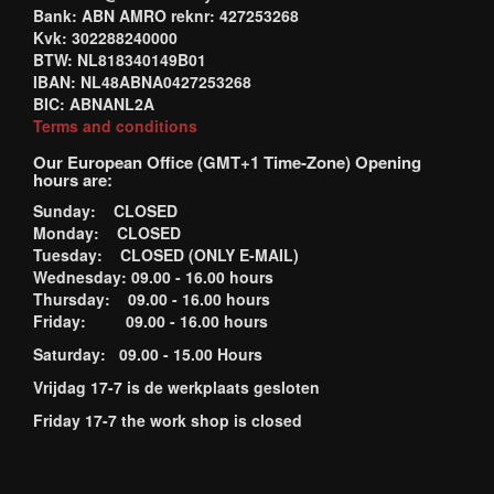
Bank: ABN AMRO reknr: 427253268
Kvk: 302288240000
BTW: NL818340149B01
IBAN: NL48ABNA0427253268
BIC: ABNANL2A
Terms and conditions
Our European Office (GMT+1 Time-Zone) Opening
hours are:
Sunday: CLOSED
Monday: CLOSED
Tuesday: CLOSED (ONLY E-MAIL)
Wednesday: 09.00 - 16.00 hours
Thursday: 09.00 - 16.00 hours
Friday: 09.00 - 16.00 hours
Saturday: 09.00 - 15.00 Hours
Vrijdag 17-7 is de werkplaats gesloten
Friday 17-7 the work shop is closed