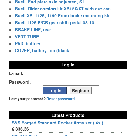
»
Buell, End plate axle adjuster , S1
»
Buell, Rider comfort kit XB12X/XT with out cat.
»
Buell XB, 1125, 1190 Front brake mounting kit
»
Buell 1125 R/CR gear shift pedal 08-10
»
BRAKE LINE, rear
»
VENT TUBE
»
PAD, battery
»
COVER, battery-top (black)
Log in
E-mail:
Password:
Lost your password?
Reset password
Latest Products
S&S Forged Standard Rocker Arms set ( 4x )
€ 336,36