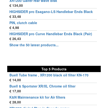
XR1200 Galfer rear wave disk
€ 134,00
HIGHSIDER pro Esagano-LS Handlebar Ends Black
€ 33,48
PIN, clutch cable
€ 4,98
HIGHSIDER pro Curve Handlebar Ends Black (Pair)
€ 26,43
Show the 50 latest products...
Top 5 Products
Buell Tube frame , XR1200 black oil filter KN-170
€ 14,00
Buell & Sportster XR/XL Chrome oil filter
€ 17,00
K&N Maintenance kit for Air filters
€ 28,00