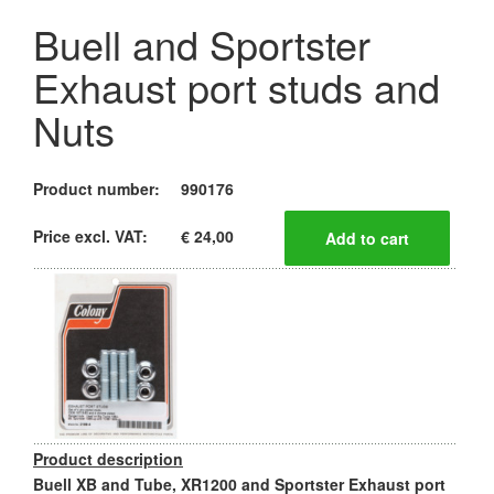
Buell and Sportster
Exhaust port studs and
Nuts
Product number:
990176
Price excl. VAT:
€ 24,00
Product description
Buell XB and Tube, XR1200 and Sportster Exhaust port