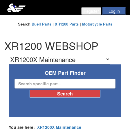
Search
Buell Parts
|
XR1200 Parts
|
Motorcycle Parts
XR1200 WEBSHOP
OEM Part Finder
You are here:
XR1200X Maintenance