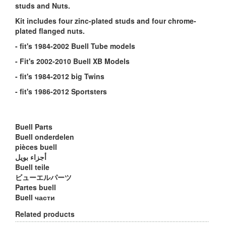
studs and Nuts.
Kit includes four zinc-plated studs and four chrome-
plated flanged nuts.
- fit's 1984-2002 Buell Tube models
- Fit's 2002-2010 Buell XB Models
- fit's 1984-2012 big Twins
- fit's 1986-2012 Sportsters
Buell Parts
Buell onderdelen
pièces buell
أجزاء بويل
Buell teile
ビューエルパーツ
Partes buell
Buell части
Related products