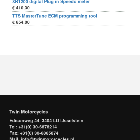
XR1200 digital Plug in Speedo meter
€ 410,30
TTS MasterTune ECM programming tool
€ 654,00
Twin Motorcycles
Edisonweg 44, 3404 LD IJsselstein
Tel: +31(0) 30-6878214
Fax: +31(0) 30-6865874
Mail: info@twinmotorcycles.nl