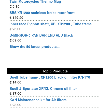
Twin Motorcycles Thermo Mug
€ 5,95
SBS XR1200 stainless brake rotor front
€ 149,20
Inner race Pignon shaft, XB, XR1200 , Tube frame
€ 26,00
D-MIRROR-5 PAN BAR END ALU Black
€ 69,60
Show the 50 latest products...
Top 5 Products
Buell Tube frame , XR1200 black oil filter KN-170
€ 14,00
Buell & Sportster XR/XL Chrome oil filter
€ 17,00
K&N Maintenance kit for Air filters
€ 28,00