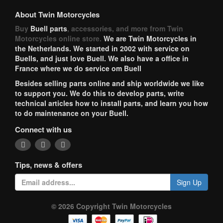
About Twin Motorcycles
Buy
Buell parts
, accessories, and more from Twin
Motorcycles online store.
We are Twin Motorcycles in
the Netherlands. We started in 2002 with service on
Buells, and just love Buell. We also have a office in
France where we do service om Buell
Besides selling parts online and ship worldwide we like
to support you. We do this to develop parts, write
technical articles how to install parts, and learn you how
to do maintenance on your Buell.
Connect with us
Tips, news & offers
Sign Up
© 2026 Copyright Twin Motorcycles