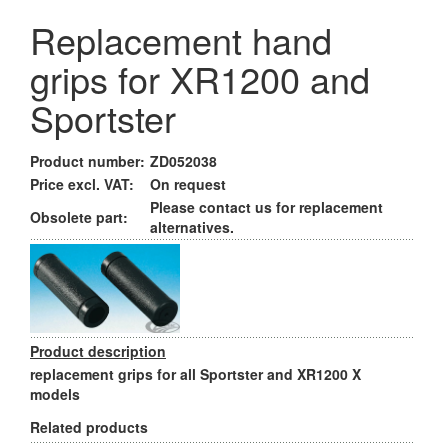
Replacement hand
grips for XR1200 and
Sportster
Product number:
ZD052038
Price excl. VAT:
On request
Please contact us for replacement
Obsolete part:
alternatives.
Product description
replacement grips for all Sportster and XR1200 X
models
Related products