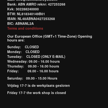
Bank: ABN AMRO reknr: 427253268
Kvk: 302288240000
BTW: NL818340149B01
IBAN: NL48ABNA0427253268
BIC: ABNANL2A
Terms and conditions
Our European Office (GMT+1 Time-Zone) Opening
hours are:
Sunday: CLOSED
Monday: CLOSED
Tuesday: CLOSED (ONLY E-MAIL)
Wednesday: 09.00 - 16.00 hours
Thursday: 09.00 - 16.00 hours
Friday: 09.00 - 16.00 hours
Saturday: 09.00 - 15.00 Hours
Vrijdag 17-7 is de werkplaats gesloten
Friday 17-7 the work shop is closed