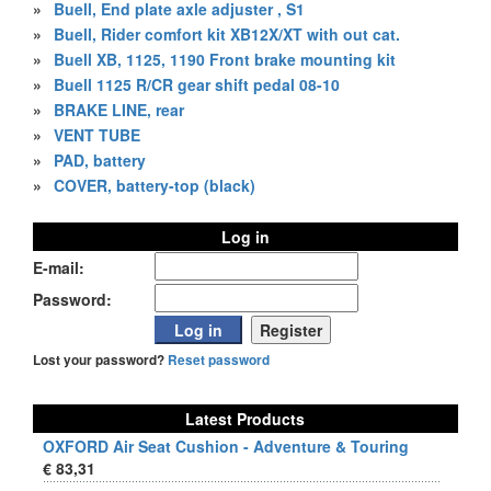
»
Buell, End plate axle adjuster , S1
»
Buell, Rider comfort kit XB12X/XT with out cat.
»
Buell XB, 1125, 1190 Front brake mounting kit
»
Buell 1125 R/CR gear shift pedal 08-10
»
BRAKE LINE, rear
»
VENT TUBE
»
PAD, battery
»
COVER, battery-top (black)
Log in
E-mail:
Password:
Lost your password?
Reset password
Latest Products
OXFORD Air Seat Cushion - Adventure & Touring
€ 83,31