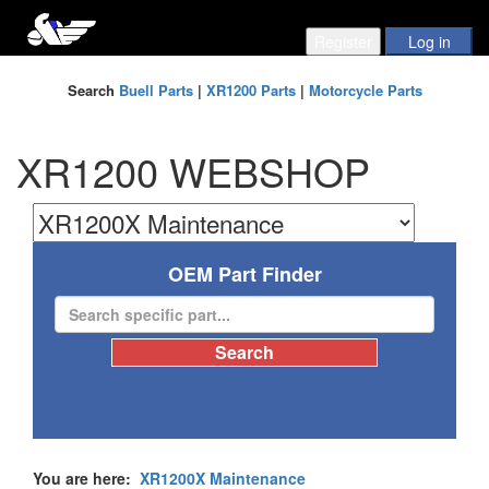
Search
Buell Parts
|
XR1200 Parts
|
Motorcycle Parts
XR1200 WEBSHOP
OEM Part Finder
You are here:
XR1200X Maintenance