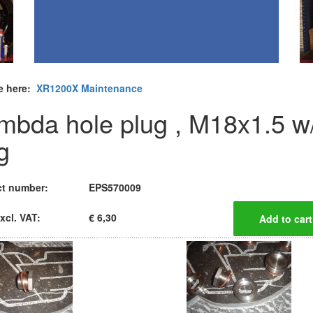
e here:
XR1200X Maintenance
mbda hole plug , M18x1.5 w
g
t number:
EPS570009
xcl. VAT:
€ 6,30