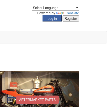
Powered by
Translate
AFTERMARKET PARTS