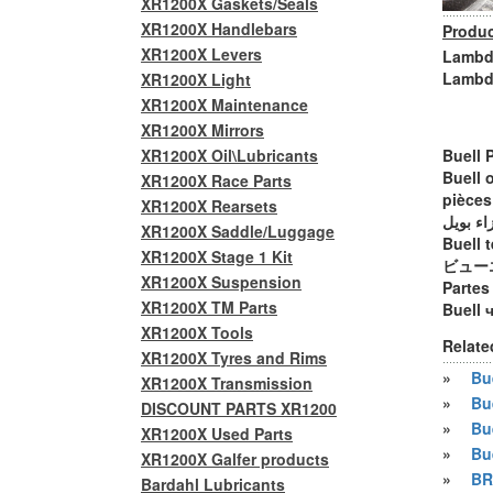
XR1200X Gaskets/Seals
XR1200X Handlebars
Produc
XR1200X Levers
Lambda
Lambd
XR1200X Light
XR1200X Maintenance
XR1200X Mirrors
XR1200X Oil\Lubricants
Buell 
Buell 
XR1200X Race Parts
pièces
XR1200X Rearsets
أجزاء ب
XR1200X Saddle/Luggage
Buell t
XR1200X Stage 1 Kit
ビュー
XR1200X Suspension
Partes
XR1200X TM Parts
Buell 
XR1200X Tools
Relate
XR1200X Tyres and Rims
»
Bue
XR1200X Transmission
»
Bu
DISCOUNT PARTS XR1200
»
Bu
XR1200X Used Parts
»
Bu
XR1200X Galfer products
»
BR
Bardahl Lubricants