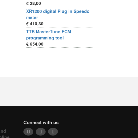
€ 28,00
XR1200 digital Plug in Speedo
meter
€ 410,30
TTS MasterTune ECM
programming tool
€ 654,00
Connect with us
and
nline