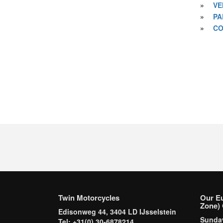
»
VE
»
PA
»
CO
Twin Motorcycles
Our E
Zone) 
Edisonweg 44, 3404 LD IJsselstein
Sund
Tel: +31(0) 30-6878214