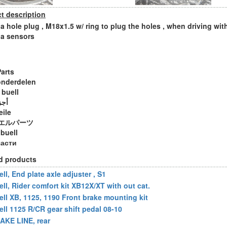
t description
 hole plug , M18x1.5 w/ ring to plug the holes , when driving wit
a sensors
Parts
onderdelen
 buell
ويل
eile
エルパーツ
 buell
части
d products
ll, End plate axle adjuster , S1
ell, Rider comfort kit XB12X/XT with out cat.
ell XB, 1125, 1190 Front brake mounting kit
ell 1125 R/CR gear shift pedal 08-10
AKE LINE, rear