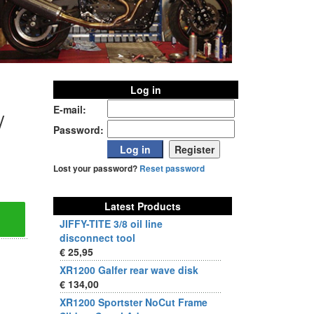
Log in
E-mail:
/
Password:
Lost your password?
Reset password
Latest Products
JIFFY-TITE 3/8 oil line
disconnect tool
€ 25,95
XR1200 Galfer rear wave disk
€ 134,00
XR1200 Sportster NoCut Frame