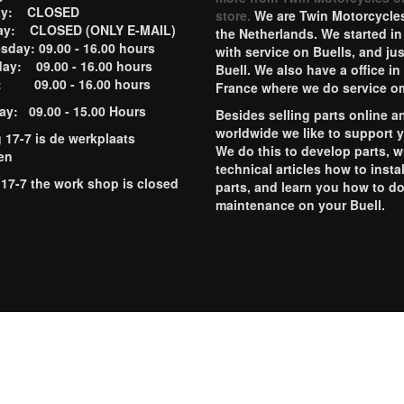
ay: CLOSED
store.
We are Twin Motorcycles
ay: CLOSED (ONLY E-MAIL)
the Netherlands. We started in
day: 09.00 - 16.00 hours
with service on Buells, and jus
ay: 09.00 - 16.00 hours
Buell. We also have a office in
y: 09.00 - 16.00 hours
France where we do service o
ay: 09.00 - 15.00 Hours
Besides selling parts online a
worldwide we like to support 
g 17-7 is de werkplaats
We do this to develop parts, w
en
technical articles how to instal
 17-7 the work shop is closed
parts, and learn you how to d
maintenance on your Buell.