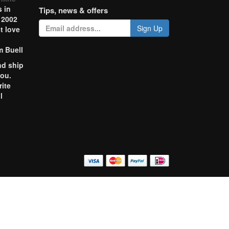
 in
Tips, news & offers
 2002
Sign Up
t love
m Buell
nd ship
you.
rite
l
o