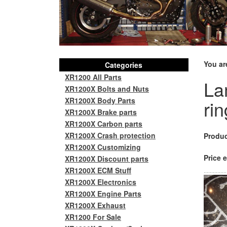
You ar
Categories
XR1200 All Parts
La
XR1200X Bolts and Nuts
XR1200X Body Parts
rin
XR1200X Brake parts
XR1200X Carbon parts
XR1200X Crash protection
Produc
XR1200X Customizing
Price e
XR1200X Discount parts
XR1200X ECM Stuff
XR1200X Electronics
XR1200X Engine Parts
XR1200X Exhaust
XR1200 For Sale