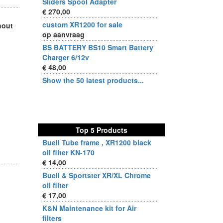
Sliders Spool Adapter
€ 270,00
custom XR1200 for sale
hout
op aanvraag
BS BATTERY BS10 Smart Battery
Charger 6/12v
€ 48,00
Show the 50 latest products...
Top 5 Products
Buell Tube frame , XR1200 black
oil filter KN-170
€ 14,00
Buell & Sportster XR/XL Chrome
oil filter
€ 17,00
K&N Maintenance kit for Air
filters