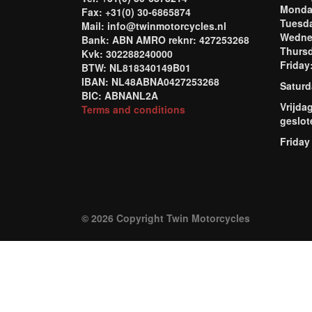
Mond
Fax: +31(0) 30-6865874
Tuesd
Mail: info@twinmotorcycles.nl
Wednes
Bank: ABN AMRO reknr: 427253268
Thursd
Kvk: 302288240000
Frida
BTW: NL818340149B01
IBAN: NL48ABNA0427253268
Saturd
BIC: ABNANL2A
Vrijda
Terms and conditions
geslot
Friday
© 2026 Copyright Twin Motorcycles