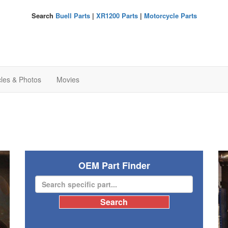
Search
Buell Parts
|
XR1200 Parts
|
Motorcycle Parts
cles & Photos
Movies
OEM Part Finder