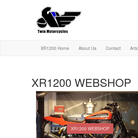
XR1200 Home
About Us
Contact
Arti
XR1200 WEBSHOP
XR1200 WEBSHOP