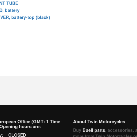
NT TUBE
D, battery
VER, battery-top (black)
uropean Office (GMT+1 Time-
About Twin Motorcycles
Opening hours are:
Buy
Buell parts
, accessories, 
ay: CLOSED
more from Twin Motorcycles o