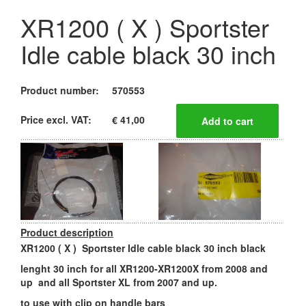
XR1200 ( X ) Sportster
Idle cable black 30 inch
Product number:
570553
Price excl. VAT:
€ 41,00
Product description
XR1200 ( X ) Sportster Idle cable black 30 inch black
lenght 30 inch for all XR1200-XR1200X from 2008 and
up and all Sportster XL from 2007 and up.
to use with clip on handle bars