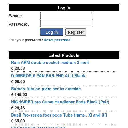
Log in
E-mail:
Password:
Lost your password?
Reset password
Latest Products
Ram ARM double socket medium 3 inch
€ 20,58
D-MIRROR-5 PAN BAR END ALU Black
€ 69,60
Barnett friction plate set 8x aramide
€ 145,93
HIGHSIDER pro Curve Handlebar Ends Black (Pair)
€ 26,43
Buell Pro-series foot pegs Tube frame , Xl and XR
€ 65,00