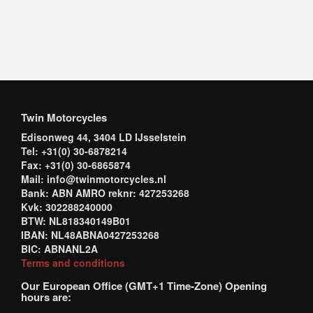
Twin Motorcycles
Edisonweg 44, 3404 LD IJsselstein
Tel: +31(0) 30-6878214
Fax: +31(0) 30-6865874
Mail: info@twinmotorcycles.nl
Bank: ABN AMRO reknr: 427253268
Kvk: 302288240000
BTW: NL818340149B01
IBAN: NL48ABNA0427253268
BIC: ABNANL2A
Terms and conditions
Our European Office (GMT+1 Time-Zone) Opening
hours are: