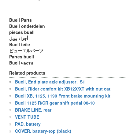
Buell Parts
Buell onderdelen
pièces buell
أجزاء بويل
Buell teile
ビューエルパーツ
Partes buell
Buell части
Related products
»
Buell, End plate axle adjuster , S1
»
Buell, Rider comfort kit XB12X/XT with out cat.
»
Buell XB, 1125, 1190 Front brake mounting kit
»
Buell 1125 R/CR gear shift pedal 08-10
»
BRAKE LINE, rear
»
VENT TUBE
»
PAD, battery
»
COVER, battery-top (black)