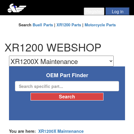
Search
Buell Parts
|
XR1200 Parts
|
Motorcycle Parts
XR1200 WEBSHOP
OEM Part Finder
You are here:
XR1200X Maintenance