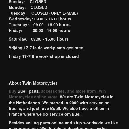
Sunday: CLOSED
Monday: CLOSED
Tuesday: CLOSED (ONLY E-MAIL)
Wednesday: 09.00 - 16.00 hours
Thursday: 09.00 - 16.00 hours
Friday: 09.00 - 16.00 hours
Saturday: 09.00 - 15.00 Hours
Vrijdag 17-7 is de werkplaats gesloten
Friday 17-7 the work shop is closed
About Twin Motorcycles
Buy
Buell parts
, accessories, and more from Twin
Motorcycles online store.
We are Twin Motorcycles in
the Netherlands. We started in 2002 with service on
Buells, and just love Buell. We also have a office in
France where we do service om Buell
Besides selling parts online and ship worldwide we like
to support you. We do this to develop parts, write