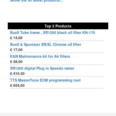
Show the 50 latest products...
Top 5 Products
Buell Tube frame , XR1200 black oil filter KN-170
€ 14,00
Buell & Sportster XR/XL Chrome oil filter
€ 17,00
K&N Maintenance kit for Air filters
€ 28,00
XR1200 digital Plug in Speedo meter
€ 410,30
TTS MasterTune ECM programming tool
€ 654,00