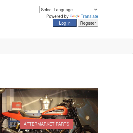
Powered by
Translate
AFTERMARKET PARTS