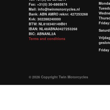
Mond
Fax: +31(0) 30-6865874
Tuesd
Mail: info@twinmotorcycles.nl
Wednes
Bank: ABN AMRO reknr: 427253268
Thursd
Kvk: 302288240000
Frida
BTW: NL818340149B01
IBAN: NL48ABNA0427253268
Saturd
BIC: ABNANL2A
Vrijda
Terms and conditions
geslot
Friday
© 2026 Copyright Twin Motorcycles