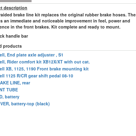
t description
raided brake line kit replaces the original rubber brake hoses. The
 is an immediate and noticeable improvement in feel, power and
ence in the front brakes. Kit complete and ready to mount.
ock handle bar
d products
ll, End plate axle adjuster , S1
ell, Rider comfort kit XB12X/XT with out cat.
ell XB, 1125, 1190 Front brake mounting kit
ell 1125 R/CR gear shift pedal 08-10
AKE LINE, rear
NT TUBE
D, battery
VER, battery-top (black)