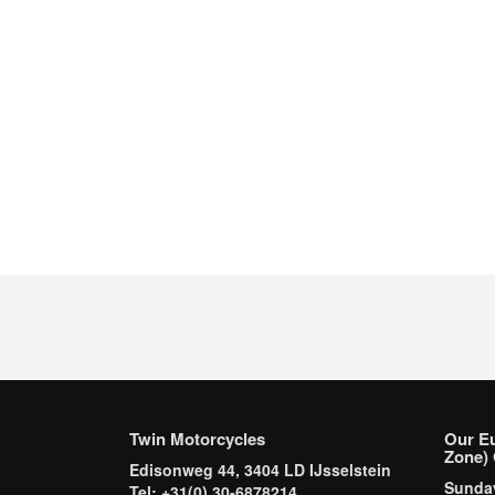
Twin Motorcycles
Our E
Zone) 
Edisonweg 44, 3404 LD IJsselstein
Sund
Tel: +31(0) 30-6878214