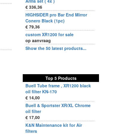
Arms set ( 4x )
€ 336,36
HIGHSIDER pro Bar End Mirror
Conero Black (1pc)
€ 79,36
custom XR1200 for sale
op aanvraag
Show the 50 latest products...
Top 5 Products
Buell Tube frame , XR1200 black
oil filter KN-170
€ 14,00
Buell & Sportster XR/XL Chrome
oil filter
€ 17,00
K&N Maintenance kit for Air
filters