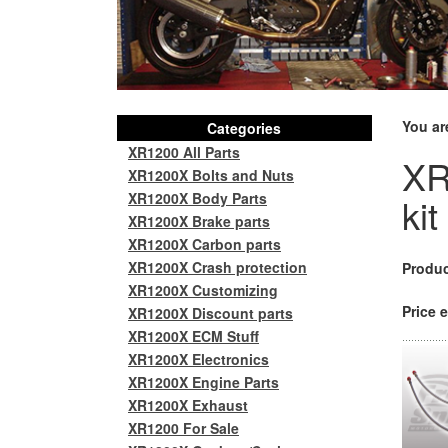
You ar
Categories
XR1200 All Parts
XR
XR1200X Bolts and Nuts
XR1200X Body Parts
kit
XR1200X Brake parts
XR1200X Carbon parts
XR1200X Crash protection
Produc
XR1200X Customizing
Price e
XR1200X Discount parts
XR1200X ECM Stuff
XR1200X Electronics
XR1200X Engine Parts
XR1200X Exhaust
XR1200 For Sale