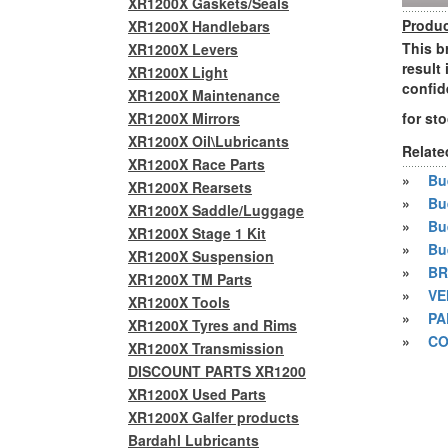
XR1200X Gaskets/Seals
Produc
XR1200X Handlebars
This b
XR1200X Levers
result
XR1200X Light
confid
XR1200X Maintenance
XR1200X Mirrors
for st
XR1200X Oil\Lubricants
Relate
XR1200X Race Parts
»
Bue
XR1200X Rearsets
»
Bu
XR1200X Saddle/Luggage
»
Bu
XR1200X Stage 1 Kit
»
Bu
XR1200X Suspension
»
BR
XR1200X TM Parts
»
VE
XR1200X Tools
»
PA
XR1200X Tyres and Rims
»
CO
XR1200X Transmission
DISCOUNT PARTS XR1200
XR1200X Used Parts
XR1200X Galfer products
Bardahl Lubricants