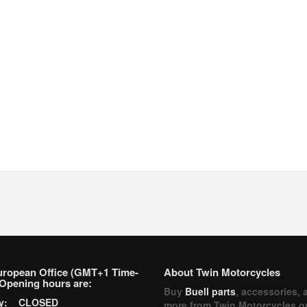
uropean Office (GMT+1 Time-
About Twin Motorcycles
Opening hours are:
Buy
Buell parts
, accessories, 
ay: CLOSED
more from Twin Motorcycles o