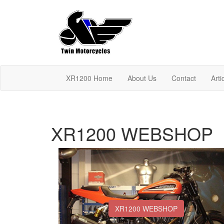
XR1200 Home
About Us
Contact
Arti
XR1200 WEBSHOP
XR1200 WEBSHOP