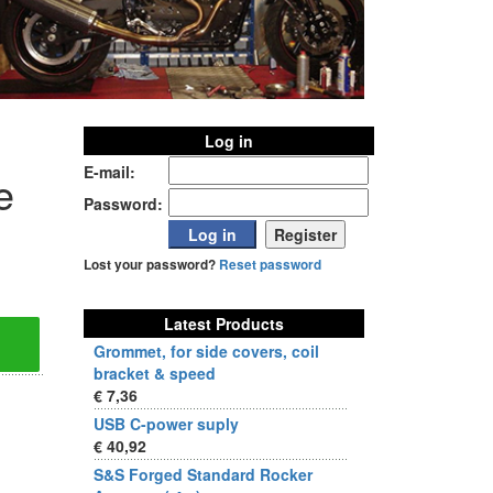
Log in
E-mail:
e
Password:
Lost your password?
Reset password
Latest Products
Grommet, for side covers, coil
bracket & speed
€ 7,36
USB C-power suply
€ 40,92
S&S Forged Standard Rocker