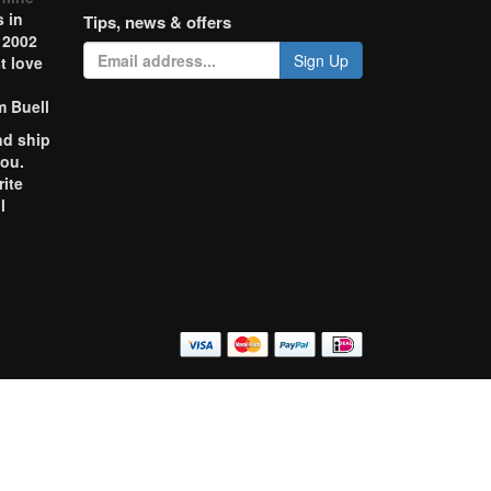
 in
Tips, news & offers
 2002
Sign Up
t love
m Buell
nd ship
you.
rite
l
o