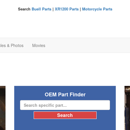
Search
Buell Parts
|
XR1200 Parts
|
Motorcycle Parts
cles & Photos
Movies
OEM Part Finder