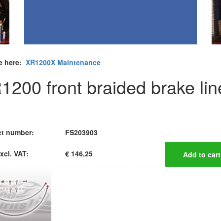
e here:
XR1200X Maintenance
1200 front braided brake lin
t number:
FS203903
xcl. VAT:
€ 146,25