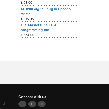
€ 28,00
XR1200 digital Plug in Speedo
meter
€ 410,30
TTS MasterTune ECM
programming tool
€ 654,00
Connect with us
and
nline