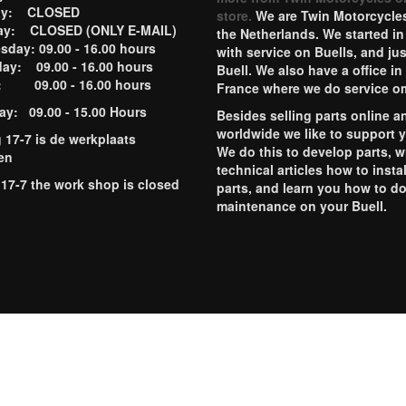
ay: CLOSED
store.
We are Twin Motorcycles
ay: CLOSED (ONLY E-MAIL)
the Netherlands. We started in
day: 09.00 - 16.00 hours
with service on Buells, and jus
ay: 09.00 - 16.00 hours
Buell. We also have a office in
y: 09.00 - 16.00 hours
France where we do service o
ay: 09.00 - 15.00 Hours
Besides selling parts online a
worldwide we like to support 
g 17-7 is de werkplaats
We do this to develop parts, w
en
technical articles how to instal
 17-7 the work shop is closed
parts, and learn you how to d
maintenance on your Buell.