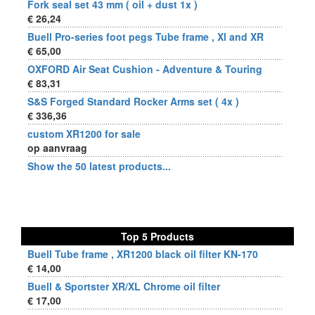
Fork seal set 43 mm ( oil + dust 1x )
€ 26,24
Buell Pro-series foot pegs Tube frame , Xl and XR
€ 65,00
OXFORD Air Seat Cushion - Adventure & Touring
€ 83,31
S&S Forged Standard Rocker Arms set ( 4x )
€ 336,36
custom XR1200 for sale
op aanvraag
Show the 50 latest products...
Top 5 Products
Buell Tube frame , XR1200 black oil filter KN-170
€ 14,00
Buell & Sportster XR/XL Chrome oil filter
€ 17,00