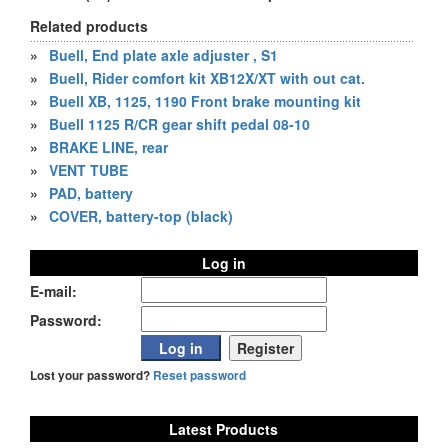
Related products
»
Buell, End plate axle adjuster , S1
»
Buell, Rider comfort kit XB12X/XT with out cat.
»
Buell XB, 1125, 1190 Front brake mounting kit
»
Buell 1125 R/CR gear shift pedal 08-10
»
BRAKE LINE, rear
»
VENT TUBE
»
PAD, battery
»
COVER, battery-top (black)
Log in
E-mail:
Password:
Lost your password?
Reset password
Latest Products