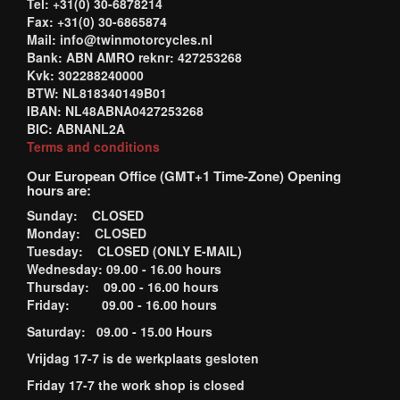
Tel: +31(0) 30-6878214
Fax: +31(0) 30-6865874
Mail: info@twinmotorcycles.nl
Bank: ABN AMRO reknr: 427253268
Kvk: 302288240000
BTW: NL818340149B01
IBAN: NL48ABNA0427253268
BIC: ABNANL2A
Terms and conditions
Our European Office (GMT+1 Time-Zone) Opening
hours are:
Sunday: CLOSED
Monday: CLOSED
Tuesday: CLOSED (ONLY E-MAIL)
Wednesday: 09.00 - 16.00 hours
Thursday: 09.00 - 16.00 hours
Friday: 09.00 - 16.00 hours
Saturday: 09.00 - 15.00 Hours
Vrijdag 17-7 is de werkplaats gesloten
Friday 17-7 the work shop is closed