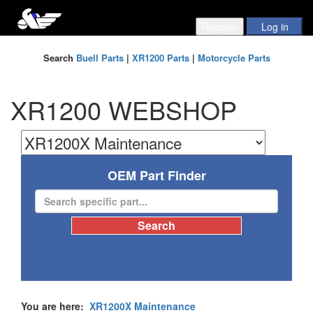
Search
Buell Parts
|
XR1200 Parts
|
Motorcycle Parts
XR1200 WEBSHOP
OEM Part Finder
You are here:
XR1200X Maintenance