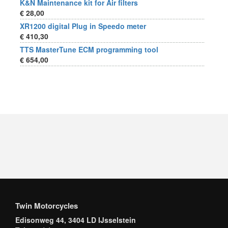
K&N Maintenance kit for Air filters
€ 28,00
XR1200 digital Plug in Speedo meter
€ 410,30
TTS MasterTune ECM programming tool
€ 654,00
Twin Motorcycles
Edisonweg 44, 3404 LD IJsselstein