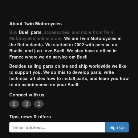
About Twin Motorcycles
Buy
Buell parts
, accessories, and more from Twin
Motorcycles online store.
We are Twin Motorcycles in
the Netherlands. We started in 2002 with service on
Buells, and just love Buell. We also have a office in
France where we do service om Buell
Besides selling parts online and ship worldwide we like
to support you. We do this to develop parts, write
technical articles how to install parts, and learn you how
to do maintenance on your Buell.
Connect with us
Tips, news & offers
Sign Up