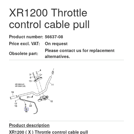
XR1200 Throttle
control cable pull
Product number:
56637-08
Price excl. VAT:
On request
Please contact us for replacement
Obsolete part:
alternatives.
Product description
XR1200 ( X ) Throttle control cable pull