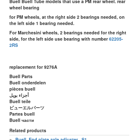
Buell Buell Tube models that use a PM rear wheel. rear
wheel bearing
for PM wheels, at the right side 2 bearings needed, on
the left side 1 bearing needed.
For Marchesini wheels, 2 bearings needed for the right
side, for the left side use bearing with number
62205-
2RS
replacement for 9276A
Buell Parts
Buell onderdelen
pièces buell
أجزاء بويل
Buell teile
ビューエルパーツ
Partes buell
Buell части
Related products
»
Buell, End plate axle adjuster , S1