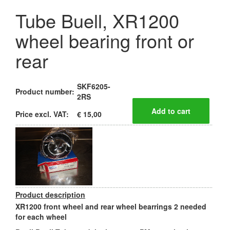
Tube Buell, XR1200
wheel bearing front or
rear
SKF6205-
Product number:
2RS
Price excl. VAT:
€ 15,00
Product description
XR1200 front wheel and rear wheel bearrings 2 needed
for each wheel