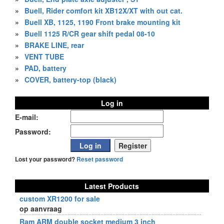
»
Buell, Rider comfort kit XB12X/XT with out cat.
»
Buell XB, 1125, 1190 Front brake mounting kit
»
Buell 1125 R/CR gear shift pedal 08-10
»
BRAKE LINE, rear
»
VENT TUBE
»
PAD, battery
»
COVER, battery-top (black)
Log in
E-mail:
Password:
Lost your password?
Reset password
Latest Products
custom XR1200 for sale
op aanvraag
Ram ARM double socket medium 3 inch