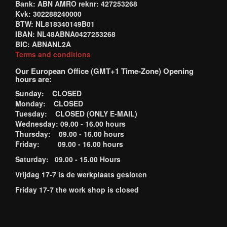
Bank: ABN AMRO reknr: 427253268
Kvk: 302288240000
BTW: NL818340149B01
IBAN: NL48ABNA0427253268
BIC: ABNANL2A
Terms and conditions
Our European Office (GMT+1 Time-Zone) Opening
hours are:
Sunday: CLOSED
Monday: CLOSED
Tuesday: CLOSED (ONLY E-MAIL)
Wednesday: 09.00 - 16.00 hours
Thursday: 09.00 - 16.00 hours
Friday: 09.00 - 16.00 hours
Saturday: 09.00 - 15.00 Hours
Vrijdag 17-7 is de werkplaats gesloten
Friday 17-7 the work shop is closed