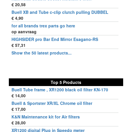
€ 20,58
Buell XB and Tube c-clip clutch pulling DUBBEL
€ 4,90
for all brands trex parts go here
op aanvraag
HIGHSIDER pro Bar End Mirror Esagano-RS
€ 57,31
Show the 50 latest products...
Top 5 Products
Buell Tube frame , XR1200 black oil filter KN-170
€ 14,00
Buell & Sportster XR/XL Chrome oil filter
€ 17,00
K&N Maintenance kit for Air filters
€ 28,00
XR1200 digital Plug in Speedo meter