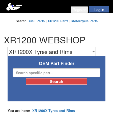
Search
Buell Parts
|
XR1200 Parts
|
Motorcycle Parts
XR1200 WEBSHOP
OEM Part Finder
You are here:
XR1200X Tyres and Rims