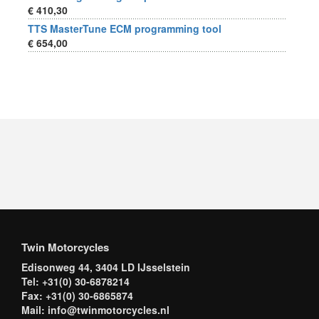
€ 410,30
TTS MasterTune ECM programming tool
€ 654,00
Twin Motorcycles
Edisonweg 44, 3404 LD IJsselstein
Tel: +31(0) 30-6878214
Fax: +31(0) 30-6865874
Mail: info@twinmotorcycles.nl