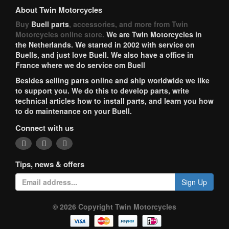
About Twin Motorcycles
Buy
Buell parts
, accessories, and more from Twin
Motorcycles online store.
We are Twin Motorcycles in
the Netherlands. We started in 2002 with service on
Buells, and just love Buell. We also have a office in
France where we do service om Buell
Besides selling parts online and ship worldwide we like
to support you. We do this to develop parts, write
technical articles how to install parts, and learn you how
to do maintenance on your Buell.
Connect with us
Tips, news & offers
Sign Up
© 2026 Copyright Twin Motorcycles